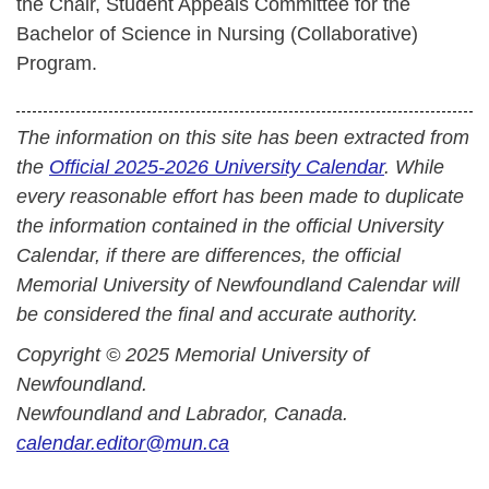
the Chair, Student Appeals Committee for the
Bachelor of Science in Nursing (Collaborative)
Program.
The information on this site has been extracted from
the
Official 2025-2026 University Calendar
. While
every reasonable effort has been made to duplicate
the information contained in the official University
Calendar, if there are differences, the official
Memorial University of Newfoundland Calendar will
be considered the final and accurate authority.
Copyright © 2025 Memorial University of
Newfoundland.
Newfoundland and Labrador, Canada.
calendar.editor@mun.ca