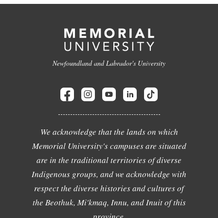
Newfoundland and Labrador's University
We acknowledge that the lands on which
Memorial University's campuses are situated
are in the traditional territories of diverse
Indigenous groups, and we acknowledge with
respect the diverse histories and cultures of
the Beothuk, Mi'kmaq, Innu, and Inuit of this
province.