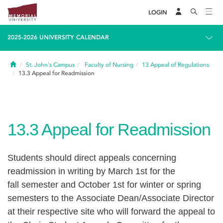
LOGIN
2025-2026 UNIVERSITY CALENDAR
Home
St. John's Campus
Faculty of Nursing
13
Appeal of Regulations
13.3
Appeal for Readmission
13.3
Appeal for Readmission
Students should direct appeals concerning
readmission in writing by March 1st for the
fall semester and October 1st for winter or spring
semesters to the Associate Dean/Associate Director
at their respective site who will forward the appeal to