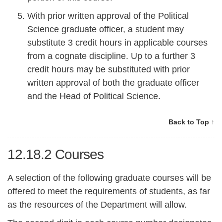
With prior written approval of the Political
Science graduate officer, a student may
substitute 3 credit hours in applicable courses
from a cognate discipline. Up to a further 3
credit hours may be substituted with prior
written approval of both the graduate officer
and the Head of Political Science.
Back to Top ↑
12.18.2
Courses
A selection of the following graduate courses will be
offered to meet the requirements of students, as far
as the resources of the Department will allow.