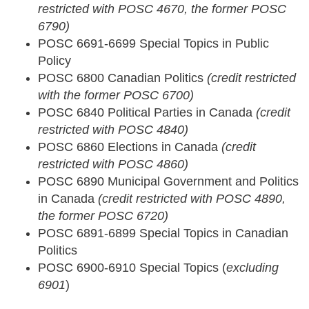
restricted with POSC 4670, the former POSC
6790)
POSC 6691-6699 Special Topics in Public
Policy
POSC 6800 Canadian Politics
(credit restricted
with the former POSC 6700)
POSC 6840 Political Parties in Canada
(credit
restricted with POSC 4840)
POSC 6860 Elections in Canada
(credit
restricted with POSC 4860)
POSC 6890 Municipal Government and Politics
in Canada
(credit restricted with POSC 4890,
the former POSC 6720)
POSC 6891-6899 Special Topics in Canadian
Politics
POSC 6900-6910 Special Topics (
excluding
6901
)