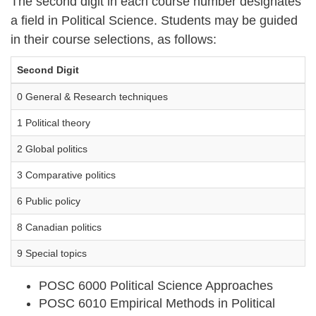
The second digit in each course number designates
a field in Political Science. Students may be guided
in their course selections, as follows:
Second Digit
0 General & Research techniques
1 Political theory
2 Global politics
3 Comparative politics
6 Public policy
8 Canadian politics
9 Special topics
POSC 6000 Political Science Approaches
POSC 6010 Empirical Methods in Political