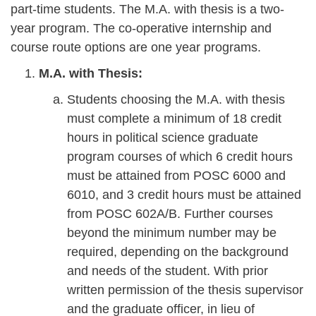
part-time students. The M.A. with thesis is a two-
year program. The co-operative internship and
course route options are one year programs.
M.A. with Thesis:
Students choosing the M.A. with thesis
must complete a minimum of 18 credit
hours in political science graduate
program courses of which 6 credit hours
must be attained from POSC 6000 and
6010, and 3 credit hours must be attained
from POSC 602A/B. Further courses
beyond the minimum number may be
required, depending on the background
and needs of the student. With prior
written permission of the thesis supervisor
and the graduate officer, in lieu of