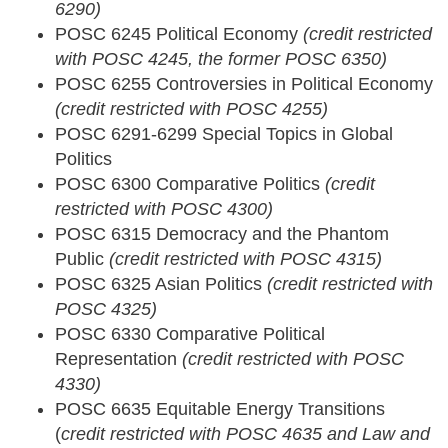
6290)
POSC 6245 Political Economy
(credit restricted
with POSC 4245, the former POSC 6350)
POSC 6255 Controversies in Political Economy
(credit restricted with POSC 4255)
POSC 6291-6299 Special Topics in Global
Politics
POSC 6300 Comparative Politics
(credit
restricted with POSC 4300)
POSC 6315 Democracy and the Phantom
Public
(credit restricted with POSC 4315)
POSC 6325 Asian Politics
(credit restricted with
POSC 4325)
POSC 6330 Comparative Political
Representation
(credit restricted with POSC
4330)
POSC 6635 Equitable Energy Transitions
(
credit restricted with POSC 4635 and Law and