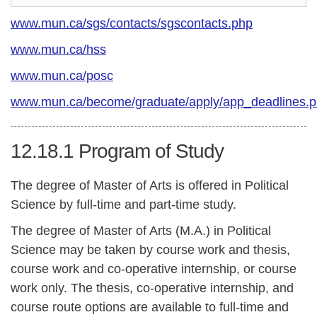
www.mun.ca/sgs/contacts/sgscontacts.php
www.mun.ca/hss
www.mun.ca/posc
www.mun.ca/become/graduate/apply/app_deadlines.
12.18.1
Program of Study
The degree of Master of Arts is offered in Political
Science by full-time and part-time study.
The degree of Master of Arts (M.A.) in Political
Science may be taken by course work and thesis,
course work and co-operative internship, or course
work only. The thesis, co-operative internship, and
course route options are available to full-time and