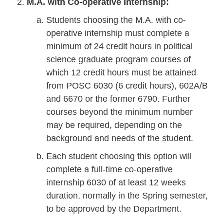
M.A. with Co-operative Internship:
Students choosing the M.A. with co-
operative internship must complete a
minimum of 24 credit hours in political
science graduate program courses of
which 12 credit hours must be attained
from POSC 6030 (6 credit hours), 602A/B
and 6670 or the former 6790. Further
courses beyond the minimum number
may be required, depending on the
background and needs of the student.
Each student choosing this option will
complete a full-time co-operative
internship 6030 of at least 12 weeks
duration, normally in the Spring semester,
to be approved by the Department.