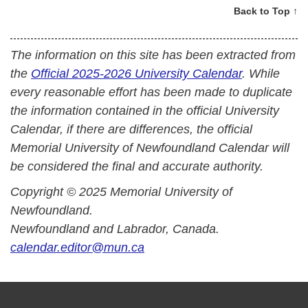
Back to Top ↑
The information on this site has been extracted from
the
Official 2025-2026 University Calendar
. While
every reasonable effort has been made to duplicate
the information contained in the official University
Calendar, if there are differences, the official
Memorial University of Newfoundland Calendar will
be considered the final and accurate authority.
Copyright © 2025 Memorial University of
Newfoundland.
Newfoundland and Labrador, Canada.
calendar.editor@mun.ca