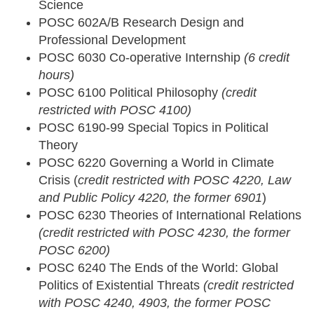
Science
POSC 602A/B Research Design and
Professional Development
POSC 6030 Co-operative Internship
(6 credit
hours)
POSC 6100 Political Philosophy
(credit
restricted with POSC 4100)
POSC 6190-99 Special Topics in Political
Theory
POSC 6220 Governing a World in Climate
Crisis (
credit restricted with POSC 4220, Law
and Public Policy 4220, the former 6901
)
POSC 6230 Theories of International Relations
(credit restricted with POSC 4230, the former
POSC 6200)
POSC 6240 The Ends of the World: Global
Politics of Existential Threats
(credit restricted
with POSC 4240, 4903, the former POSC