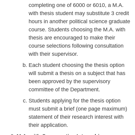
completing one of 6000 or 6010, a M.A.
with thesis student may substitute 3 credit
hours in another political science graduate
course. Students choosing the M.A. with
thesis are encouraged to make their
course selections following consultation
with their supervisor.
Each student choosing the thesis option
will submit a thesis on a subject that has
been approved by the supervisory
committee of the Department.
Students applying for the thesis option
must submit a brief (one page maximum)
statement of their research interest with
their application.