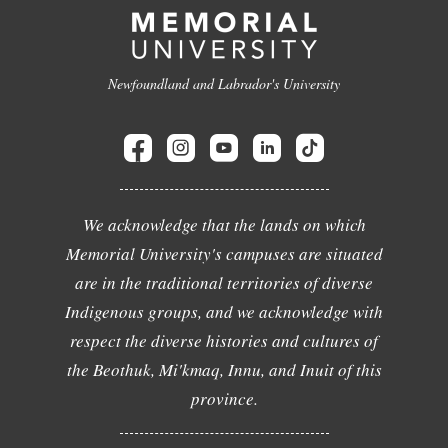
Newfoundland and Labrador's University
We acknowledge that the lands on which
Memorial University's campuses are situated
are in the traditional territories of diverse
Indigenous groups, and we acknowledge with
respect the diverse histories and cultures of
the Beothuk, Mi'kmaq, Innu, and Inuit of this
province.