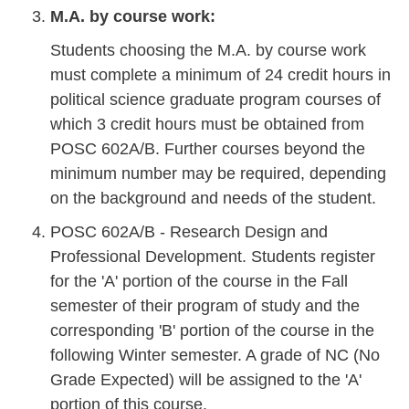
M.A. by course work:
Students choosing the M.A. by course work
must complete a minimum of 24 credit hours in
political science graduate program courses of
which 3 credit hours must be obtained from
POSC 602A/B. Further courses beyond the
minimum number may be required, depending
on the background and needs of the student.
POSC 602A/B - Research Design and
Professional Development. Students register
for the 'A' portion of the course in the Fall
semester of their program of study and the
corresponding 'B' portion of the course in the
following Winter semester. A grade of NC (No
Grade Expected) will be assigned to the 'A'
portion of this course.