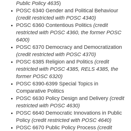
Public Policy 4635
)
POSC 6340 Gender and Political Behaviour
(credit restricted with POSC 4340)
POSC 6360 Contentious Politics
(credit
restricted with POSC 4360, the former POSC
6400)
POSC 6370 Democracy and Democratization
(credit restricted with POSC 4370)
POSC 6385 Religion and Politics
(credit
restricted with POSC 4385, RELS 4385, the
former POSC 6320)
POSC 6390-6399 Special Topics in
Comparative Politics
POSC 6630 Policy Design and Delivery
(credit
restricted with POSC 4630)
POSC 6640 Democratic Innovations in Public
Policy
(credit restricted with POSC 4640)
POSC 6670 Public Policy Process
(credit