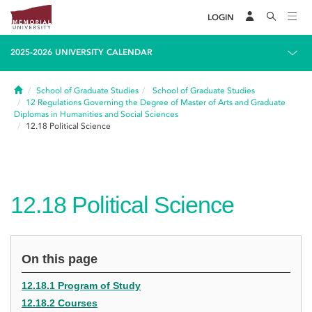
LOGIN
2025-2026 UNIVERSITY CALENDAR
Home
School of Graduate Studies
School of Graduate Studies
12
Regulations Governing the Degree of Master of Arts and Graduate
Diplomas in Humanities and Social Sciences
12.18
Political Science
12.18
Political Science
On this page
12.18.1 Program of Study
12.18.2 Courses