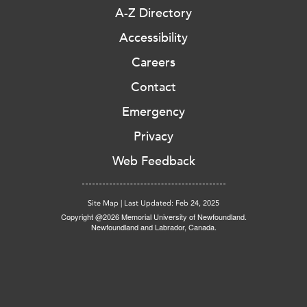
A-Z Directory
Accessibility
Careers
Contact
Emergency
Privacy
Web Feedback
Site Map
|
Last Updated: Feb 24, 2025
Copyright @2026 Memorial University of Newfoundland.
Newfoundland and Labrador, Canada.