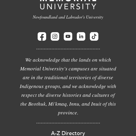
Newfoundland and Labrador's University
We acknowledge that the lands on which
Memorial University's campuses are situated
are in the traditional territories of diverse
Indigenous groups, and we acknowledge with
respect the diverse histories and cultures of
the Beothuk, Mi'kmaq, Innu, and Inuit of this
province.
A-Z Directory