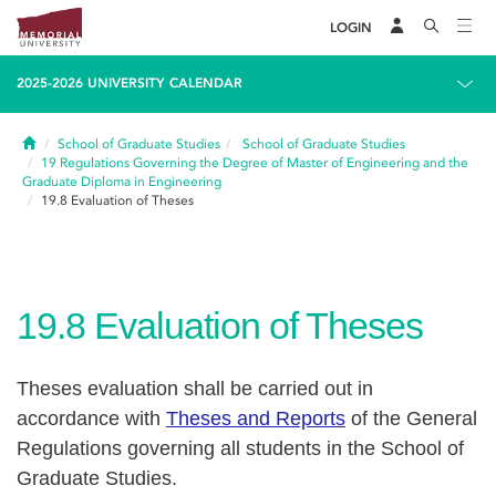
LOGIN
2025-2026 UNIVERSITY CALENDAR
Home
School of Graduate Studies
School of Graduate Studies
19
Regulations Governing the Degree of Master of Engineering and the
Graduate Diploma in Engineering
19.8
Evaluation of Theses
19.8
Evaluation of Theses
Theses evaluation shall be carried out in
accordance with
Theses and Reports
of the General
Regulations governing all students in the School of
Graduate Studies.