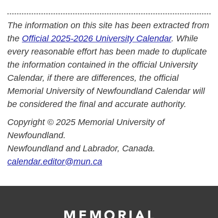
The information on this site has been extracted from
the
Official 2025-2026 University Calendar
. While
every reasonable effort has been made to duplicate
the information contained in the official University
Calendar, if there are differences, the official
Memorial University of Newfoundland Calendar will
be considered the final and accurate authority.
Copyright © 2025 Memorial University of
Newfoundland.
Newfoundland and Labrador, Canada.
calendar.editor@mun.ca