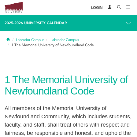
LOGIN
2025-2026 UNIVERSITY CALENDAR
Home
Labrador Campus
Labrador Campus
1
The Memorial University of Newfoundland Code
1
The Memorial University of
Newfoundland Code
All members of the Memorial University of
Newfoundland Community, which includes students,
faculty, and staff, shall treat others with respect and
fairness, be responsible and honest, and uphold the