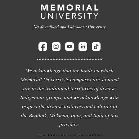
Newfoundland and Labrador's University
We acknowledge that the lands on which
Memorial University's campuses are situated
are in the traditional territories of diverse
Indigenous groups, and we acknowledge with
respect the diverse histories and cultures of
the Beothuk, Mi'kmaq, Innu, and Inuit of this
province.