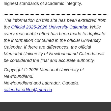
highest standards of academic integrity.
The information on this site has been extracted from
the
Official 2025-2026 University Calendar
. While
every reasonable effort has been made to duplicate
the information contained in the official University
Calendar, if there are differences, the official
Memorial University of Newfoundland Calendar will
be considered the final and accurate authority.
Copyright © 2025 Memorial University of
Newfoundland.
Newfoundland and Labrador, Canada.
calendar.editor@mun.ca