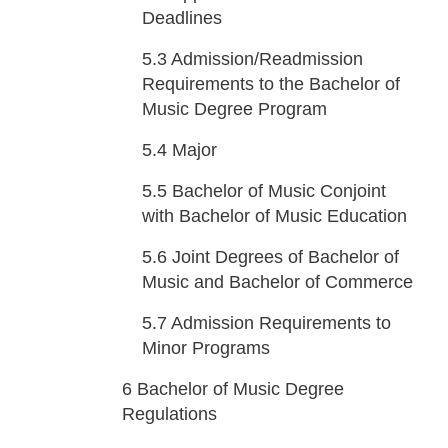
Deadlines
5.3
Admission/Readmission
Requirements to the Bachelor of
Music Degree Program
5.4
Major
5.5
Bachelor of Music Conjoint
with Bachelor of Music Education
5.6
Joint Degrees of Bachelor of
Music and Bachelor of Commerce
5.7
Admission Requirements to
Minor Programs
6
Bachelor of Music Degree
Regulations