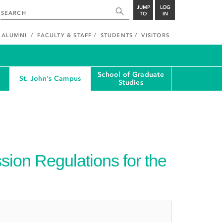
JUMP
LOG
TO
IN
ALUMNI
FACULTY & STAFF
STUDENTS
VISITORS
School of Graduate
St. John's Campus
Studies
ion Regulations for the