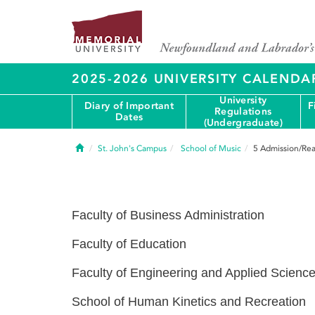
2025-2026 UNIVERSITY CALENDA
University
Diary of Important
F
Regulations
Dates
(Undergraduate)
Home
St. John's Campus
School of Music
5
Admission/Rea
Faculty of Business Administration
Faculty of Education
Faculty of Engineering and Applied Scienc
School of Human Kinetics and Recreation