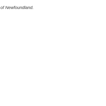
 of Newfoundland.