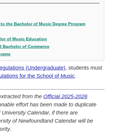
to the Bachelor of Music Degree Program
lor of Music Education
nd Bachelor of Commerce
grams
Regulations (Undergraduate)
, students must
ations for the School of Music
.
extracted from the
Official 2025-2026
onable effort has been made to duplicate
l University Calendar, if there are
versity of Newfoundland Calendar will be
rity.