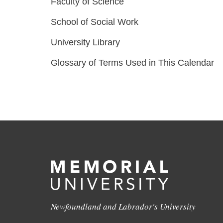
Faculty of Science
School of Social Work
University Library
Glossary of Terms Used in This Calendar
Newfoundland and Labrador's University