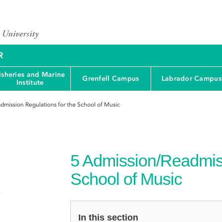
R
isheries and Marine
Grenfell Campus
Labrador Campus
Institute
dmission Regulations for the School of Music
5
Admission/Readmiss
School of Music
e
In this section