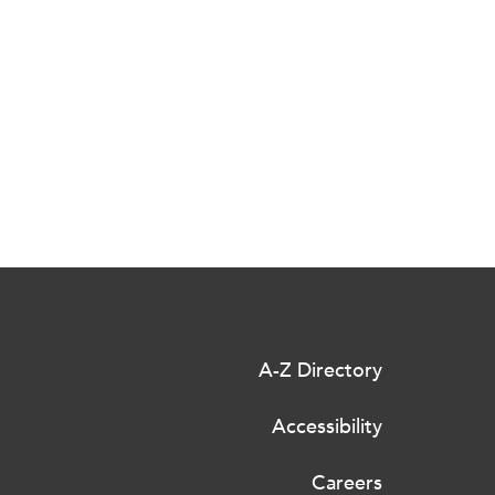
A-Z Directory
Accessibility
Careers