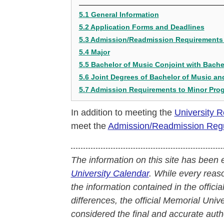
5.1 General Information
5.2 Application Forms and Deadlines
5.3 Admission/Readmission Requirements 
5.4 Major
5.5 Bachelor of Music Conjoint with Bache
5.6 Joint Degrees of Bachelor of Music a
5.7 Admission Requirements to Minor Pro
In addition to meeting the
University 
meet the
Admission/Readmission Regul
The information on this site has been 
University Calendar
. While every reas
the information contained in the officia
differences, the official Memorial Uni
considered the final and accurate autho