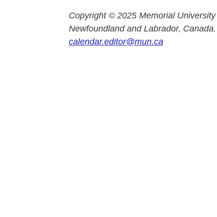
Copyright © 2025 Memorial University
Newfoundland and Labrador, Canada.
calendar.editor@mun.ca