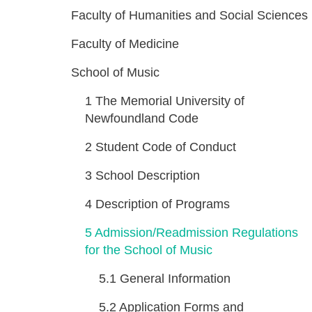
Faculty of Humanities and Social Sciences
Faculty of Medicine
School of Music
1
The Memorial University of
Newfoundland Code
2
Student Code of Conduct
3
School Description
4
Description of Programs
5
Admission/Readmission Regulations
for the School of Music
5.1
General Information
5.2
Application Forms and