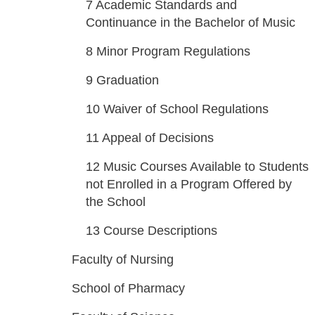
7
Academic Standards and
Continuance in the Bachelor of Music
8
Minor Program Regulations
9
Graduation
10
Waiver of School Regulations
11
Appeal of Decisions
12
Music Courses Available to Students
not Enrolled in a Program Offered by
the School
13
Course Descriptions
Faculty of Nursing
School of Pharmacy