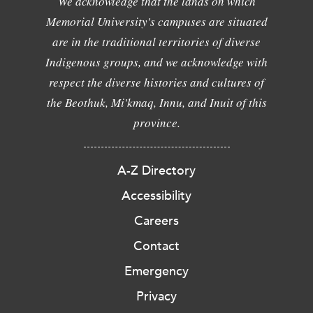
We acknowledge that the lands on which
Memorial University's campuses are situated
are in the traditional territories of diverse
Indigenous groups, and we acknowledge with
respect the diverse histories and cultures of
the Beothuk, Mi'kmaq, Innu, and Inuit of this
province.
A-Z Directory
Accessibility
Careers
Contact
Emergency
Privacy