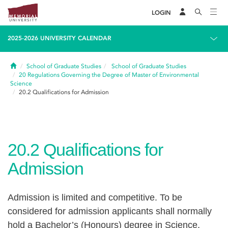
LOGIN
2025-2026 UNIVERSITY CALENDAR
Home
School of Graduate Studies
School of Graduate Studies
20
Regulations Governing the Degree of Master of Environmental
Science
20.2
Qualifications for Admission
20.2
Qualifications for
Admission
Admission is limited and competitive. To be
considered for admission applicants shall normally
hold a Bachelor’s (Honours) degree in Science,