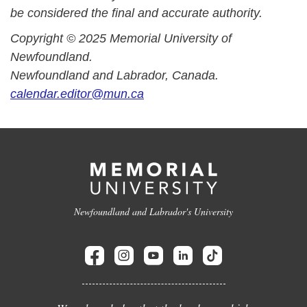
be considered the final and accurate authority.
Copyright © 2025 Memorial University of
Newfoundland.
Newfoundland and Labrador, Canada.
calendar.editor@mun.ca
Newfoundland and Labrador's University