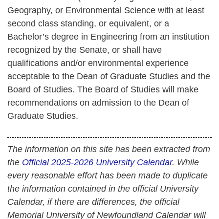
Geography, or Environmental Science with at least
second class standing, or equivalent, or a
Bachelor’s degree in Engineering from an institution
recognized by the Senate, or shall have
qualifications and/or environmental experience
acceptable to the Dean of Graduate Studies and the
Board of Studies. The Board of Studies will make
recommendations on admission to the Dean of
Graduate Studies.
The information on this site has been extracted from
the
Official 2025-2026 University Calendar
. While
every reasonable effort has been made to duplicate
the information contained in the official University
Calendar, if there are differences, the official
Memorial University of Newfoundland Calendar will