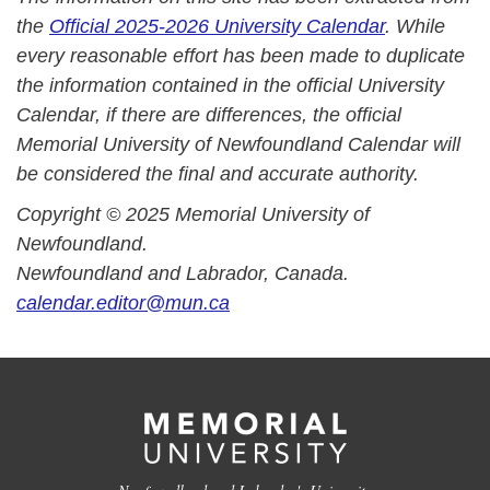
the
Official 2025-2026 University Calendar
. While
every reasonable effort has been made to duplicate
the information contained in the official University
Calendar, if there are differences, the official
Memorial University of Newfoundland Calendar will
be considered the final and accurate authority.
Copyright © 2025 Memorial University of
Newfoundland.
Newfoundland and Labrador, Canada.
calendar.editor@mun.ca