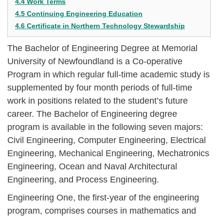
4.4 Work Terms
4.5 Continuing Engineering Education
4.6 Certificate in Northern Technology Stewardship
The Bachelor of Engineering Degree at Memorial
University of Newfoundland is a Co-operative
Program in which regular full-time academic study is
supplemented by four month periods of full-time
work in positions related to the student’s future
career. The Bachelor of Engineering degree
program is available in the following seven majors:
Civil Engineering, Computer Engineering, Electrical
Engineering, Mechanical Engineering, Mechatronics
Engineering, Ocean and Naval Architectural
Engineering, and Process Engineering.
Engineering One, the first-year of the engineering
program, comprises courses in mathematics and