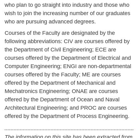
who plan to go straight into industry and those who
wish to join the increasing number of our graduates
who are pursuing advanced degrees.
Courses of the Faculty are designated by the
following abbreviations:
CIV are courses offered by
the Department of Civil Engineering;
ECE are
courses offered by the Department of Electrical and
Computer Engineering;
ENGI are non-departmental
courses offered by the Faculty;
ME are courses
offered by the Department of Mechanical and
Mechatronics Engineering;
ONAE are courses
offered by the Department of Ocean and Naval
Architectural Engineering; and
PROC are courses
offered by the Department of Process Engineering.
The information on this site has been extracted from