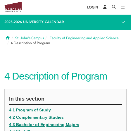
LOGIN
2025-2026 UNIVERSITY CALENDAR
Home
St. John's Campus
Faculty of Engineering and Applied Science
4
Description of Program
4
Description of Program
In this section
4.1 Program of Study
4.2 Complementary Studies
4.3 Bachelor of Engineering Majors