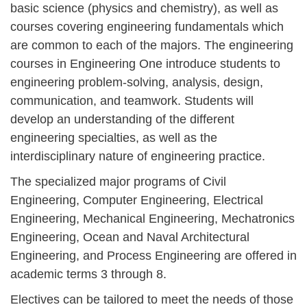
basic science (physics and chemistry), as well as
courses covering engineering fundamentals which
are common to each of the majors. The engineering
courses in Engineering One introduce students to
engineering problem-solving, analysis, design,
communication, and teamwork. Students will
develop an understanding of the different
engineering specialties, as well as the
interdisciplinary nature of engineering practice.
The specialized major programs of Civil
Engineering, Computer Engineering, Electrical
Engineering, Mechanical Engineering, Mechatronics
Engineering, Ocean and Naval Architectural
Engineering, and Process Engineering are offered in
academic terms 3 through 8.
Electives can be tailored to meet the needs of those