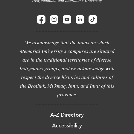
Newfoundland and Labrador's University
We acknowledge that the lands on which
Memorial University's campuses are situated
are in the traditional territories of diverse
Indigenous groups, and we acknowledge with
respect the diverse histories and cultures of
the Beothuk, Mi'kmaq, Innu, and Inuit of this
province.
A-Z Directory
Accessibility