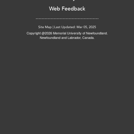
Web Feedback
Site Map
|
Last Updated: Mar 05, 2025
Copyright @2026 Memorial University of Newfoundland.
Newfoundland and Labrador, Canada.