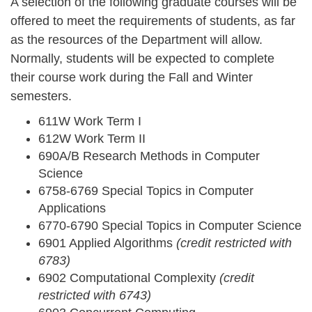
A selection of the following graduate courses will be
offered to meet the requirements of students, as far
as the resources of the Department will allow.
Normally, students will be expected to complete
their course work during the Fall and Winter
semesters.
611W Work Term I
612W Work Term II
690A/B Research Methods in Computer
Science
6758-6769 Special Topics in Computer
Applications
6770-6790 Special Topics in Computer Science
6901 Applied Algorithms
(credit restricted with
6783)
6902 Computational Complexity
(credit
restricted with 6743)