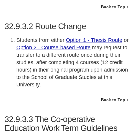
Back to Top ↑
32.9.3.2
Route Change
Students from either
Option 1 - Thesis Route
or
Option 2 - Course-based Route
may request to
transfer to a different route once during their
studies, after completing 4 courses (12 credit
hours) in their original program upon admission
to the School of Graduate Studies at this
University.
Back to Top ↑
32.9.3.3
The Co-operative
Education Work Term Guidelines