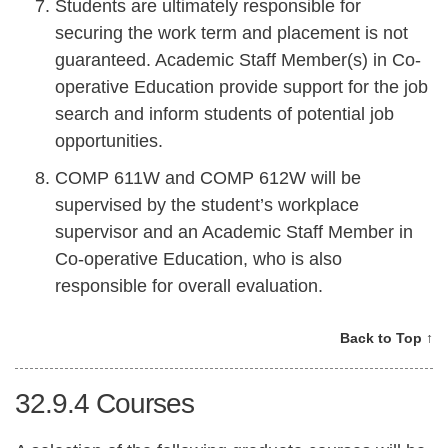
Students are ultimately responsible for
securing the work term and placement is not
guaranteed. Academic Staff Member(s) in Co-
operative Education provide support for the job
search and inform students of potential job
opportunities.
COMP 611W and COMP 612W will be
supervised by the student’s workplace
supervisor and an Academic Staff Member in
Co-operative Education, who is also
responsible for overall evaluation.
Back to Top ↑
32.9.4
Courses