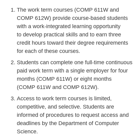
The work term courses (COMP 611W and
COMP 612W) provide course-based students
with a work-integrated learning opportunity
to develop practical skills and to earn three
credit hours toward their degree requirements
for each of these courses.
Students can complete one full-time continuous
paid work term with a single employer for four
months (COMP 611W) or eight months
(COMP 611W and COMP 612W).
Access to work term courses is limited,
competitive, and selective. Students are
informed of procedures to request access and
deadlines by the Department of Computer
Science.