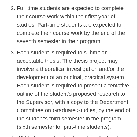
Full-time students are expected to complete
their course work within their first year of
studies. Part-time students are expected to
complete their course work by the end of the
seventh semester in their program.
Each student is required to submit an
acceptable thesis. The thesis project may
involve a theoretical investigation and/or the
development of an original, practical system.
Each student is required to present a tentative
outline of the student's proposed research to
the Supervisor, with a copy to the Department
Committee on Graduate Studies, by the end of
the student's third semester in the program
(sixth semester for part-time students).