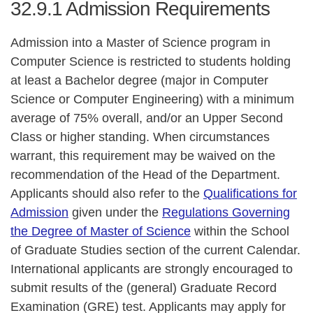
32.9.1
Admission Requirements
Admission into a Master of Science program in
Computer Science is restricted to students holding
at least a Bachelor degree (major in Computer
Science or Computer Engineering) with a minimum
average of 75% overall, and/or an Upper Second
Class or higher standing. When circumstances
warrant, this requirement may be waived on the
recommendation of the Head of the Department.
Applicants should also refer to the
Qualifications for
Admission
given under the
Regulations Governing
the Degree of Master of Science
within the School
of Graduate Studies section of the current Calendar.
International applicants are strongly encouraged to
submit results of the (general) Graduate Record
Examination (GRE) test. Applicants may apply for