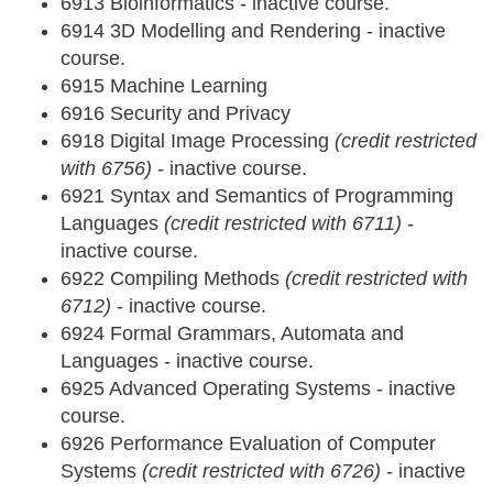
6913 Bioinformatics - inactive course.
6914 3D Modelling and Rendering - inactive
course.
6915 Machine Learning
6916 Security and Privacy
6918 Digital Image Processing
(credit restricted
with 6756)
- inactive course.
6921 Syntax and Semantics of Programming
Languages
(credit restricted with 6711)
-
inactive course.
6922 Compiling Methods
(credit restricted with
6712)
- inactive course.
6924 Formal Grammars, Automata and
Languages - inactive course.
6925 Advanced Operating Systems - inactive
course.
6926 Performance Evaluation of Computer
Systems
(credit restricted with 6726)
- inactive