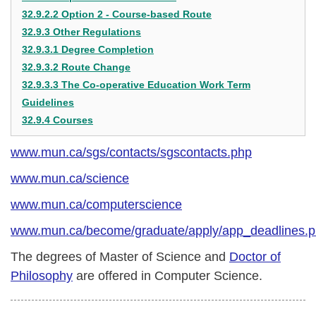
32.9.2.2 Option 2 - Course-based Route
32.9.3 Other Regulations
32.9.3.1 Degree Completion
32.9.3.2 Route Change
32.9.3.3 The Co-operative Education Work Term
Guidelines
32.9.4 Courses
www.mun.ca/sgs/contacts/sgscontacts.php
www.mun.ca/science
www.mun.ca/computerscience
www.mun.ca/become/graduate/apply/app_deadlines.
The degrees of Master of Science and
Doctor of
Philosophy
are offered in Computer Science.