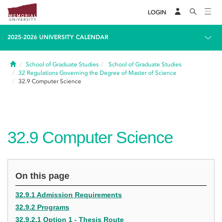
LOGIN
2025-2026 UNIVERSITY CALENDAR
Home
School of Graduate Studies
School of Graduate Studies
32
Regulations Governing the Degree of Master of Science
32.9
Computer Science
32.9
Computer Science
On this page
32.9.1 Admission Requirements
32.9.2 Programs
32.9.2.1 Option 1 - Thesis Route