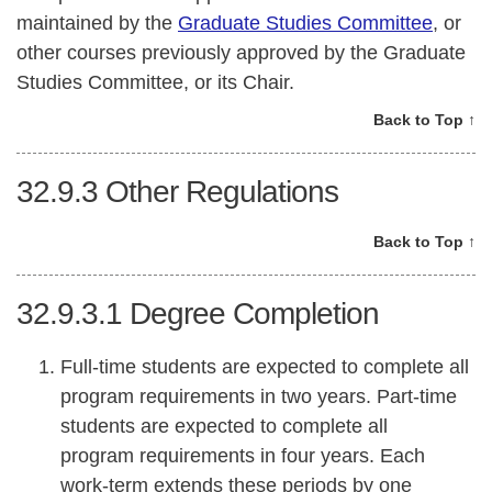
maintained by the
Graduate Studies Committee
, or
other courses previously approved by the Graduate
Studies Committee, or its Chair.
Back to Top ↑
32.9.3
Other Regulations
Back to Top ↑
32.9.3.1
Degree Completion
Full-time students are expected to complete all
program requirements in two years. Part-time
students are expected to complete all
program requirements in four years. Each
work-term extends these periods by one