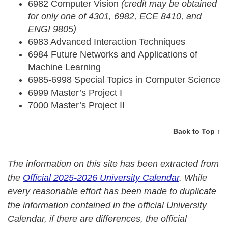
6982 Computer Vision
(credit may be obtained
for only one of 4301, 6982, ECE 8410, and
ENGI 9805)
6983 Advanced Interaction Techniques
6984 Future Networks and Applications of
Machine Learning
6985-6998 Special Topics in Computer Science
6999 Master’s Project I
7000 Master’s Project II
Back to Top ↑
The information on this site has been extracted from
the
Official 2025-2026 University Calendar
. While
every reasonable effort has been made to duplicate
the information contained in the official University
Calendar, if there are differences, the official