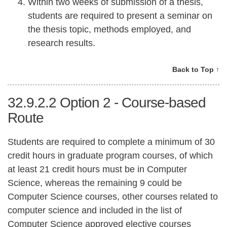
Within two weeks of submission of a thesis,
students are required to present a seminar on
the thesis topic, methods employed, and
research results.
Back to Top ↑
32.9.2.2
Option 2 - Course-based
Route
Students are required to complete a minimum of 30
credit hours in graduate program courses, of which
at least 21 credit hours must be in Computer
Science, whereas the remaining 9 could be
Computer Science courses, other courses related to
computer science and included in the list of
Computer Science approved elective courses