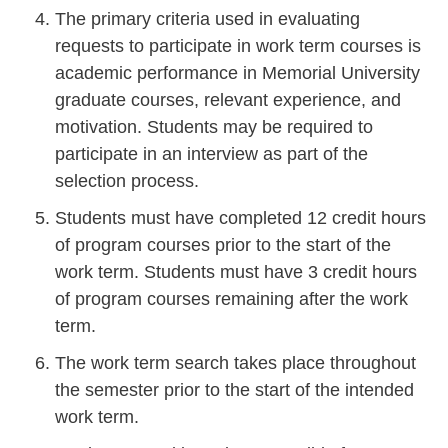
The primary criteria used in evaluating
requests to participate in work term courses is
academic performance in Memorial University
graduate courses, relevant experience, and
motivation. Students may be required to
participate in an interview as part of the
selection process.
Students must have completed 12 credit hours
of program courses prior to the start of the
work term. Students must have 3 credit hours
of program courses remaining after the work
term.
The work term search takes place throughout
the semester prior to the start of the intended
work term.