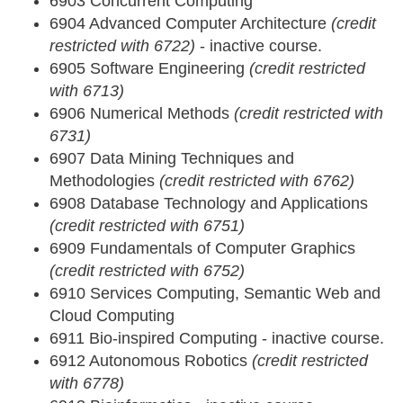
6903 Concurrent Computing
6904 Advanced Computer Architecture
(credit
restricted with 6722)
- inactive course.
6905 Software Engineering
(credit restricted
with 6713)
6906 Numerical Methods
(credit restricted with
6731)
6907 Data Mining Techniques and
Methodologies
(credit restricted with 6762)
6908 Database Technology and Applications
(credit restricted with 6751)
6909 Fundamentals of Computer Graphics
(credit restricted with 6752)
6910 Services Computing, Semantic Web and
Cloud Computing
6911 Bio-inspired Computing - inactive course.
6912 Autonomous Robotics
(credit restricted
with 6778)