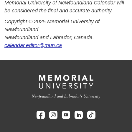
Memorial University of Newfoundland Calendar will
be considered the final and accurate authority.
Copyright © 2025 Memorial University of
Newfoundland.
Newfoundland and Labrador, Canada.
calendar.editor@mun.ca
Newfoundland and Labrador's University