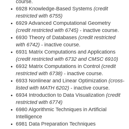
course.
6928 Knowledge-Based Systems
(credit
restricted with 6755)
6929 Advanced Computational Geometry
(credit restricted with 6745)
- inactive course.
6930 Theory of Databases
(credit restricted
with 6742)
- inactive course.
6931 Matrix Computations and Applications
(credit restricted with 6732 and CMSC 6910)
6932 Matrix Computations in Control
(credit
restricted with 6738)
- inactive course.
6933 Nonlinear and Linear Optimization
(cross-
listed with MATH 6202)
- inactive course.
6934 Introduction to Data Visualization
(credit
restricted with 6774)
6980 Algorithmic Techniques in Artificial
Intelligence
6981 Data Preparation Techniques