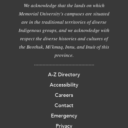
We acknowledge that the lands on which
Memorial University's campuses are situated
are in the traditional territories of diverse
Indigenous groups, and we acknowledge with
respect the diverse histories and cultures of
the Beothuk, Mi'kmaq, Innu, and Inuit of this
province.
A-Z Directory
Accessibility
Careers
Contact
Emergency
Privacy