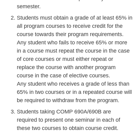
semester.
Students must obtain a grade of at least 65% in
all program courses to receive credit for the
course towards their program requirements.
Any student who fails to receive 65% or more
in a course must repeat the course in the case
of core courses or must either repeat or
replace the course with another program
course in the case of elective courses.
Any student who receives a grade of less than
65% in two courses or in a repeated course will
be required to withdraw from the program.
Students taking COMP 690A/690B are
required to present one seminar in each of
these two courses to obtain course credit.