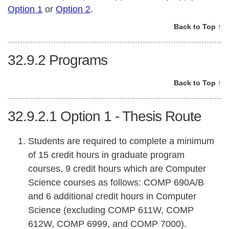
Option 1
or
Option 2
.
Back to Top ↑
32.9.2
Programs
Back to Top ↑
32.9.2.1
Option 1 - Thesis Route
Students are required to complete a minimum
of 15 credit hours in graduate program
courses, 9 credit hours which are Computer
Science courses as follows: COMP 690A/B
and 6 additional credit hours in Computer
Science (excluding COMP 611W, COMP
612W, COMP 6999, and COMP 7000).