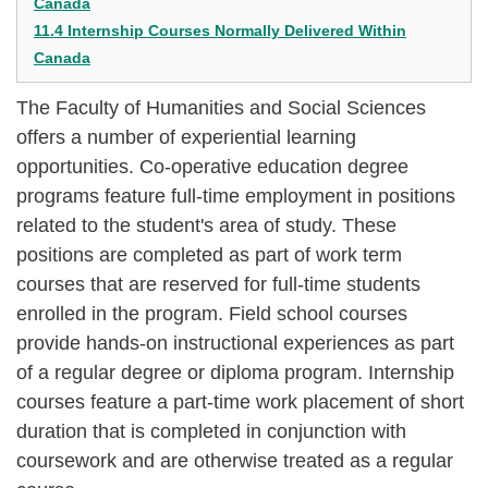
Canada
11.4 Internship Courses Normally Delivered Within
Canada
The Faculty of Humanities and Social Sciences
offers a number of experiential learning
opportunities. Co-operative education degree
programs feature full-time employment in positions
related to the student's area of study. These
positions are completed as part of work term
courses that are reserved for full-time students
enrolled in the program. Field school courses
provide hands-on instructional experiences as part
of a regular degree or diploma program. Internship
courses feature a part-time work placement of short
duration that is completed in conjunction with
coursework and are otherwise treated as a regular