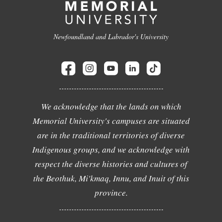
Newfoundland and Labrador's University
We acknowledge that the lands on which
Memorial University's campuses are situated
are in the traditional territories of diverse
Indigenous groups, and we acknowledge with
respect the diverse histories and cultures of
the Beothuk, Mi'kmaq, Innu, and Inuit of this
province.