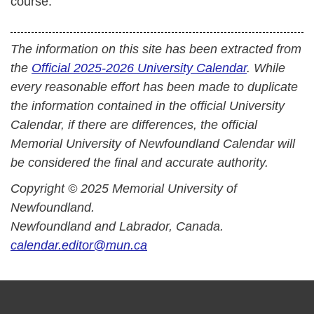
course.
The information on this site has been extracted from
the
Official 2025-2026 University Calendar
. While
every reasonable effort has been made to duplicate
the information contained in the official University
Calendar, if there are differences, the official
Memorial University of Newfoundland Calendar will
be considered the final and accurate authority.
Copyright © 2025 Memorial University of
Newfoundland.
Newfoundland and Labrador, Canada.
calendar.editor@mun.ca