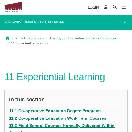
LOGIN
2025-2026 UNIVERSITY CALENDAR
Home
St. John's Campus
Faculty of Humanities and Social Sciences
11
Experiential Learning
11
Experiential Learning
In this section
11.1 Co-operative Education Degree Programs
11.2 Co-operative Education Work Term Courses
11.3 Field School Courses Normally Delivered Within