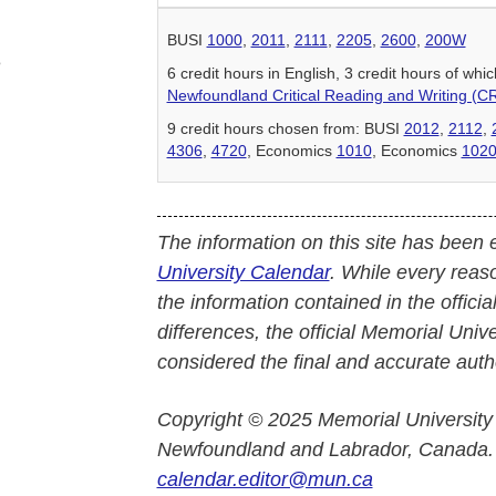
BUSI
1000
,
2011
,
2111
,
2205
,
2600
,
200W
e
6 credit hours in English, 3 credit hours of w
Newfoundland Critical Reading and Writing (C
9 credit hours chosen from: BUSI
2012
,
2112
,
4306
,
4720
, Economics
1010
, Economics
102
The information on this site has been 
University Calendar
. While every reas
the information contained in the officia
differences, the official Memorial Uni
considered the final and accurate autho
Copyright © 2025 Memorial University
Newfoundland and Labrador, Canada.
calendar.editor@mun.ca