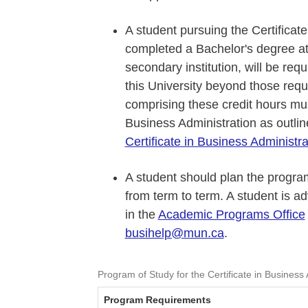
A student pursuing the Certificat
completed a Bachelor's degree at 
secondary institution, will be requ
this University beyond those requ
comprising these credit hours must
Business Administration as outli
Certificate in Business Administra
A student should plan the program
from term to term. A student is a
in the
Academic Programs Office
busihelp@mun.ca
.
Program of Study for the Certificate in Business 
Program Requirements