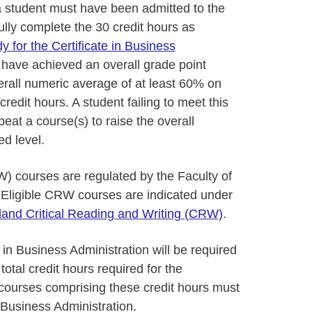
a student must have been admitted to the
lly complete the 30 credit hours as
 for the Certificate in Business
 have achieved an overall grade point
erall numeric average of at least 60% on
redit hours. A student failing to meet this
peat a course(s) to raise the overall
d level.
W) courses are regulated by the Faculty of
 Eligible CRW courses are indicated under
land Critical Reading and Writing (CRW)
.
 in Business Administration will be required
total credit hours required for the
e courses comprising these credit hours must
n Business Administration.