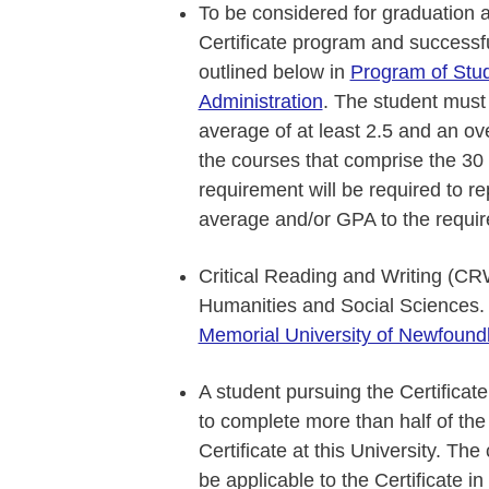
To be considered for graduation 
Certificate program and successfu
outlined below in
Program of Study
Administration
. The student must
average of at least 2.5 and an ov
the courses that comprise the 30 c
requirement will be required to re
average and/or GPA to the require
Critical Reading and Writing (CR
Humanities and Social Sciences.
Memorial University of Newfound
A student pursuing the Certificate
to complete more than half of the 
Certificate at this University. Th
be applicable to the Certificate i