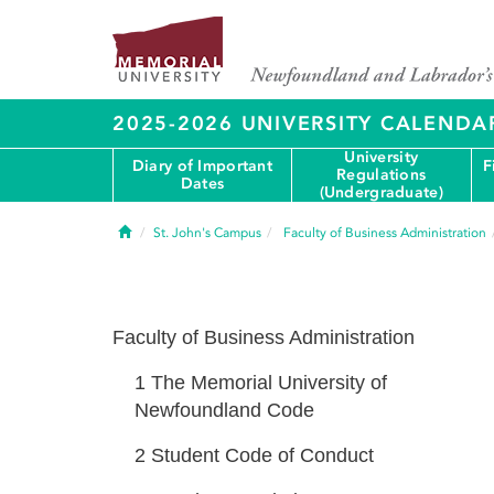
2025-2026 UNIVERSITY CALENDA
University
Diary of Important
F
Regulations
Dates
(Undergraduate)
Home
St. John's Campus
Faculty of Business Administration
Faculty of Business Administration
1
The Memorial University of
Newfoundland Code
2
Student Code of Conduct