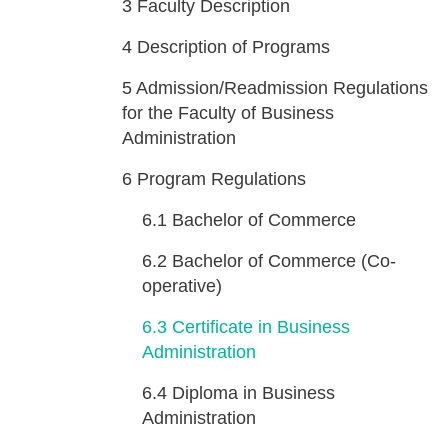
3
Faculty Description
4
Description of Programs
5
Admission/Readmission Regulations
for the Faculty of Business
Administration
6
Program Regulations
6.1
Bachelor of Commerce
6.2
Bachelor of Commerce (Co-
operative)
6.3
Certificate in Business
Administration
6.4
Diploma in Business
Administration