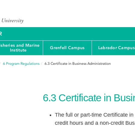
R
isheries and Marine
Grenfell Campus
Labrador Campus
Institute
6
Program Regulations
6.3
Certificate in Business Administration
6.3
Certificate in Bus
The full or part-time Certificate 
credit hours and a non-credit Bu