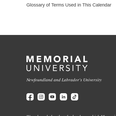
Glossary of Terms Used in This Calendar
Newfoundland and Labrador's University