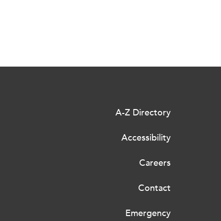
A-Z Directory
Accessibility
Careers
Contact
Emergency