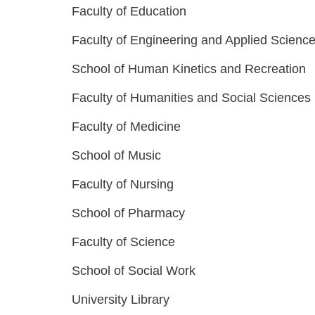
Faculty of Education
Faculty of Engineering and Applied Scienc
School of Human Kinetics and Recreation
Faculty of Humanities and Social Sciences
Faculty of Medicine
School of Music
Faculty of Nursing
School of Pharmacy
Faculty of Science
School of Social Work
University Library