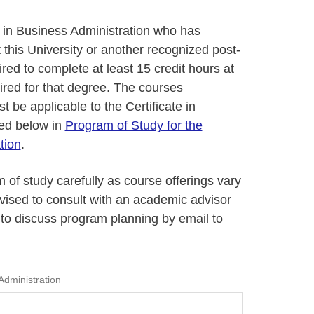
e in Business Administration who has
this University or another recognized post-
ired to complete at least 15 credit hours at
ired for that degree. The courses
 be applicable to the Certificate in
ned below in
Program of Study for the
tion
.
 of study carefully as course offerings vary
dvised to consult with an academic advisor
to discuss program planning by email to
Administration