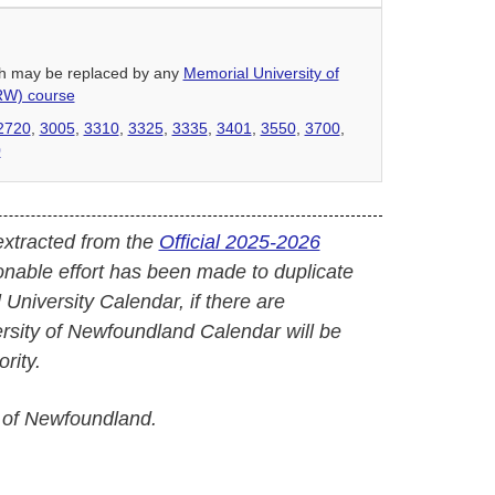
hich may be replaced by any
Memorial University of
RW) course
2720
,
3005
,
3310
,
3325
,
3335
,
3401
,
3550
,
3700
,
0
extracted from the
Official 2025-2026
onable effort has been made to duplicate
l University Calendar, if there are
versity of Newfoundland Calendar will be
rity.
 of Newfoundland.