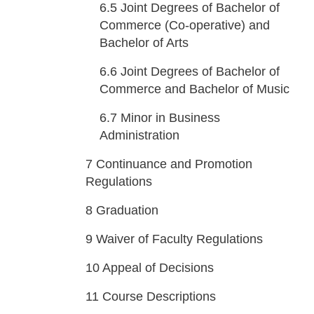
6.5
Joint Degrees of Bachelor of
Commerce (Co-operative) and
Bachelor of Arts
6.6
Joint Degrees of Bachelor of
Commerce and Bachelor of Music
6.7
Minor in Business
Administration
7
Continuance and Promotion
Regulations
8
Graduation
9
Waiver of Faculty Regulations
10
Appeal of Decisions
11
Course Descriptions