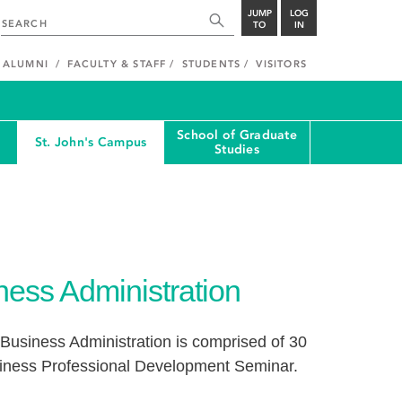
JUMP
LOG
TO
IN
ALUMNI
FACULTY & STAFF
STUDENTS
VISITORS
School of Graduate
St. John's Campus
Studies
iness Administration
in Business Administration is comprised of 30
siness Professional Development Seminar.