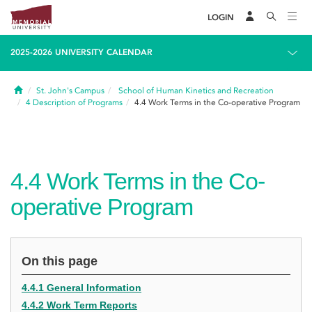
LOGIN
2025-2026 UNIVERSITY CALENDAR
Home
St. John's Campus
School of Human Kinetics and Recreation
4
Description of Programs
4.4
Work Terms in the Co-operative Program
4.4
Work Terms in the Co-
operative Program
On this page
4.4.1 General Information
4.4.2 Work Term Reports