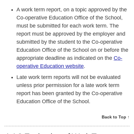
A work term report, on a topic approved by the
Co-operative Education Office of the School,
must be submitted for each work term. The
report must be approved by the employer and
submitted by the student to the Co-operative
Education Office of the School on or before the
appropriate deadline as indicated on the
Co-
operative Education website
.
Late work term reports will not be evaluated
unless prior permission for a late work term
report has been granted by the Co-operative
Education Office of the School.
Back to Top ↑