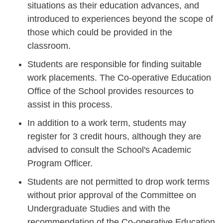
situations as their education advances, and
introduced to experiences beyond the scope of
those which could be provided in the
classroom.
Students are responsible for finding suitable
work placements. The Co-operative Education
Office of the School provides resources to
assist in this process.
In addition to a work term, students may
register for 3 credit hours, although they are
advised to consult the School's Academic
Program Officer.
Students are not permitted to drop work terms
without prior approval of the Committee on
Undergraduate Studies and with the
recommendation of the Co-operative Education