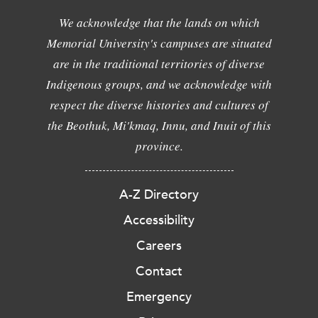
We acknowledge that the lands on which
Memorial University's campuses are situated
are in the traditional territories of diverse
Indigenous groups, and we acknowledge with
respect the diverse histories and cultures of
the Beothuk, Mi'kmaq, Innu, and Inuit of this
province.
A-Z Directory
Accessibility
Careers
Contact
Emergency