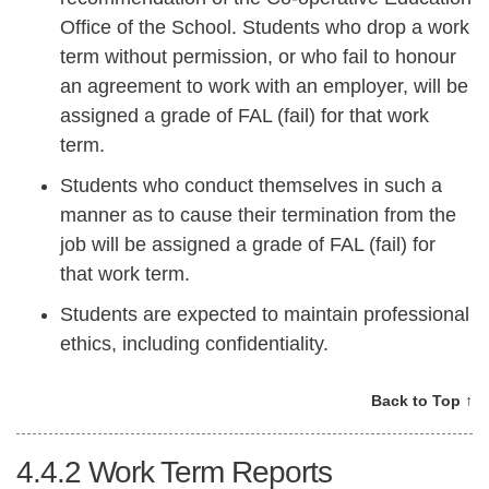
Office of the School. Students who drop a work
term without permission, or who fail to honour
an agreement to work with an employer, will be
assigned a grade of FAL (fail) for that work
term.
Students who conduct themselves in such a
manner as to cause their termination from the
job will be assigned a grade of FAL (fail) for
that work term.
Students are expected to maintain professional
ethics, including confidentiality.
Back to Top ↑
4.4.2
Work Term Reports