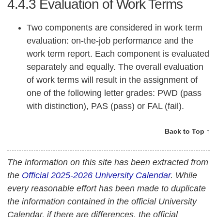
4.4.3
Evaluation of Work Terms
Two components are considered in work term
evaluation: on-the-job performance and the
work term report. Each component is evaluated
separately and equally. The overall evaluation
of work terms will result in the assignment of
one of the following letter grades: PWD (pass
with distinction), PAS (pass) or FAL (fail).
Back to Top ↑
The information on this site has been extracted from
the
Official 2025-2026 University Calendar
. While
every reasonable effort has been made to duplicate
the information contained in the official University
Calendar, if there are differences, the official