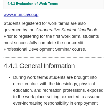
4.4.3 Evaluation of Work Terms
www.mun.ca/coop
Students registered for work terms are also
governed by the
Co-operative Student Handbook
.
Prior to registering for the first work term, students
must successfully complete the non-credit
Professional Development Seminar course.
4.4.1
General Information
During work terms students are brought into
direct contact with the kinesiology, physical
education, and recreation professions, exposed
to the work place setting, expected to assume
ever-increasing responsibility in employment