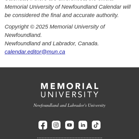
Memorial University of Newfoundland Calendar will
be considered the final and accurate authority.
Copyright © 2025 Memorial University of
Newfoundland.
Newfoundland and Labrador, Canada.
calendar.editor@mun.ca
Newfoundland and Labrador's University