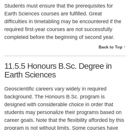
Students must ensure that the prerequisites for
Earth Sciences courses are fulfilled. Great
difficulties in timetabling may be encountered if the
required first-year courses are not successfully
completed before the beginning of second year.
Back to Top ↑
11.5.5
Honours B.Sc. Degree in
Earth Sciences
Geoscientific careers vary widely in required
background. The Honours B.Sc. program is
designed with considerable choice in order that
students may personalize their programs based on
career goals. Note that the flexibility afforded by this
program is not without limits. Some courses have