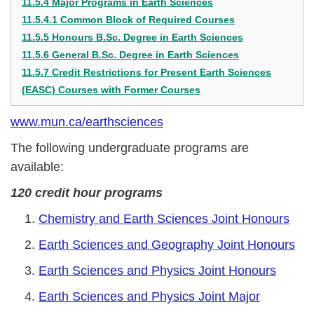
11.5.4 Major Programs in Earth Sciences
11.5.4.1 Common Block of Required Courses
11.5.5 Honours B.Sc. Degree in Earth Sciences
11.5.6 General B.Sc. Degree in Earth Sciences
11.5.7 Credit Restrictions for Present Earth Sciences
(EASC) Courses with Former Courses
www.mun.ca/earthsciences
The following undergraduate programs are
available:
120 credit hour programs
Chemistry and Earth Sciences Joint Honours
Earth Sciences and Geography Joint Honours
Earth Sciences and Physics Joint Honours
Earth Sciences and Physics Joint Major