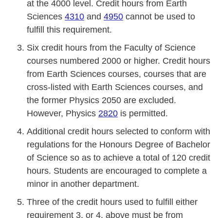
at the 4000 level. Credit hours from Earth
Sciences
4310
and
4950
cannot be used to
fulfill this requirement.
Six credit hours from the Faculty of Science
courses numbered 2000 or higher. Credit hours
from Earth Sciences courses, courses that are
cross-listed with Earth Sciences courses, and
the former Physics 2050 are excluded.
However, Physics
2820
is permitted.
Additional credit hours selected to conform with
regulations for the Honours Degree of Bachelor
of Science so as to achieve a total of 120 credit
hours. Students are encouraged to complete a
minor in another department.
Three of the credit hours used to fulfill either
requirement 3. or 4. above must be from