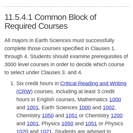
11.5.4.1
Common Block of
Required Courses
All majors in Earth Sciences must successfully
complete those courses specified in Clauses 1.
through 4. Students should examine prerequisites of
3000 level courses in order to decide which course
to select under Clauses 3. and 4.
Six credit hours in
Critical Reading and Writing
(CRW)
courses, including at least 3 credit
hours in English courses, Mathematics
1000
and
1001
, Earth Sciences
1000
and
1002
,
Chemistry
1050
and
1051
or Chemistry
1200
and
1001
, Physics
1050
and
1051
or Physics
1020
and
1021
. Students are advised to