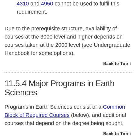
4310
and
4950
cannot be used to fulfil this
requirement.
Due to the prerequisite structure, availability of
courses at the 3000 level and higher depends on
courses taken at the 2000 level (see Undergraduate
Handbook for some options).
Back to Top ↑
11.5.4
Major Programs in Earth
Sciences
Programs in Earth Sciences consist of a
Common
Block of Required Courses
(below), and additional
courses that depend on the degree being sought.
Back to Top ↑