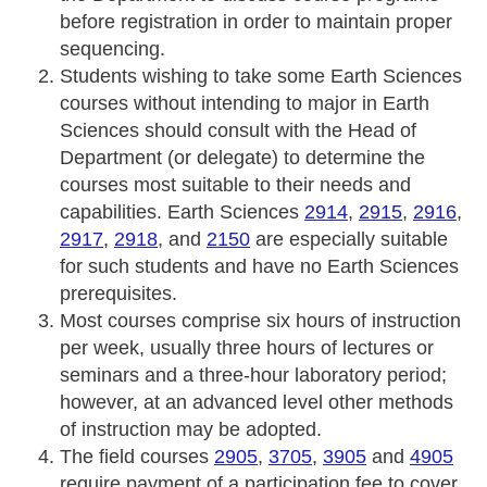
before registration in order to maintain proper
sequencing.
Students wishing to take some Earth Sciences
courses without intending to major in Earth
Sciences should consult with the Head of
Department (or delegate) to determine the
courses most suitable to their needs and
capabilities. Earth Sciences
2914
,
2915
,
2916
,
2917
,
2918
, and
2150
are especially suitable
for such students and have no Earth Sciences
prerequisites.
Most courses comprise six hours of instruction
per week, usually three hours of lectures or
seminars and a three-hour laboratory period;
however, at an advanced level other methods
of instruction may be adopted.
The field courses
2905
,
3705
,
3905
and
4905
require payment of a participation fee to cover