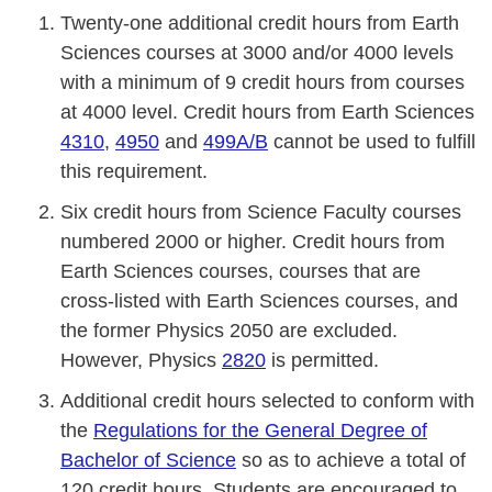
Twenty-one additional credit hours from Earth
Sciences courses at 3000 and/or 4000 levels
with a minimum of 9 credit hours from courses
at 4000 level. Credit hours from Earth Sciences
4310
,
4950
and
499A/B
cannot be used to fulfill
this requirement.
Six credit hours from Science Faculty courses
numbered 2000 or higher. Credit hours from
Earth Sciences courses, courses that are
cross-listed with Earth Sciences courses, and
the former Physics 2050 are excluded.
However, Physics
2820
is permitted.
Additional credit hours selected to conform with
the
Regulations for the General Degree of
Bachelor of Science
so as to achieve a total of
120 credit hours. Students are encouraged to