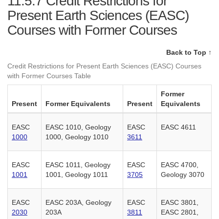
11.5.7
Credit Restrictions for
Present Earth Sciences (EASC)
Courses with Former Courses
Back to Top ↑
Credit Restrictions for Present Earth Sciences (EASC) Courses
with Former Courses Table
Former
Present
Former Equivalents
Present
Equivalents
EASC
EASC 1010, Geology
EASC
EASC 4611
1000
1000, Geology 1010
3611
EASC
EASC 1011, Geology
EASC
EASC 4700,
1001
1001, Geology 1011
3705
Geology 3070
EASC
EASC 203A, Geology
EASC
EASC 3801,
2030
203A
3811
EASC 2801,