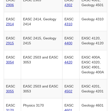
2906
4302
Geology 4501
EASC
EASC 2414, Geology
EASC
Geology 4310
2914
2414
4310
EASC
EASC 2415, Geology
EASC
EASC 4120,
2915
2415
4400
Geology 4120
EASC
EASC 2503 and EASC
EASC
EASC 400A,
3054
3053
4420
EASC 4320,
EASC 4901,
Geology 400A
EASC
EASC 2503 and EASC
EASC
EASC 4201,
3055
3053
4502
Geology 4201
EASC
Physics 3170
EASC
Geology 4601
3170
4601