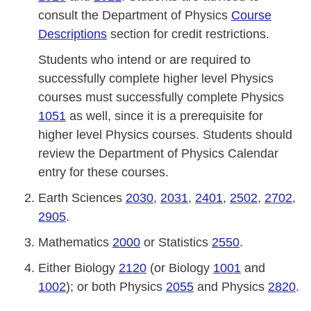
consult the Department of Physics
Course
Descriptions
section for credit restrictions.
Students who intend or are required to
successfully complete higher level Physics
courses must successfully complete Physics
1051
as well, since it is a prerequisite for
higher level Physics courses. Students should
review the Department of Physics Calendar
entry for these courses.
Earth Sciences
2030
,
2031
,
2401
,
2502
,
2702
,
2905
.
Mathematics
2000
or Statistics
2550
.
Either Biology
2120
(or Biology
1001
and
1002
); or both Physics
2055
and Physics
2820
.