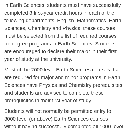
in Earth Sciences, students must have successfully
completed 3 first-year credit hours in each of the
following departments: English, Mathematics, Earth
Sciences, Chemistry and Physics; these courses
must be selected from the list of required courses
for degree programs in Earth Sciences. Students
are encouraged to declare their major in their first
year of study at the university.
Most of the 2000 level Earth Sciences courses that
are required for major and minor programs in Earth
Sciences have Physics and Chemistry prerequisites,
and students are advised to complete these
prerequisites in their first year of study.
Students will not normally be permitted entry to
3000 level (or above) Earth Sciences courses
without having successfully completed all 1000-level