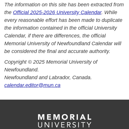
The information on this site has been extracted from
the
Official 2025-2026 University Calendar
. While
every reasonable effort has been made to duplicate
the information contained in the official University
Calendar, if there are differences, the official
Memorial University of Newfoundland Calendar will
be considered the final and accurate authority.
Copyright © 2025 Memorial University of
Newfoundland.
Newfoundland and Labrador, Canada.
calendar.editor@mun.ca