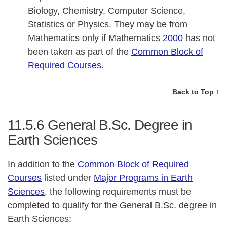
Biology, Chemistry, Computer Science,
Statistics or Physics. They may be from
Mathematics only if Mathematics
2000
has not
been taken as part of the
Common Block of
Required Courses
.
Back to Top ↑
11.5.6
General B.Sc. Degree in
Earth Sciences
In addition to the
Common Block of Required
Courses
listed under
Major Programs in Earth
Sciences
, the following requirements must be
completed to qualify for the General B.Sc. degree in
Earth Sciences: