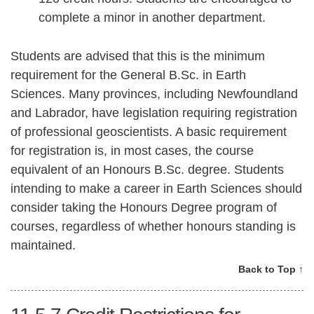
complete a minor in another department.
Students are advised that this is the minimum
requirement for the General B.Sc. in Earth
Sciences. Many provinces, including Newfoundland
and Labrador, have legislation requiring registration
of professional geoscientists. A basic requirement
for registration is, in most cases, the course
equivalent of an Honours B.Sc. degree. Students
intending to make a career in Earth Sciences should
consider taking the Honours Degree program of
courses, regardless of whether honours standing is
maintained.
Back to Top ↑