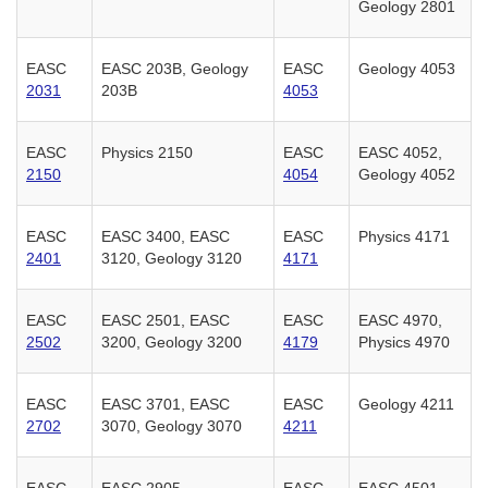
Geology 2801
EASC
EASC 203B, Geology
EASC
Geology 4053
2031
203B
4053
EASC
Physics 2150
EASC
EASC 4052,
2150
4054
Geology 4052
EASC
EASC 3400, EASC
EASC
Physics 4171
2401
3120, Geology 3120
4171
EASC
EASC 2501, EASC
EASC
EASC 4970,
2502
3200, Geology 3200
4179
Physics 4970
EASC
EASC 3701, EASC
EASC
Geology 4211
2702
3070, Geology 3070
4211
EASC
EASC 2905
EASC
EASC 4501,