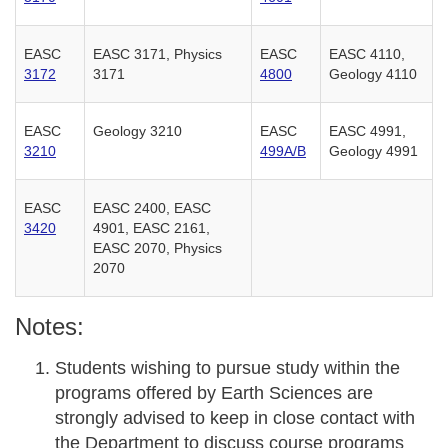
EASC
EASC 3171, Physics
EASC
EASC 4110,
3172
3171
4800
Geology 4110
EASC
Geology 3210
EASC
EASC 4991,
3210
499A/B
Geology 4991
EASC
EASC 2400, EASC
3420
4901, EASC 2161,
EASC 2070, Physics
2070
Notes:
Students wishing to pursue study within the
programs offered by Earth Sciences are
strongly advised to keep in close contact with
the Department to discuss course programs