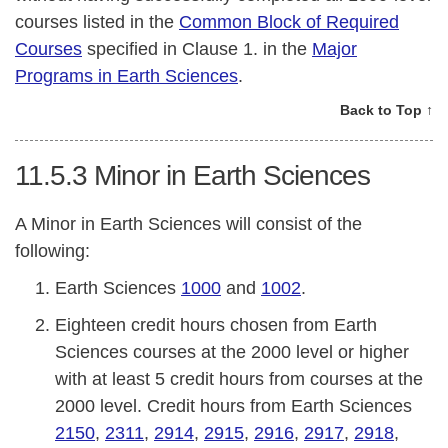
courses listed in the
Common Block of Required
Courses
specified in Clause 1. in the
Major
Programs in Earth Sciences
.
Back to Top ↑
11.5.3
Minor in Earth Sciences
A Minor in Earth Sciences will consist of the
following:
Earth Sciences
1000
and
1002
.
Eighteen credit hours chosen from Earth
Sciences courses at the 2000 level or higher
with at least 5 credit hours from courses at the
2000 level. Credit hours from Earth Sciences
2150
,
2311
,
2914
,
2915
,
2916
,
2917
,
2918
,