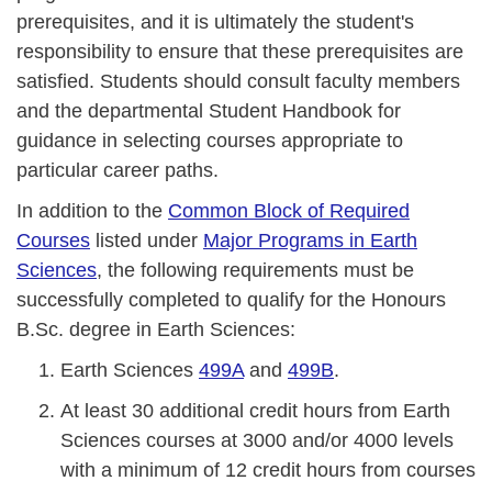
prerequisites, and it is ultimately the student's
responsibility to ensure that these prerequisites are
satisfied. Students should consult faculty members
and the departmental Student Handbook for
guidance in selecting courses appropriate to
particular career paths.
In addition to the
Common Block of Required
Courses
listed under
Major Programs in Earth
Sciences
, the following requirements must be
successfully completed to qualify for the Honours
B.Sc. degree in Earth Sciences:
Earth Sciences
499A
and
499B
.
At least 30 additional credit hours from Earth
Sciences courses at 3000 and/or 4000 levels
with a minimum of 12 credit hours from courses