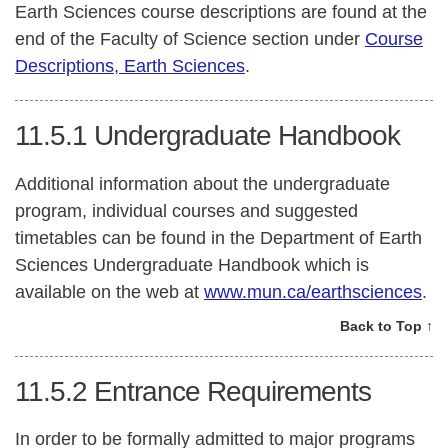
Earth Sciences course descriptions are found at the
end of the Faculty of Science section under
Course
Descriptions, Earth Sciences
.
11.5.1
Undergraduate Handbook
Additional information about the undergraduate
program, individual courses and suggested
timetables can be found in the Department of Earth
Sciences Undergraduate Handbook which is
available on the web at
www.mun.ca/earthsciences
.
Back to Top ↑
11.5.2
Entrance Requirements
In order to be formally admitted to major programs