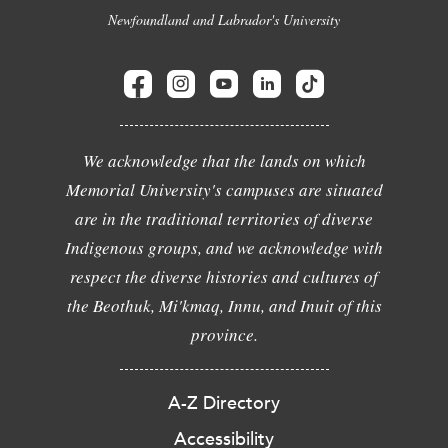
Newfoundland and Labrador's University
We acknowledge that the lands on which
Memorial University's campuses are situated
are in the traditional territories of diverse
Indigenous groups, and we acknowledge with
respect the diverse histories and cultures of
the Beothuk, Mi'kmaq, Innu, and Inuit of this
province.
A-Z Directory
Accessibility