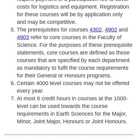
costs for logistics and equipment. Registration
for these courses will be by application only
and may be competitive.
The prerequisites for courses
4302
,
4902
and
4903
refer to core courses in the Faculty of
Science. For the purposes of these prerequisite
statements, core courses are defined as those
courses that are specified by each department
as mandatory to fulfil the course requirements
for their General or Honours programs.
Certain 4000 level courses may not be offered
every year.
At most 6 credit hours in courses at the 1000-
level can be used towards the course
requirements in Earth Sciences for the Major,
Minor, Joint Major, Honours or Joint Honours.