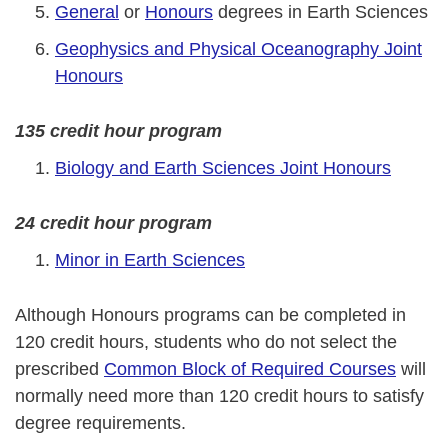
General
or
Honours
degrees in Earth Sciences
Geophysics and Physical Oceanography Joint
Honours
135 credit hour program
Biology and Earth Sciences Joint Honours
24 credit hour program
Minor in Earth Sciences
Although Honours programs can be completed in
120 credit hours, students who do not select the
prescribed
Common Block of Required Courses
will
normally need more than 120 credit hours to satisfy
degree requirements.