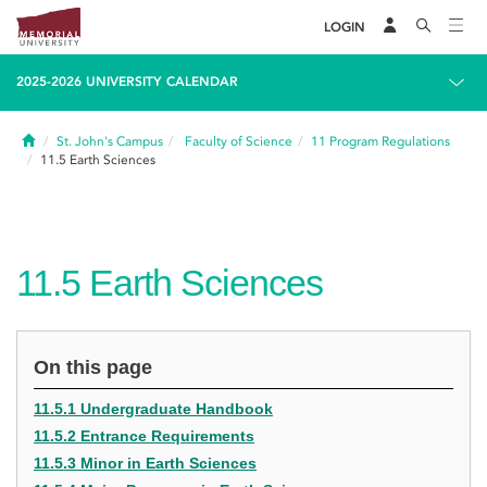
LOGIN
2025-2026 UNIVERSITY CALENDAR
Home
St. John's Campus
Faculty of Science
11
Program Regulations
11.5
Earth Sciences
11.5
Earth Sciences
On this page
11.5.1 Undergraduate Handbook
11.5.2 Entrance Requirements
11.5.3 Minor in Earth Sciences