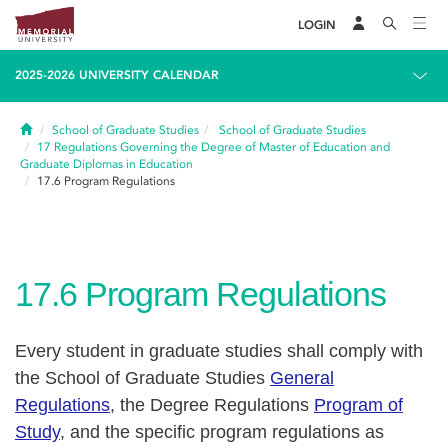
LOGIN
2025-2026 UNIVERSITY CALENDAR
Home
School of Graduate Studies
School of Graduate Studies
17
Regulations Governing the Degree of Master of Education and
Graduate Diplomas in Education
17.6
Program Regulations
17.6
Program Regulations
Every student in graduate studies shall comply with
the School of Graduate Studies
General
Regulations
, the Degree Regulations
Program of
Study
, and the specific program regulations as