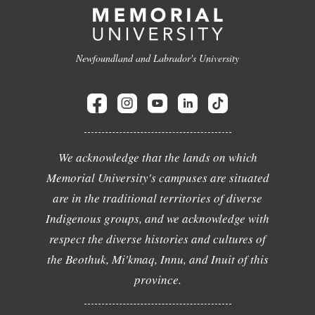
Newfoundland and Labrador's University
We acknowledge that the lands on which
Memorial University's campuses are situated
are in the traditional territories of diverse
Indigenous groups, and we acknowledge with
respect the diverse histories and cultures of
the Beothuk, Mi'kmaq, Innu, and Inuit of this
province.