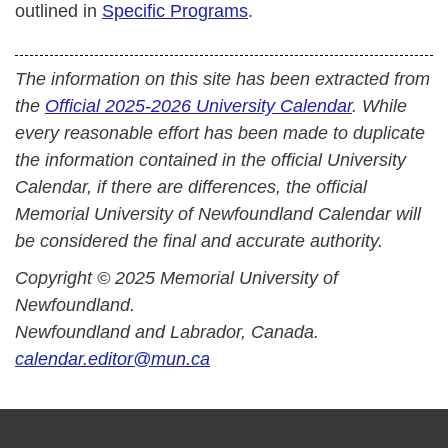
outlined in
Specific Programs
.
The information on this site has been extracted from
the
Official 2025-2026 University Calendar
. While
every reasonable effort has been made to duplicate
the information contained in the official University
Calendar, if there are differences, the official
Memorial University of Newfoundland Calendar will
be considered the final and accurate authority.
Copyright © 2025 Memorial University of
Newfoundland.
Newfoundland and Labrador, Canada.
calendar.editor@mun.ca