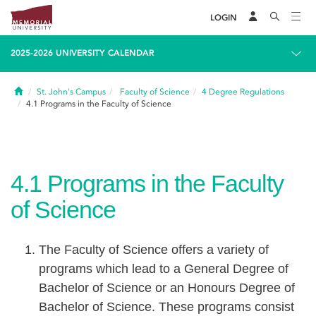
LOGIN
2025-2026 UNIVERSITY CALENDAR
Home
St. John's Campus
Faculty of Science
4
Degree Regulations
4.1
Programs in the Faculty of Science
4.1
Programs in the Faculty
of Science
The Faculty of Science offers a variety of
programs which lead to a General Degree of
Bachelor of Science or an Honours Degree of
Bachelor of Science. These programs consist