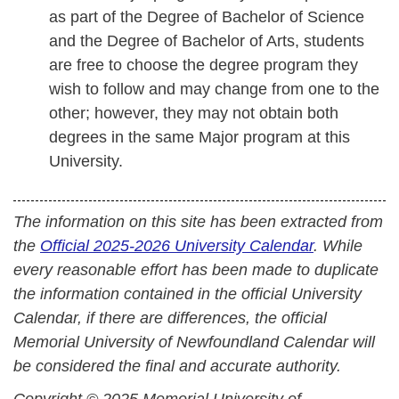
as part of the Degree of Bachelor of Science
and the Degree of Bachelor of Arts, students
are free to choose the degree program they
wish to follow and may change from one to the
other; however, they may not obtain both
degrees in the same Major program at this
University.
The information on this site has been extracted from
the
Official 2025-2026 University Calendar
. While
every reasonable effort has been made to duplicate
the information contained in the official University
Calendar, if there are differences, the official
Memorial University of Newfoundland Calendar will
be considered the final and accurate authority.