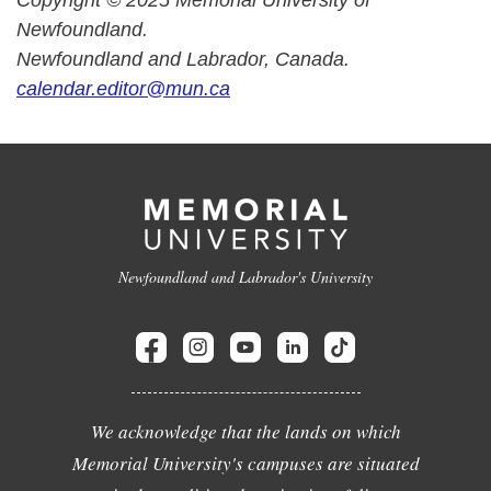
Copyright © 2025 Memorial University of
Newfoundland.
Newfoundland and Labrador, Canada.
calendar.editor@mun.ca
Newfoundland and Labrador's University
We acknowledge that the lands on which
Memorial University's campuses are situated