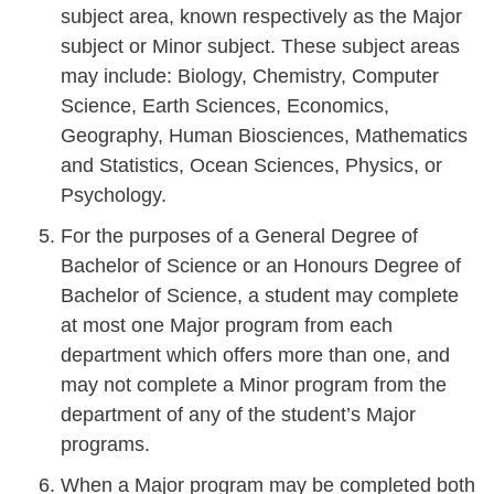
subject area, known respectively as the Major
subject or Minor subject. These subject areas
may include: Biology, Chemistry, Computer
Science, Earth Sciences, Economics,
Geography, Human Biosciences, Mathematics
and Statistics, Ocean Sciences, Physics, or
Psychology.
For the purposes of a General Degree of
Bachelor of Science or an Honours Degree of
Bachelor of Science, a student may complete
at most one Major program from each
department which offers more than one, and
may not complete a Minor program from the
department of any of the student’s Major
programs.
When a Major program may be completed both