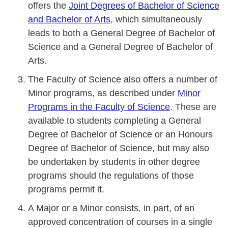
offers the
Joint Degrees of Bachelor of Science
and Bachelor of Arts
, which simultaneously
leads to both a General Degree of Bachelor of
Science and a General Degree of Bachelor of
Arts.
The Faculty of Science also offers a number of
Minor programs, as described under
Minor
Programs in the Faculty of Science
. These are
available to students completing a General
Degree of Bachelor of Science or an Honours
Degree of Bachelor of Science, but may also
be undertaken by students in other degree
programs should the regulations of those
programs permit it.
A Major or a Minor consists, in part, of an
approved concentration of courses in a single