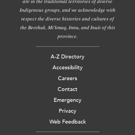
are in the traditional territories of diverse
Indigenous groups, and we acknowledge with
respect the diverse histories and cultures of
the Beothuk, Mi'kmaq, Innu, and Inuit of this
province.
A-Z Directory
Accessibility
Careers
Contact
Emergency
Privacy
Web Feedback