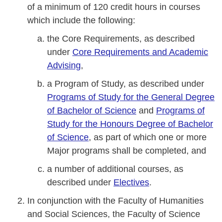
of a minimum of 120 credit hours in courses
which include the following:
the Core Requirements, as described
under
Core Requirements and Academic
Advising
,
a Program of Study, as described under
Programs of Study for the General Degree
of Bachelor of Science
and
Programs of
Study for the Honours Degree of Bachelor
of Science
, as part of which one or more
Major programs shall be completed, and
a number of additional courses, as
described under
Electives
.
In conjunction with the Faculty of Humanities
and Social Sciences, the Faculty of Science