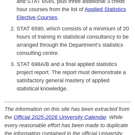
and STAT 6545, plus three additional 3 credit
hour courses from the list of
Applied Statistics
Elective Courses
.
STAT 6590, which consists of a minimum of 20
hours of training in statistical consultancy to be
arranged through the Department’s statistics
consulting centre.
STAT 698A/B and a final applied statistics
project report. The report must demonstrate a
satisfactory general mastery of applied
statistical knowledge.
The information on this site has been extracted from
the
Official 2025-2026 University Calendar
. While
every reasonable effort has been made to duplicate
the information contained in the official University