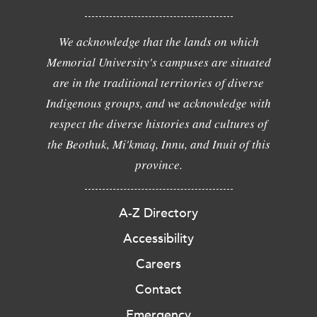
We acknowledge that the lands on which
Memorial University's campuses are situated
are in the traditional territories of diverse
Indigenous groups, and we acknowledge with
respect the diverse histories and cultures of
the Beothuk, Mi'kmaq, Innu, and Inuit of this
province.
A-Z Directory
Accessibility
Careers
Contact
Emergency