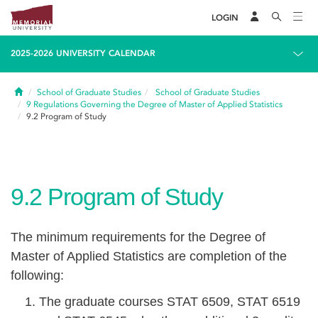
LOGIN
2025-2026 UNIVERSITY CALENDAR
Home
School of Graduate Studies
School of Graduate Studies
9
Regulations Governing the Degree of Master of Applied Statistics
9.2
Program of Study
9.2
Program of Study
The minimum requirements for the Degree of
Master of Applied Statistics are completion of the
following:
The graduate courses STAT 6509, STAT 6519