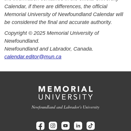
Calendar, if there are differences, the official
Memorial University of Newfoundland Calendar will
be considered the final and accurate authority.
Copyright © 2025 Memorial University of
Newfoundland.
Newfoundland and Labrador, Canada.
calendar.editor@mun.ca
Newfoundland and Labrador's University