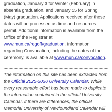
graduation, January 3 for Winter (February) in-
absentia graduation, and January 15 for Spring
(May) graduation. Applications received after these
dates will be processed as time and resources
permit.
Additional information is available from the
Office of the Registrar at
www.mun.ca/regoff/graduation
. Information
regarding Convocation, including the dates of the
ceremony, is available at
www.mun.ca/convocation
.
The information on this site has been extracted from
the
Official 2025-2026 University Calendar
. While
every reasonable effort has been made to duplicate
the information contained in the official University
Calendar, if there are differences, the official
Memorial University of Newfoundland Calendar will