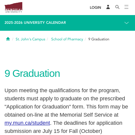
LOGIN
2025-2026 UNIVERSITY CALENDAR
Home
St. John's Campus
School of Pharmacy
9
Graduation
9
Graduation
Upon meeting the qualifications for the program,
students must apply to graduate on the prescribed
"Application for Graduation" form. This form may be
obtained on-line at the Memorial Self Service at
my.mun.ca/student
.
The deadlines for application
submission are July 15 for Fall (October)