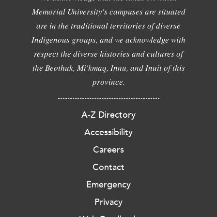
Memorial University's campuses are situated
are in the traditional territories of diverse
Indigenous groups, and we acknowledge with
respect the diverse histories and cultures of
the Beothuk, Mi'kmaq, Innu, and Inuit of this
province.
A-Z Directory
Accessibility
Careers
Contact
Emergency
Privacy