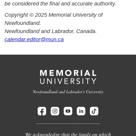
be considered the final and accurate authority.
Copyright © 2025 Memorial University of
Newfoundland.
Newfoundland and Labrador, Canada.
calendar.editor@mun.ca
Newfoundland and Labrador's University
We acknowledge that the lands on which