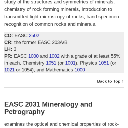
study of the structures and symmetries of minerals,
chemistry of rock forming minerals, introduction to
transmitted light microscopy of rocks, hand specimen
recognition of common rocks and minerals.
CO:
EASC
2502
CR:
the former EASC 203A/B
LH:
3
PR:
EASC
1000
and
1002
with a grade of at least 55%
in each, Chemistry
1051
(or
1001
), Physics
1051
(or
1021
or 1054), and Mathematics
1000
Back to Top ↑
EASC 2031 Mineralogy and
Petrography
examines the optical and chemical properties of rock-