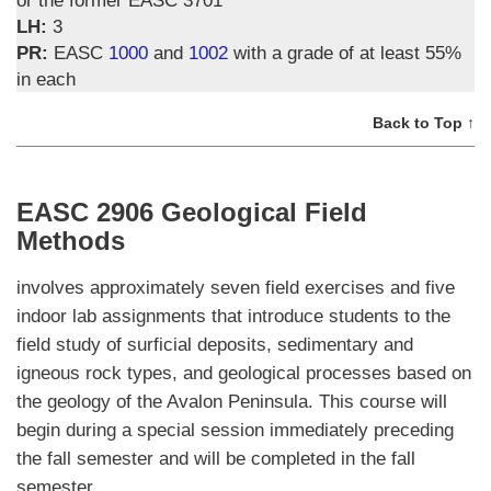
LH:
3
PR:
EASC
1000
and
1002
with a grade of at least 55%
in each
Back to Top ↑
EASC 2906 Geological Field
Methods
involves approximately seven field exercises and five
indoor lab assignments that introduce students to the
field study of surficial deposits, sedimentary and
igneous rock types, and geological processes based on
the geology of the Avalon Peninsula. This course will
begin during a special session immediately preceding
the fall semester and will be completed in the fall
semester.