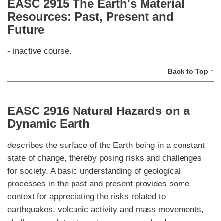
EASC 2915 The Earth's Material
Resources: Past, Present and
Future
- inactive course.
Back to Top ↑
EASC 2916 Natural Hazards on a
Dynamic Earth
describes the surface of the Earth being in a constant
state of change, thereby posing risks and challenges
for society. A basic understanding of geological
processes in the past and present provides some
context for appreciating the risks related to
earthquakes, volcanic activity and mass movements,