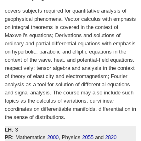
covers subjects required for quantitative analysis of
geophysical phenomena. Vector calculus with emphasis
on integral theorems is covered in the context of
Maxwell's equations; Derivations and solutions of
ordinary and partial differential equations with emphasis
on hyperbolic, parabolic and elliptic equations in the
context of the wave, heat, and potential-field equations,
respectively; tensor algebra and analysis in the context
of theory of elasticity and electromagnetism; Fourier
analysis as a tool for solution of differential equations
and signal analysis. The course may also include such
topics as the calculus of variations, curvilinear
coordinates on differentiable manifolds, differentiation in
the sense of distributions.
LH:
3
PR:
Mathematics
2000
, Physics
2055
and
2820