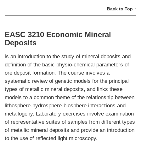
Back to Top ↑
EASC 3210 Economic Mineral
Deposits
is an introduction to the study of mineral deposits and
definition of the basic physio-chemical parameters of
ore deposit formation. The course involves a
systematic review of genetic models for the principal
types of metallic mineral deposits, and links these
models to a common theme of the relationship between
lithosphere-hydrosphere-biosphere interactions and
metallogeny. Laboratory exercises involve examination
of representative suites of samples from different types
of metallic mineral deposits and provide an introduction
to the use of reflected light microscopy.