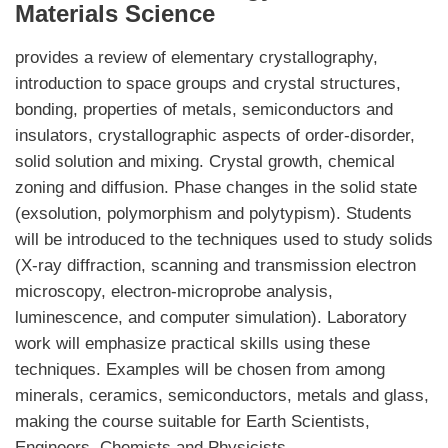
Materials Science
provides a review of elementary crystallography,
introduction to space groups and crystal structures,
bonding, properties of metals, semiconductors and
insulators, crystallographic aspects of order-disorder,
solid solution and mixing. Crystal growth, chemical
zoning and diffusion. Phase changes in the solid state
(exsolution, polymorphism and polytypism). Students
will be introduced to the techniques used to study solids
(X-ray diffraction, scanning and transmission electron
microscopy, electron-microprobe analysis,
luminescence, and computer simulation). Laboratory
work will emphasize practical skills using these
techniques. Examples will be chosen from among
minerals, ceramics, semiconductors, metals and glass,
making the course suitable for Earth Scientists,
Engineers, Chemists and Physicists.