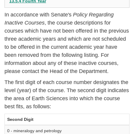
13.5.4 Fourth Year
In accordance with Senate's
Policy Regarding
Inactive Courses
, the course descriptions for
courses which have not been offered in the previous
three academic years and which are not scheduled
to be offered in the current academic year have
been removed from the following listing. For
information about any of these inactive courses,
please contact the Head of the Department.
The first digit of each course number designates the
level (year) of the course. The second digit indicates
the area of Earth Sciences into which the course
best fits, as follows:
Second Digit
0 - mineralogy and petrology