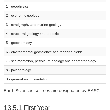
1 - geophysics
2 - economic geology
3 - stratigraphy and marine geology
4 - structural geology and tectonics
5 - geochemistry
6 - environmental geoscience and technical fields
7 - sedimentation, petroleum geology and geomorphology
8 - paleontology
9 - general and dissertation
Earth Sciences courses are designated by EASC.
13.5.1
First Year