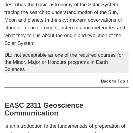
describes the basic astronomy of the Solar System,
tracing the search to understand motion of the Sun,
Moon and planets in the sky; modern observations of
planets, moons, comets, asteroids and meteorites and
what they tell us about the origin and evolution of the
Solar System.
UL:
not acceptable as one of the required courses for
the Minor, Major or Honours programs in Earth
Sciences
Back to Top ↑
EASC 2311 Geoscience
Communication
is an introduction to the fundamentals of preparation of