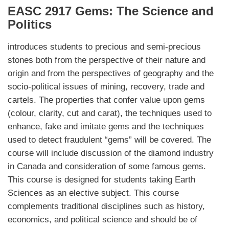
EASC 2917 Gems: The Science and
Politics
introduces students to precious and semi-precious
stones both from the perspective of their nature and
origin and from the perspectives of geography and the
socio-political issues of mining, recovery, trade and
cartels. The properties that confer value upon gems
(colour, clarity, cut and carat), the techniques used to
enhance, fake and imitate gems and the techniques
used to detect fraudulent “gems” will be covered. The
course will include discussion of the diamond industry
in Canada and consideration of some famous gems.
This course is designed for students taking Earth
Sciences as an elective subject. This course
complements traditional disciplines such as history,
economics, and political science and should be of