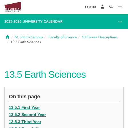
LOGIN
2025-2026 UNIVERSITY CALENDAR
Home
St. John's Campus
Faculty of Science
13
Course Descriptions
13.5
Earth Sciences
13.5
Earth Sciences
On this page
13.5.1 First Year
13.5.2 Second Year
13.5.3 Third Year