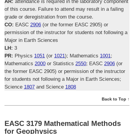
AR:
attendance is required in the laboratory component
of this course. Failure to attend may result in a failing
grade or deregistration from the course.
CO:
EASC
2906
(or the former EASC 2905) or
permission of the instructor for students not following a
Major in Earth Sciences
LH:
3
PR:
Physics
1051
(or
1021
); Mathematics
1001
;
Mathematics
2000
or Statistics
2550
; EASC
2906
(or
the former EASC 2905) or permission of the instructor
for students not following a Major in Earth Sciences;
Science
1807
and Science
1808
Back to Top ↑
EASC 3179 Mathematical Methods
for Geophysics