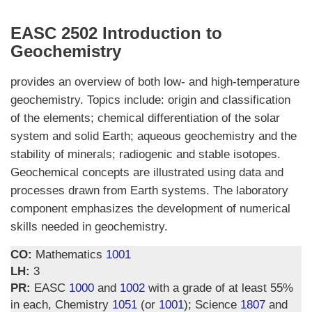
EASC 2502 Introduction to
Geochemistry
provides an overview of both low- and high-temperature
geochemistry. Topics include: origin and classification
of the elements; chemical differentiation of the solar
system and solid Earth; aqueous geochemistry and the
stability of minerals; radiogenic and stable isotopes.
Geochemical concepts are illustrated using data and
processes drawn from Earth systems. The laboratory
component emphasizes the development of numerical
skills needed in geochemistry.
CO:
Mathematics
1001
LH:
3
PR:
EASC
1000
and
1002
with a grade of at least 55%
in each, Chemistry
1051
(or
1001
); Science
1807
and