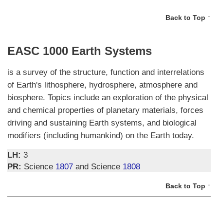
Back to Top ↑
EASC 1000 Earth Systems
is a survey of the structure, function and interrelations
of Earth's lithosphere, hydrosphere, atmosphere and
biosphere. Topics include an exploration of the physical
and chemical properties of planetary materials, forces
driving and sustaining Earth systems, and biological
modifiers (including humankind) on the Earth today.
LH:
3
PR:
Science
1807
and Science
1808
Back to Top ↑