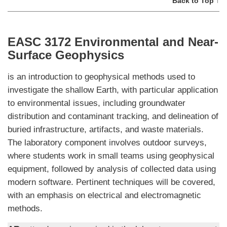
Back to Top ↑
EASC 3172 Environmental and Near-
Surface Geophysics
is an introduction to geophysical methods used to
investigate the shallow Earth, with particular application
to environmental issues, including groundwater
distribution and contaminant tracking, and delineation of
buried infrastructure, artifacts, and waste materials.
The laboratory component involves outdoor surveys,
where students work in small teams using geophysical
equipment, followed by analysis of collected data using
modern software. Pertinent techniques will be covered,
with an emphasis on electrical and electromagnetic
methods.