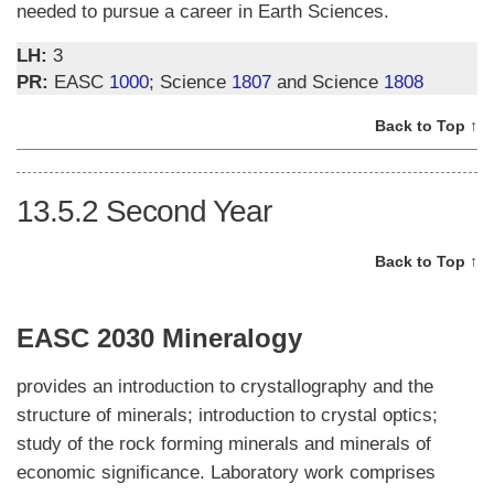
needed to pursue a career in Earth Sciences.
LH:
3
PR:
EASC
1000
; Science
1807
and Science
1808
Back to Top ↑
13.5.2
Second Year
Back to Top ↑
EASC 2030 Mineralogy
provides an introduction to crystallography and the
structure of minerals; introduction to crystal optics;
study of the rock forming minerals and minerals of
economic significance. Laboratory work comprises