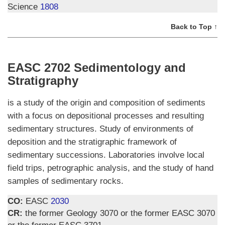
Science
1808
Back to Top ↑
EASC 2702 Sedimentology and
Stratigraphy
is a study of the origin and composition of sediments
with a focus on depositional processes and resulting
sedimentary structures. Study of environments of
deposition and the stratigraphic framework of
sedimentary successions. Laboratories involve local
field trips, petrographic analysis, and the study of hand
samples of sedimentary rocks.
CO:
EASC
2030
CR:
the former Geology 3070 or the former EASC 3070
or the former EASC 3701