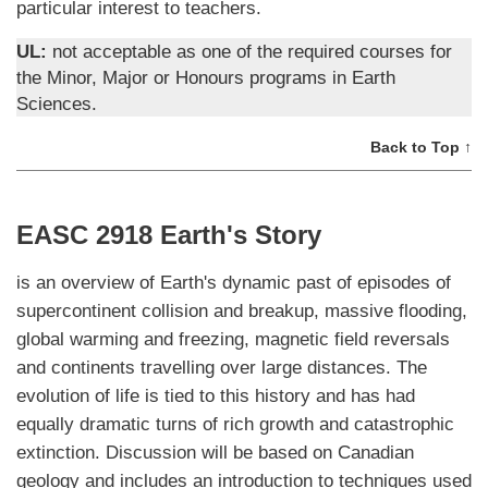
particular interest to teachers.
UL:
not acceptable as one of the required courses for
the Minor, Major or Honours programs in Earth
Sciences.
Back to Top ↑
EASC 2918 Earth's Story
is an overview of Earth's dynamic past of episodes of
supercontinent collision and breakup, massive flooding,
global warming and freezing, magnetic field reversals
and continents travelling over large distances. The
evolution of life is tied to this history and has had
equally dramatic turns of rich growth and catastrophic
extinction. Discussion will be based on Canadian
geology and includes an introduction to techniques used