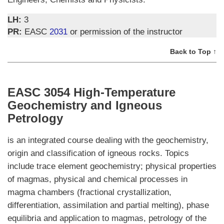
LH:
3
PR:
EASC
2031
or permission of the instructor
Back to Top ↑
EASC 3054 High-Temperature
Geochemistry and Igneous
Petrology
is an integrated course dealing with the geochemistry,
origin and classification of igneous rocks. Topics
include trace element geochemistry; physical properties
of magmas, physical and chemical processes in
magma chambers (fractional crystallization,
differentiation, assimilation and partial melting), phase
equilibria and application to magmas, petrology of the