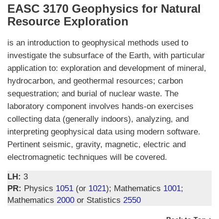
EASC 3170 Geophysics for Natural
Resource Exploration
is an introduction to geophysical methods used to
investigate the subsurface of the Earth, with particular
application to: exploration and development of mineral,
hydrocarbon, and geothermal resources; carbon
sequestration; and burial of nuclear waste. The
laboratory component involves hands-on exercises
collecting data (generally indoors), analyzing, and
interpreting geophysical data using modern software.
Pertinent seismic, gravity, magnetic, electric and
electromagnetic techniques will be covered.
LH:
3
PR:
Physics
1051
(or
1021
); Mathematics
1001
;
Mathematics
2000
or Statistics
2550