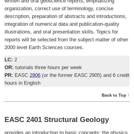
written and oral geoscience reports, emphasizing
organization, correct use of terminology, concise
description, preparation of abstracts and introductions,
integration of numerical data and publication-quality
illustrations, and oral presentation skills. Topics for
reports will be selected from the subject matter of other
2000 level Earth Sciences courses.
LC:
2
OR:
tutorials three hours per week
PR:
EASC
2906
(or the former EASC 2905) and 6 credit
hours in English
Back to Top ↑
EASC 2401 Structural Geology
provides an introduction to basic concepts; the physics