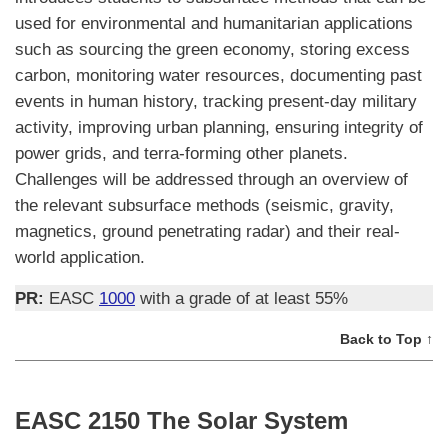
used for environmental and humanitarian applications
such as sourcing the green economy, storing excess
carbon, monitoring water resources, documenting past
events in human history, tracking present-day military
activity, improving urban planning, ensuring integrity of
power grids, and terra-forming other planets.
Challenges will be addressed through an overview of
the relevant subsurface methods (seismic, gravity,
magnetics, ground penetrating radar) and their real-
world application.
PR:
EASC
1000
with a grade of at least 55%
Back to Top ↑
EASC 2150 The Solar System