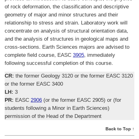
of rock deformation, the classification and descriptive
geometry of major and minor structures and their
relationship to stress and strain. Laboratory work will
concentrate on analysis of structural orientation data,
and the analysis of structures in geological maps and
cross-sections. Earth Sciences majors are advised to
complete field course, EASC
3905
, immediately
following successful completion of this course.
CR:
the former Geology 3120 or the former EASC 3120
or the former EASC 3400
LH:
3
PR:
EASC
2906
(or the former EASC 2905) or (for
students following a Minor in Earth Sciences)
permission of the Head of the Department
Back to Top ↑