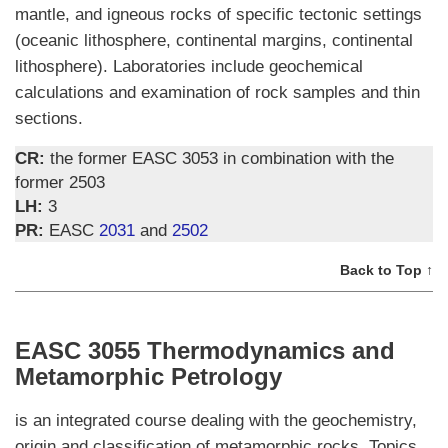
mantle, and igneous rocks of specific tectonic settings
(oceanic lithosphere, continental margins, continental
lithosphere). Laboratories include geochemical
calculations and examination of rock samples and thin
sections.
CR:
the former EASC 3053 in combination with the
former 2503
LH:
3
PR:
EASC
2031
and
2502
Back to Top ↑
EASC 3055 Thermodynamics and
Metamorphic Petrology
is an integrated course dealing with the geochemistry,
origin and classification of metamorphic rocks. Topics