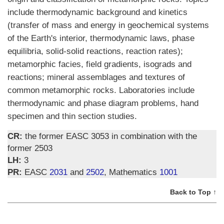
include thermodynamic background and kinetics
(transfer of mass and energy in geochemical systems
of the Earth's interior, thermodynamic laws, phase
equilibria, solid-solid reactions, reaction rates);
metamorphic facies, field gradients, isograds and
reactions; mineral assemblages and textures of
common metamorphic rocks. Laboratories include
thermodynamic and phase diagram problems, hand
specimen and thin section studies.
CR:
the former EASC 3053 in combination with the
former 2503
LH:
3
PR:
EASC
2031
and
2502
, Mathematics
1001
Back to Top ↑