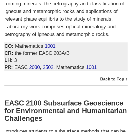
forming minerals, the petrography and classification of
igneous and metamorphic rocks and applications of
relevant phase equilibria to the study of minerals.
Laboratory work comprises optical mineralogy and
petrography of igneous and metamorphic rocks.
CO:
Mathematics
1001
CR:
the former EASC 203A/B
LH:
3
PR:
EASC
2030
,
2502
, Mathematics
1001
Back to Top ↑
EASC 2100 Subsurface Geoscience
for Environmental and Humanitarian
Challenges
introduces students to subsurface methods that can be