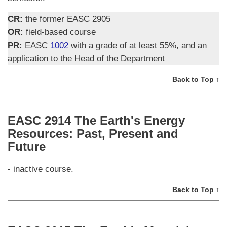
CR:
the former EASC 2905
OR:
field-based course
PR:
EASC
1002
with a grade of at least 55%, and an
application to the Head of the Department
Back to Top ↑
EASC 2914 The Earth's Energy
Resources: Past, Present and
Future
- inactive course.
Back to Top ↑