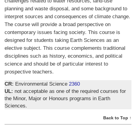
challenges related to water resources, land-use
planning and waste disposal, and some background to
interpret sources and consequences of climate change.
The course will provide a broad perspective on
contemporary issues facing society. This course is
designed for students taking Earth Sciences as an
elective subject. This course complements traditional
disciplines such as history, economics, and political
science and should be of particular interest to
prospective teachers.
CR:
Environmental Science
2360
UL:
not acceptable as one of the required courses for
the Minor, Major or Honours programs in Earth
Sciences.
Back to Top ↑