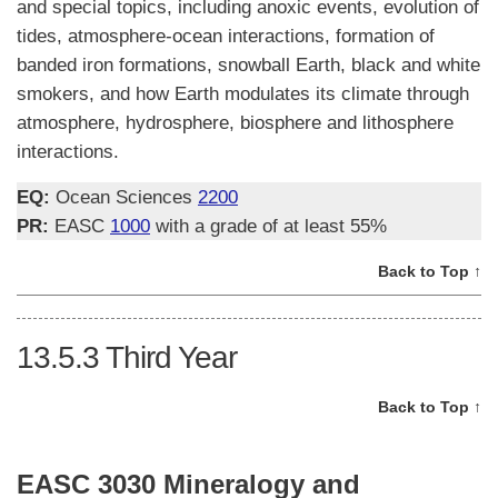
and special topics, including anoxic events, evolution of
tides, atmosphere-ocean interactions, formation of
banded iron formations, snowball Earth, black and white
smokers, and how Earth modulates its climate through
atmosphere, hydrosphere, biosphere and lithosphere
interactions.
EQ:
Ocean Sciences
2200
PR:
EASC
1000
with a grade of at least 55%
Back to Top ↑
13.5.3
Third Year
Back to Top ↑
EASC 3030 Mineralogy and