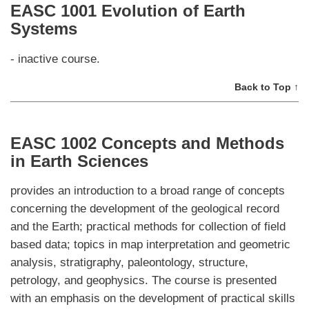
EASC 1001 Evolution of Earth
Systems
- inactive course.
Back to Top ↑
EASC 1002 Concepts and Methods
in Earth Sciences
provides an introduction to a broad range of concepts
concerning the development of the geological record
and the Earth; practical methods for collection of field
based data; topics in map interpretation and geometric
analysis, stratigraphy, paleontology, structure,
petrology, and geophysics. The course is presented
with an emphasis on the development of practical skills