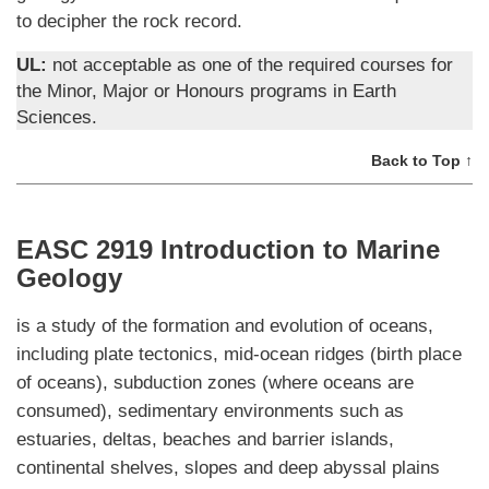
to decipher the rock record.
UL:
not acceptable as one of the required courses for
the Minor, Major or Honours programs in Earth
Sciences.
Back to Top ↑
EASC 2919 Introduction to Marine
Geology
is a study of the formation and evolution of oceans,
including plate tectonics, mid-ocean ridges (birth place
of oceans), subduction zones (where oceans are
consumed), sedimentary environments such as
estuaries, deltas, beaches and barrier islands,
continental shelves, slopes and deep abyssal plains