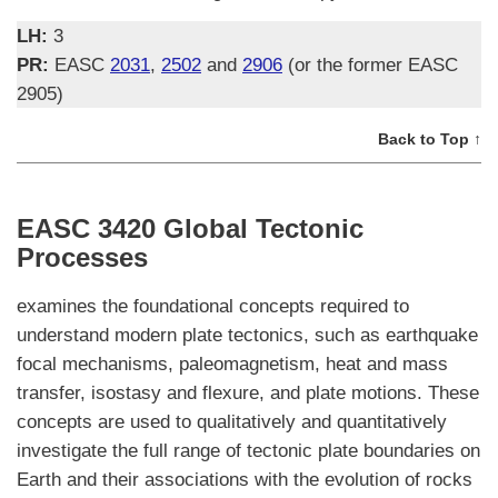
LH:
3
PR:
EASC
2031
,
2502
and
2906
(or the former EASC
2905)
Back to Top ↑
EASC 3420 Global Tectonic
Processes
examines the foundational concepts required to
understand modern plate tectonics, such as earthquake
focal mechanisms, paleomagnetism, heat and mass
transfer, isostasy and flexure, and plate motions. These
concepts are used to qualitatively and quantitatively
investigate the full range of tectonic plate boundaries on
Earth and their associations with the evolution of rocks