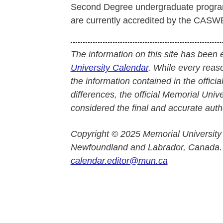
Second Degree undergraduate program
are currently accredited by the CASW
The information on this site has been 
University Calendar
. While every reas
the information contained in the officia
differences, the official Memorial Uni
considered the final and accurate autho
Copyright © 2025 Memorial University
Newfoundland and Labrador, Canada.
calendar.editor@mun.ca