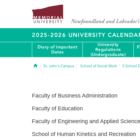
2025-2026 UNIVERSITY CALENDA
University
Diary of Important
F
Regulations
Dates
(Undergraduate)
Home
St. John's Campus
School of Social Work
3
School D
Faculty of Business Administration
Faculty of Education
Faculty of Engineering and Applied Scienc
School of Human Kinetics and Recreation