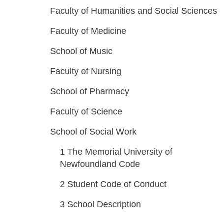
Faculty of Humanities and Social Sciences
Faculty of Medicine
School of Music
Faculty of Nursing
School of Pharmacy
Faculty of Science
School of Social Work
1
The Memorial University of
Newfoundland Code
2
Student Code of Conduct
3
School Description