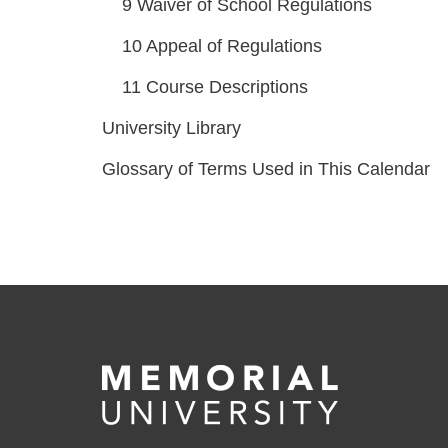
9
Waiver of School Regulations
10
Appeal of Regulations
11
Course Descriptions
University Library
Glossary of Terms Used in This Calendar