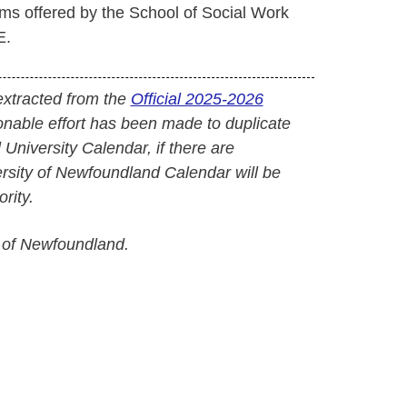
s offered by the School of Social Work
E.
extracted from the
Official 2025-2026
onable effort has been made to duplicate
l University Calendar, if there are
versity of Newfoundland Calendar will be
rity.
 of Newfoundland.