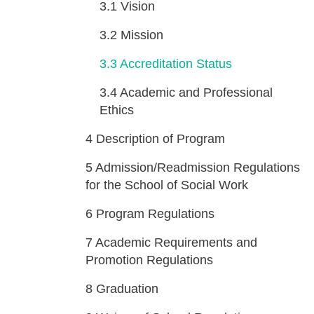
3.1
Vision
3.2
Mission
3.3
Accreditation Status
3.4
Academic and Professional
Ethics
4
Description of Program
5
Admission/Readmission Regulations
for the School of Social Work
6
Program Regulations
7
Academic Requirements and
Promotion Regulations
8
Graduation