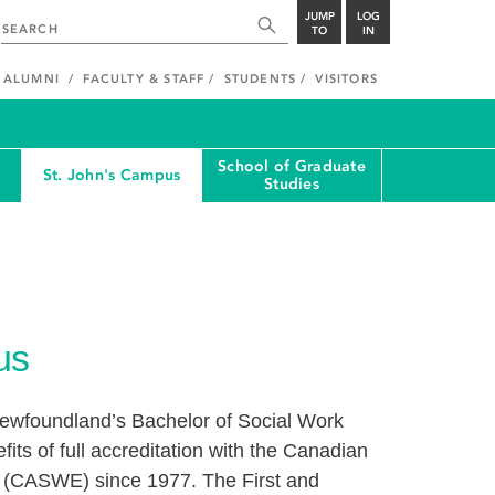
JUMP
LOG
TO
IN
ALUMNI
FACULTY & STAFF
STUDENTS
VISITORS
School of Graduate
St. John's Campus
Studies
us
Newfoundland’s Bachelor of Social Work
ts of full accreditation with the Canadian
n (CASWE) since 1977. The First and