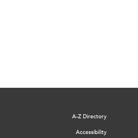
A-Z Directory
Accessibility