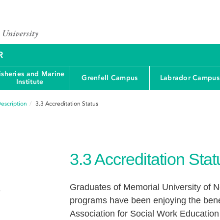
R
isheries and Marine
Grenfell Campus
Labrador Campus
Institute
escription
3.3
Accreditation Status
3.3
Accreditation Stat
Graduates of Memorial University of 
e
programs have been enjoying the benefi
Association for Social Work Educatio