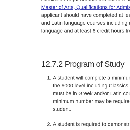
Master of Arts, Qualifications for Admi
applicant should have completed at le
and Latin language courses including 
language and at least 6 credit hours f
12.7.2
Program of Study
A student will complete a minimum
the 6000 level including Classics
must be in Greek and/or Latin co
minimum number may be required
student.
A student is required to demons