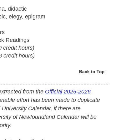
a, didactic
bic, elegy, epigram
rs
ek Readings
0 credit hours)
6 credit hours)
Back to Top ↑
extracted from the
Official 2025-2026
onable effort has been made to duplicate
l University Calendar, if there are
versity of Newfoundland Calendar will be
rity.