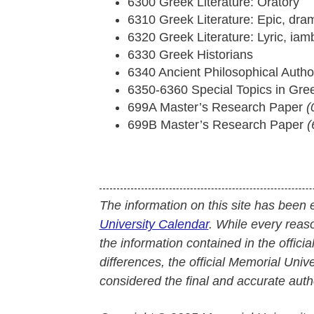
6300 Greek Literature: Oratory
6310 Greek Literature: Epic, dram
6320 Greek Literature: Lyric, iam
6330 Greek Historians
6340 Ancient Philosophical Autho
6350-6360 Special Topics in Gre
699A Master’s Research Paper
(
699B Master’s Research Paper
(
The information on this site has been 
University Calendar
. While every reas
the information contained in the officia
differences, the official Memorial Uni
considered the final and accurate autho