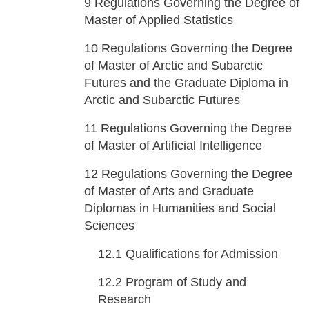
9
Regulations Governing the Degree of
Master of Applied Statistics
10
Regulations Governing the Degree
of Master of Arctic and Subarctic
Futures and the Graduate Diploma in
Arctic and Subarctic Futures
11
Regulations Governing the Degree
of Master of Artificial Intelligence
12
Regulations Governing the Degree
of Master of Arts and Graduate
Diplomas in Humanities and Social
Sciences
12.1
Qualifications for Admission
12.2
Program of Study and
Research