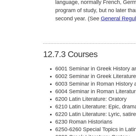
language, normally French, German,
program of study, but no later tha
second year. (See
General Regul
12.7.3
Courses
6001 Seminar in Greek History a
6002 Seminar in Greek Literature
6003 Seminar in Roman History 
6004 Seminar in Roman Literatur
6200 Latin Literature: Oratory
6210 Latin Literature: Epic, drama
6220 Latin Literature: Lyric, satir
6230 Roman Historians
6250-6260 Special Topics in Lat