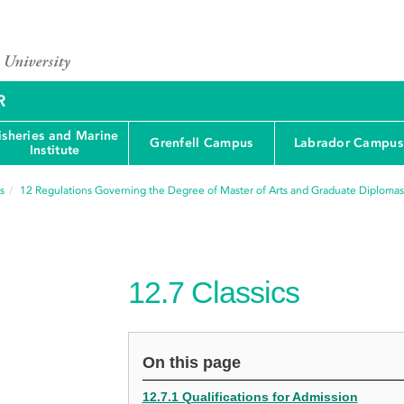
R
isheries and Marine
Grenfell Campus
Labrador Campus
Institute
s
12
Regulations Governing the Degree of Master of Arts and Graduate Diplomas
12.7
Classics
On this page
12.7.1 Qualifications for Admission