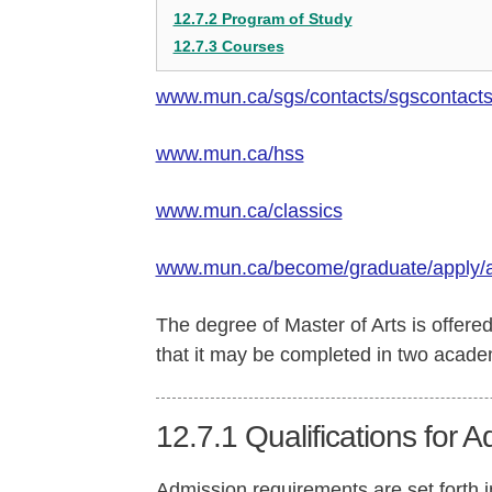
12.7.2 Program of Study
12.7.3 Courses
www.mun.ca/sgs/contacts/sgscontact
www.mun.ca/hss
www.mun.ca/classics
www.mun.ca/become/graduate/apply/
The degree of Master of Arts is offere
that it may be completed in two academ
12.7.1
Qualifications for 
Admission requirements are set forth 