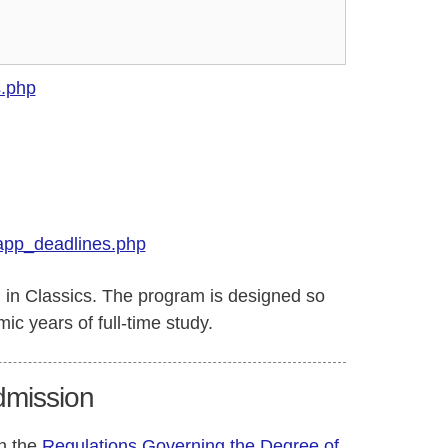
s.php
app_deadlines.php
d in Classics. The program is designed so
ic years of full-time study.
Admission
in the
Regulations Governing the Degree of