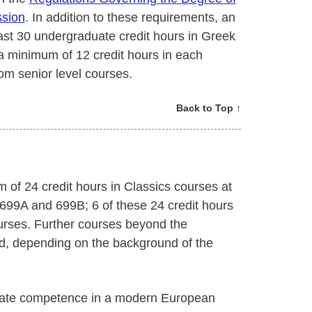
ssion
. In addition to these requirements, an
ast 30 undergraduate credit hours in Greek
a minimum of 12 credit hours in each
rom senior level courses.
Back to Top ↑
 of 24 credit hours in Classics courses at
 699A and 699B; 6 of these 24 credit hours
urses. Further courses beyond the
, depending on the background of the
trate competence in a modern European