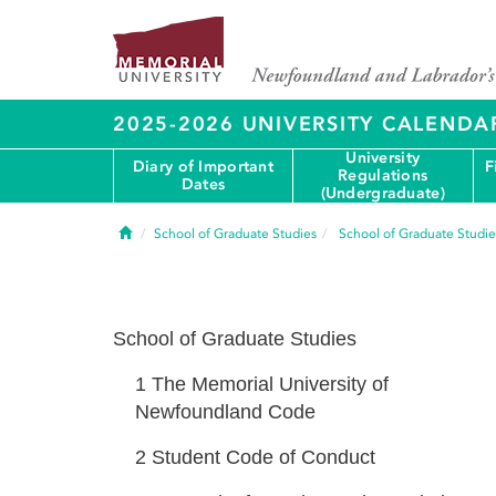
2025-2026 UNIVERSITY CALENDA
University
Diary of Important
F
Regulations
Dates
(Undergraduate)
Home
School of Graduate Studies
School of Graduate Studie
School of Graduate Studies
1
The Memorial University of
Newfoundland Code
2
Student Code of Conduct