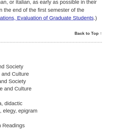
 or Italian, as early as possible in their
n the end of the first semester of the
ations, Evaluation of Graduate Students
.)
Back to Top ↑
nd Society
 and Culture
and Society
e and Culture
, didactic
e, elegy, epigram
in Readings