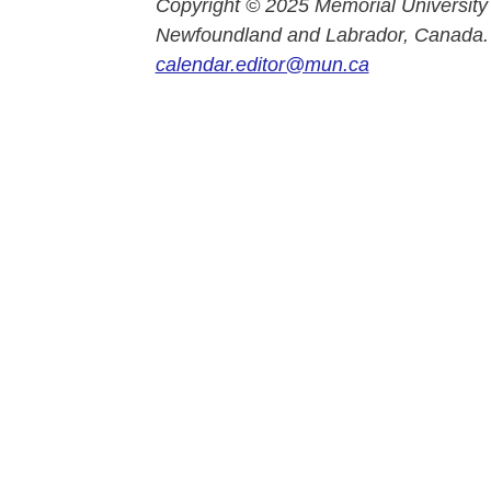
Copyright © 2025 Memorial University
Newfoundland and Labrador, Canada.
calendar.editor@mun.ca