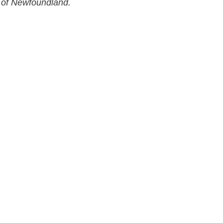
 of Newfoundland.