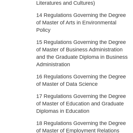
Literatures and Cultures)
14
Regulations Governing the Degree
of Master of Arts in Environmental
Policy
15
Regulations Governing the Degree
of Master of Business Administration
and the Graduate Diploma in Business
Administration
16
Regulations Governing the Degree
of Master of Data Science
17
Regulations Governing the Degree
of Master of Education and Graduate
Diplomas in Education
18
Regulations Governing the Degree
of Master of Employment Relations