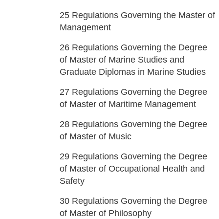
25
Regulations Governing the Master of
Management
26
Regulations Governing the Degree
of Master of Marine Studies and
Graduate Diplomas in Marine Studies
27
Regulations Governing the Degree
of Master of Maritime Management
28
Regulations Governing the Degree
of Master of Music
29
Regulations Governing the Degree
of Master of Occupational Health and
Safety
30
Regulations Governing the Degree
of Master of Philosophy