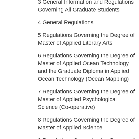
3
General Information and Regulations
Governing All Graduate Students
4
General Regulations
5
Regulations Governing the Degree of
Master of Applied Literary Arts
6
Regulations Governing the Degree of
Master of Applied Ocean Technology
and the Graduate Diploma in Applied
Ocean Technology (Ocean Mapping)
7
Regulations Governing the Degree of
Master of Applied Psychological
Science (Co-operative)
8
Regulations Governing the Degree of
Master of Applied Science