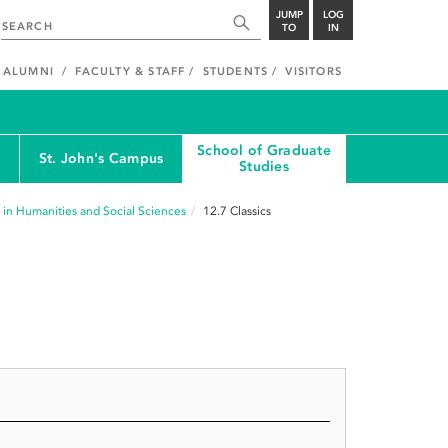
JUMP
LOG
TO
IN
ALUMNI
FACULTY & STAFF
STUDENTS
VISITORS
School of Graduate
St. John's Campus
Studies
 in Humanities and Social Sciences
12.7
Classics