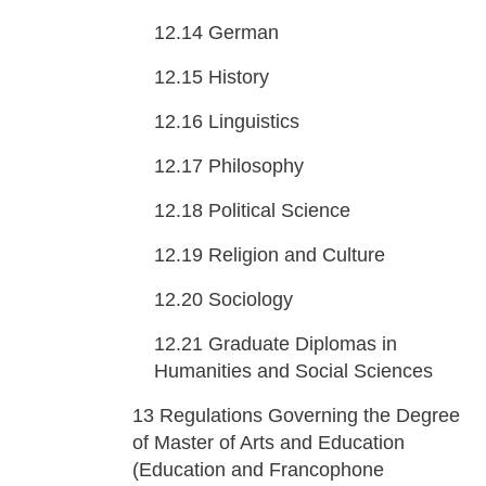
12.14
German
12.15
History
12.16
Linguistics
12.17
Philosophy
12.18
Political Science
12.19
Religion and Culture
12.20
Sociology
12.21
Graduate Diplomas in
Humanities and Social Sciences
13
Regulations Governing the Degree
of Master of Arts and Education
(Education and Francophone