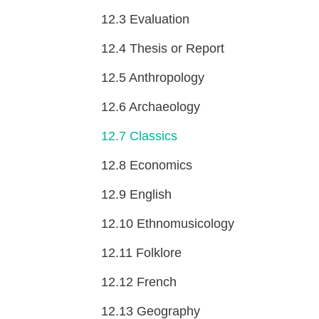
12.3
Evaluation
12.4
Thesis or Report
12.5
Anthropology
12.6
Archaeology
12.7
Classics
12.8
Economics
12.9
English
12.10
Ethnomusicology
12.11
Folklore
12.12
French
12.13
Geography