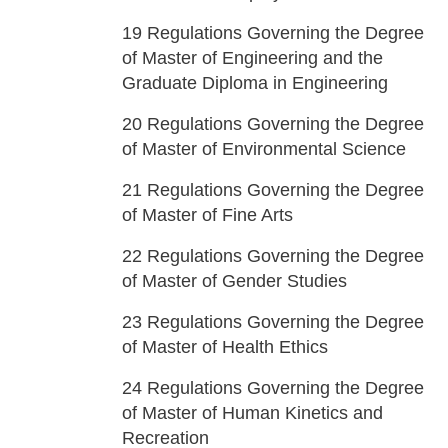
19
Regulations Governing the Degree
of Master of Engineering and the
Graduate Diploma in Engineering
20
Regulations Governing the Degree
of Master of Environmental Science
21
Regulations Governing the Degree
of Master of Fine Arts
22
Regulations Governing the Degree
of Master of Gender Studies
23
Regulations Governing the Degree
of Master of Health Ethics
24
Regulations Governing the Degree
of Master of Human Kinetics and
Recreation