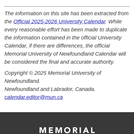
The information on this site has been extracted from
the
Official 2025-2026 University Calendar
. While
every reasonable effort has been made to duplicate
the information contained in the official University
Calendar, if there are differences, the official
Memorial University of Newfoundland Calendar will
be considered the final and accurate authority.
Copyright © 2025 Memorial University of
Newfoundland.
Newfoundland and Labrador, Canada.
calendar.editor@mun.ca