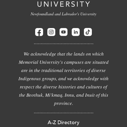
Newfoundland and Labrador's University
We acknowledge that the lands on which
Memorial University's campuses are situated
are in the traditional territories of diverse
Indigenous groups, and we acknowledge with
respect the diverse histories and cultures of
the Beothuk, Mi'kmaq, Innu, and Inuit of this
province.
A-Z Directory