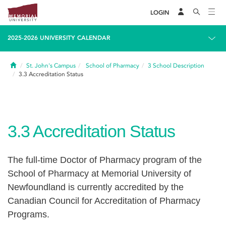
LOGIN
2025-2026 UNIVERSITY CALENDAR
Home
St. John's Campus
School of Pharmacy
3
School Description
3.3
Accreditation Status
3.3
Accreditation Status
The full-time Doctor of Pharmacy program of the
School of Pharmacy at Memorial University of
Newfoundland is currently accredited by the
Canadian Council for Accreditation of Pharmacy
Programs.