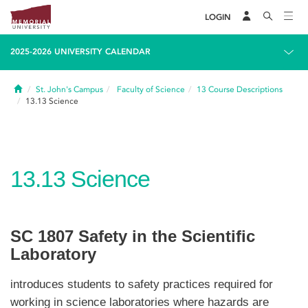
LOGIN
2025-2026 UNIVERSITY CALENDAR
Home
St. John's Campus
Faculty of Science
13
Course Descriptions
13.13
Science
13.13
Science
SC 1807 Safety in the Scientific
Laboratory
introduces students to safety practices required for
working in science laboratories where hazards are