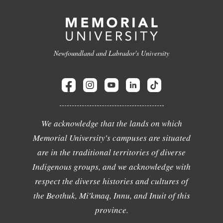
Newfoundland and Labrador's University
We acknowledge that the lands on which
Memorial University's campuses are situated
are in the traditional territories of diverse
Indigenous groups, and we acknowledge with
respect the diverse histories and cultures of
the Beothuk, Mi'kmaq, Innu, and Inuit of this
province.