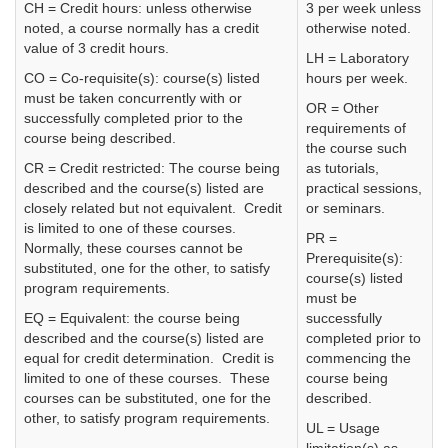
CH = Credit hours: unless otherwise
3 per week unless
noted, a course normally has a credit
otherwise noted.
value of 3 credit hours.
LH = Laboratory
CO = Co-requisite(s): course(s) listed
hours per week.
must be taken concurrently with or
OR = Other
successfully completed prior to the
requirements of
course being described.
the course such
CR = Credit restricted: The course being
as tutorials,
described and the course(s) listed are
practical sessions,
closely related but not equivalent. Credit
or seminars.
is limited to one of these courses.
PR =
Normally, these courses cannot be
Prerequisite(s):
substituted, one for the other, to satisfy
course(s) listed
program requirements.
must be
EQ = Equivalent: the course being
successfully
described and the course(s) listed are
completed prior to
equal for credit determination. Credit is
commencing the
limited to one of these courses. These
course being
courses can be substituted, one for the
described.
other, to satisfy program requirements.
UL = Usage