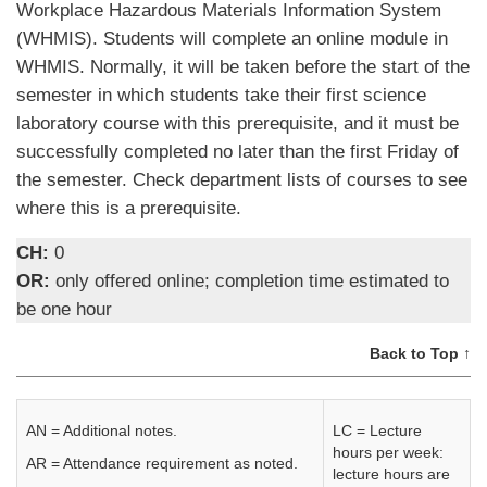
Workplace Hazardous Materials Information System
(WHMIS). Students will complete an online module in
WHMIS. Normally, it will be taken before the start of the
semester in which students take their first science
laboratory course with this prerequisite, and it must be
successfully completed no later than the first Friday of
the semester. Check department lists of courses to see
where this is a prerequisite.
CH:
0
OR:
only offered online; completion time estimated to
be one hour
Back to Top ↑
AN = Additional notes.
LC = Lecture
hours per week:
AR = Attendance requirement as noted.
lecture hours are