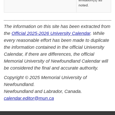
limitation(s) as
noted.
The information on this site has been extracted from
the
Official 2025-2026 University Calendar
. While
every reasonable effort has been made to duplicate
the information contained in the official University
Calendar, if there are differences, the official
Memorial University of Newfoundland Calendar will
be considered the final and accurate authority.
Copyright © 2025 Memorial University of
Newfoundland.
Newfoundland and Labrador, Canada.
calendar.editor@mun.ca