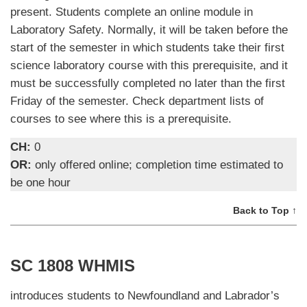
present. Students complete an online module in
Laboratory Safety. Normally, it will be taken before the
start of the semester in which students take their first
science laboratory course with this prerequisite, and it
must be successfully completed no later than the first
Friday of the semester. Check department lists of
courses to see where this is a prerequisite.
CH:
0
OR:
only offered online; completion time estimated to
be one hour
Back to Top ↑
SC 1808 WHMIS
introduces students to Newfoundland and Labrador’s