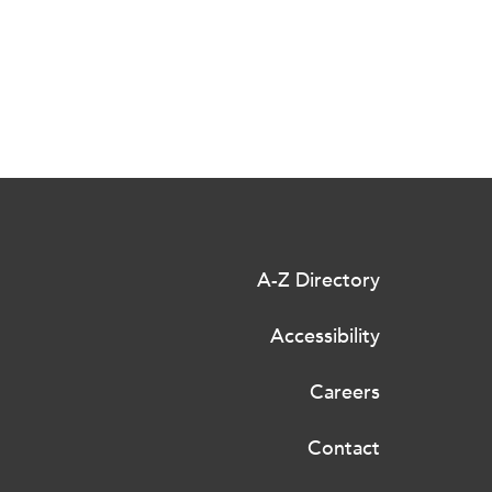
A-Z Directory
Accessibility
Careers
Contact