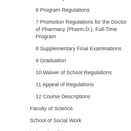
6
Program Regulations
7
Promotion Regulations for the Doctor
of Pharmacy (Pharm.D.), Full-Time
Program
8
Supplementary Final Examinations
9
Graduation
10
Waiver of School Regulations
11
Appeal of Regulations
12
Course Descriptions
Faculty of Science
School of Social Work