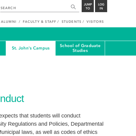
JUMP
LOG
TO
IN
ALUMNI
FACULTY & STAFF
STUDENTS
VISITORS
School of Graduate
St. John's Campus
Studies
nduct
xpects that students will conduct
ity Regulations and Policies, Departmental
unicipal laws, as well as codes of ethics