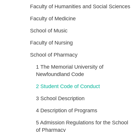
Faculty of Humanities and Social Sciences
Faculty of Medicine
School of Music
Faculty of Nursing
School of Pharmacy
1
The Memorial University of
Newfoundland Code
2
Student Code of Conduct
3
School Description
4
Description of Programs
5
Admission Regulations for the School
of Pharmacy