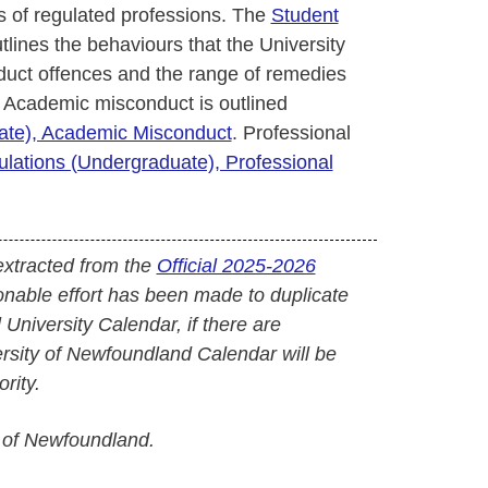
 of regulated professions. The
Student
tlines the behaviours that the University
uct offences and the range of remedies
 Academic misconduct is outlined
uate), Academic Misconduct
. Professional
ulations (Undergraduate), Professional
extracted from the
Official 2025-2026
onable effort has been made to duplicate
l University Calendar, if there are
versity of Newfoundland Calendar will be
rity.
 of Newfoundland.