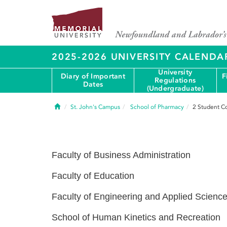
2025-2026 UNIVERSITY CALENDA
University
Diary of Important
F
Regulations
Dates
(Undergraduate)
Home
St. John's Campus
School of Pharmacy
2
Student C
Faculty of Business Administration
Faculty of Education
Faculty of Engineering and Applied Scienc
School of Human Kinetics and Recreation