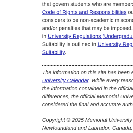
that govern students who are members
Code of Rights and Responsibilities
ou
considers to be non-academic miscond
and/or penalties that may be imposed.
in
University Regulations (Undergrad
Suitability is outlined in
University Reg
Suitability
.
The information on this site has been 
University Calendar
. While every reas
the information contained in the officia
differences, the official Memorial Uni
considered the final and accurate autho
Copyright © 2025 Memorial University
Newfoundland and Labrador, Canada.