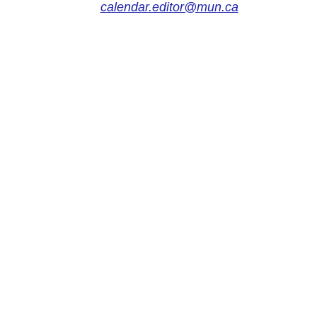
calendar.editor@mun.ca