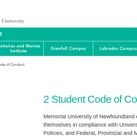
R
isheries and Marine
Grenfell Campus
Labrador Campus
Institute
ode of Conduct
2
Student Code of Co
Memorial University of Newfoundland e
e
themselves in compliance with Univers
Policies, and Federal, Provincial and M