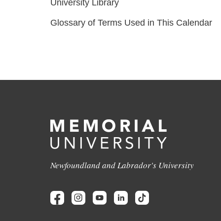
University Library
Glossary of Terms Used in This Calendar
Newfoundland and Labrador's University