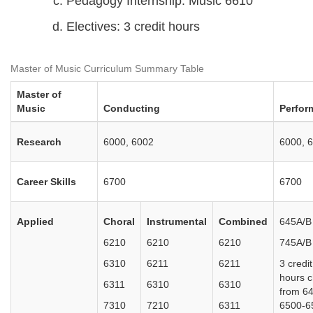
Pedagogy Internship: Music 6610
Electives: 3 credit hours
Master of Music Curriculum Summary Table
Master of
Music
Conducting
Perfor
Research
6000, 6002
6000, 
Career Skills
6700
6700
Applied
Choral
Instrumental
Combined
645A/B
6210
6210
6210
745A/B
6310
6211
6211
3 credit
hours 
6311
6310
6310
from 6
7310
7210
6311
6500-6