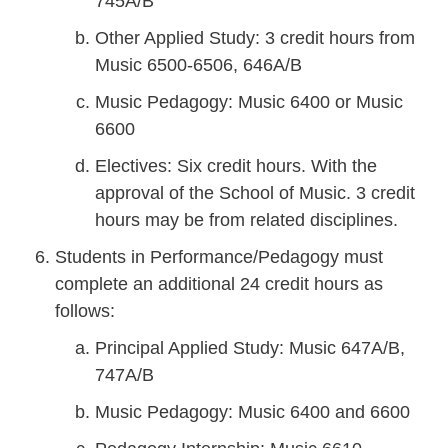
745A/B
Other Applied Study: 3 credit hours from
Music 6500-6506, 646A/B
Music Pedagogy: Music 6400 or Music
6600
Electives: Six credit hours. With the
approval of the School of Music. 3 credit
hours may be from related disciplines.
Students in Performance/Pedagogy must
complete an additional 24 credit hours as
follows:
Principal Applied Study: Music 647A/B,
747A/B
Music Pedagogy: Music 6400 and 6600