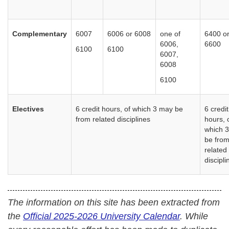
Complementary
6007
6006 or 6008
one of
6400 o
6006,
6600
6100
6100
6007,
6008
6100
Electives
6 credit hours, of which 3 may be
6 credit
from related disciplines
hours, 
which 
be fro
related
discipl
The information on this site has been extracted from
the
Official 2025-2026 University Calendar
. While