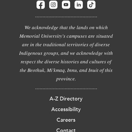
We acknowledge that the lands on which
Memorial University's campuses are situated
are in the traditional territories of diverse
Indigenous groups, and we acknowledge with
respect the diverse histories and cultures of
the Beothuk, Mi'kmaq, Innu, and Inuit of this
province.
A-Z Directory
Accessibility
Careers
Contact