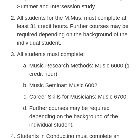
Summer and Intersession study.
All students for the M.Mus. must complete at
least 31 credit hours. Further courses may be
required depending on the background of the
individual student.
All students must complete:
Music Research Methods: Music 6000 (1
credit hour)
Music Seminar: Music 6002
Career Skills for Musicians: Music 6700
Further courses may be required
depending on the background of the
individual student.
Students in Conducting must complete an