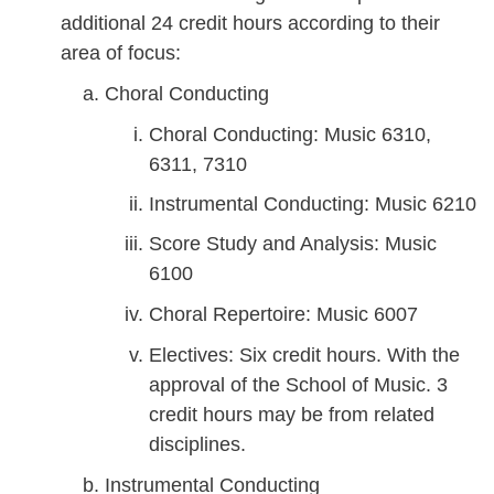
additional 24 credit hours according to their
area of focus:
Choral Conducting
Choral Conducting: Music 6310,
6311, 7310
Instrumental Conducting: Music 6210
Score Study and Analysis: Music
6100
Choral Repertoire: Music 6007
Electives: Six credit hours. With the
approval of the School of Music. 3
credit hours may be from related
disciplines.
Instrumental Conducting