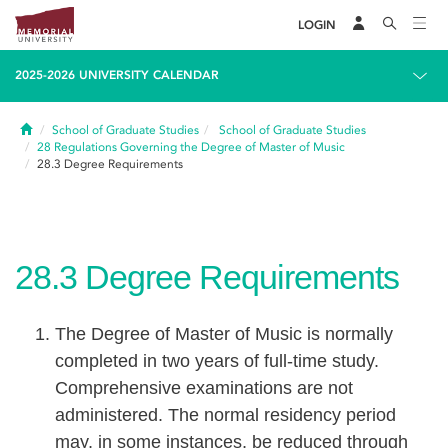
LOGIN
2025-2026 UNIVERSITY CALENDAR
Home
School of Graduate Studies
School of Graduate Studies
28
Regulations Governing the Degree of Master of Music
28.3
Degree Requirements
28.3
Degree Requirements
The Degree of Master of Music is normally
completed in two years of full-time study.
Comprehensive examinations are not
administered. The normal residency period
may, in some instances, be reduced through