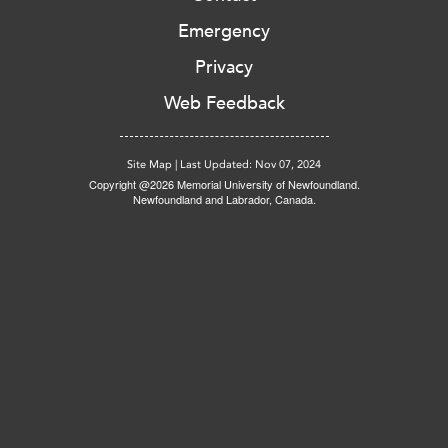
Emergency
Privacy
Web Feedback
Site Map
|
Last Updated: Nov 07, 2024
Copyright @2026 Memorial University of Newfoundland.
Newfoundland and Labrador, Canada.