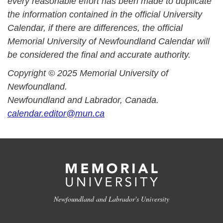
every reasonable effort has been made to duplicate
the information contained in the official University
Calendar, if there are differences, the official
Memorial University of Newfoundland Calendar will
be considered the final and accurate authority.
Copyright © 2025 Memorial University of
Newfoundland.
Newfoundland and Labrador, Canada.
calendar.editor@mun.ca
Newfoundland and Labrador's University