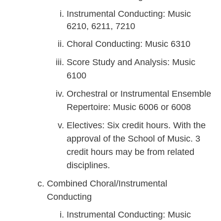
Instrumental Conducting: Music
6210, 6211, 7210
Choral Conducting: Music 6310
Score Study and Analysis: Music
6100
Orchestral or Instrumental Ensemble
Repertoire: Music 6006 or 6008
Electives: Six credit hours. With the
approval of the School of Music. 3
credit hours may be from related
disciplines.
Combined Choral/Instrumental
Conducting
Instrumental Conducting: Music