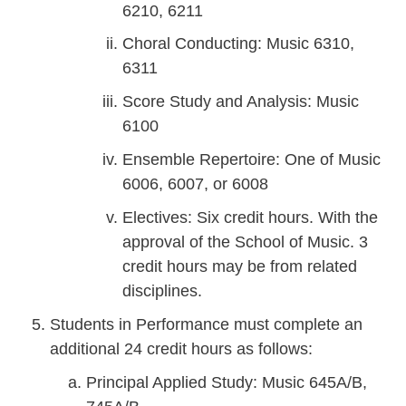
6210, 6211
Choral Conducting: Music 6310,
6311
Score Study and Analysis: Music
6100
Ensemble Repertoire: One of Music
6006, 6007, or 6008
Electives: Six credit hours. With the
approval of the School of Music. 3
credit hours may be from related
disciplines.
Students in Performance must complete an
additional 24 credit hours as follows:
Principal Applied Study: Music 645A/B,