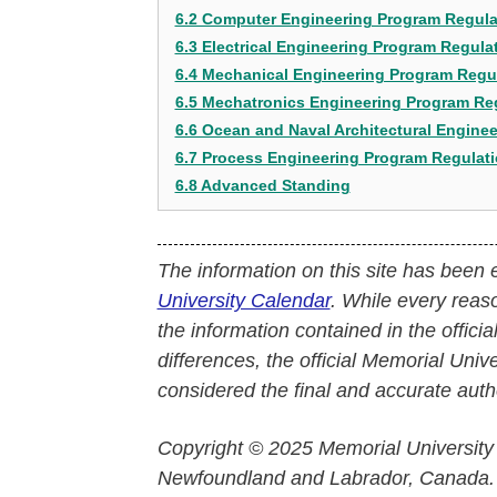
6.2 Computer Engineering Program Regula
6.3 Electrical Engineering Program Regula
6.4 Mechanical Engineering Program Regu
6.5 Mechatronics Engineering Program Re
6.6 Ocean and Naval Architectural Engine
6.7 Process Engineering Program Regulat
6.8 Advanced Standing
The information on this site has been 
University Calendar
. While every reas
the information contained in the officia
differences, the official Memorial Uni
considered the final and accurate autho
Copyright © 2025 Memorial University
Newfoundland and Labrador, Canada.