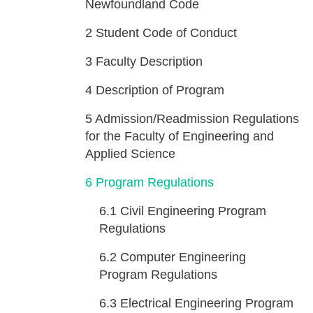
Newfoundland Code
2
Student Code of Conduct
3
Faculty Description
4
Description of Program
5
Admission/Readmission Regulations
for the Faculty of Engineering and
Applied Science
6
Program Regulations
6.1
Civil Engineering Program
Regulations
6.2
Computer Engineering
Program Regulations
6.3
Electrical Engineering Program