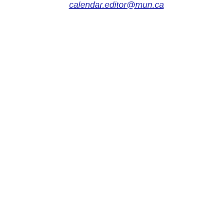
calendar.editor@mun.ca