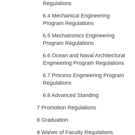
Regulations
6.4
Mechanical Engineering
Program Regulations
6.5
Mechatronics Engineering
Program Regulations
6.6
Ocean and Naval Architectural
Engineering Program Regulations
6.7
Process Engineering Program
Regulations
6.8
Advanced Standing
7
Promotion Regulations
8
Graduation
9
Waiver of Faculty Regulations