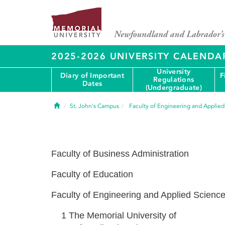
2025-2026 UNIVERSITY CALENDA
University
Diary of Important
F
Regulations
Dates
(Undergraduate)
Home
St. John's Campus
Faculty of Engineering and Applie
Faculty of Business Administration
Faculty of Education
Faculty of Engineering and Applied Scienc
1
The Memorial University of