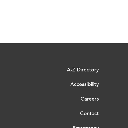
A-Z Directory
Accessibility
Careers
Contact