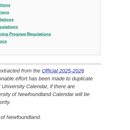
tions
tions
lations
gulations
ering Program Regulations
ions
extracted from the
Official 2025-2026
onable effort has been made to duplicate
l University Calendar, if there are
versity of Newfoundland Calendar will be
rity.
 of Newfoundland.