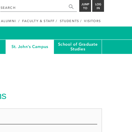
JUMP
LOG
TO
IN
ALUMNI
FACULTY & STAFF
STUDENTS
VISITORS
School of Graduate
St. John's Campus
Studies
ns