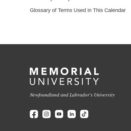
Glossary of Terms Used in This Calendar
Newfoundland and Labrador's University