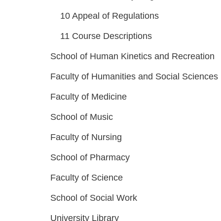
10
Appeal of Regulations
11
Course Descriptions
School of Human Kinetics and Recreation
Faculty of Humanities and Social Sciences
Faculty of Medicine
School of Music
Faculty of Nursing
School of Pharmacy
Faculty of Science
School of Social Work
University Library