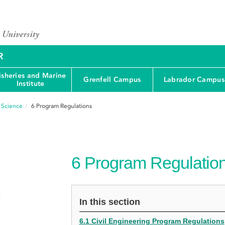
R
isheries and Marine
Grenfell Campus
Labrador Campus
Institute
d Science
6
Program Regulations
6
Program Regulatio
e
In this section
6.1 Civil Engineering Program Regulations