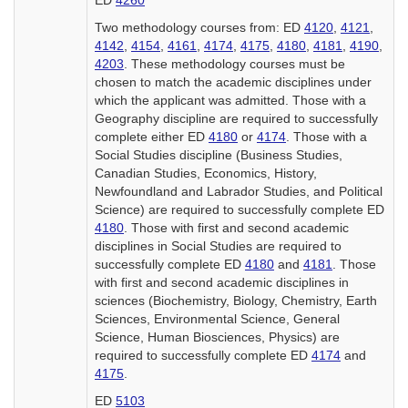
ED
4260
Two methodology courses from: ED
4120
,
4121
,
4142
,
4154
,
4161
,
4174
,
4175
,
4180
,
4181
,
4190
,
4203
. These methodology courses must be
chosen to match the academic disciplines under
which the applicant was admitted. Those with a
Geography discipline are required to successfully
complete either ED
4180
or
4174
. Those with a
Social Studies discipline (Business Studies,
Canadian Studies, Economics, History,
Newfoundland and Labrador Studies, and Political
Science) are required to successfully complete ED
4180
. Those with first and second academic
disciplines in Social Studies are required to
successfully complete ED
4180
and
4181
. Those
with first and second academic disciplines in
sciences (Biochemistry, Biology, Chemistry, Earth
Sciences, Environmental Science, General
Science, Human Biosciences, Physics) are
required to successfully complete ED
4174
and
4175
.
ED
5103