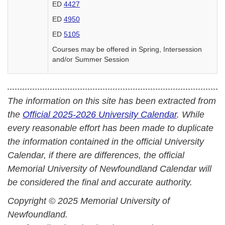
ED
4427
ED
4950
ED
5105
Courses may be offered in Spring, Intersession
and/or Summer Session
The information on this site has been extracted from
the
Official 2025-2026 University Calendar
. While
every reasonable effort has been made to duplicate
the information contained in the official University
Calendar, if there are differences, the official
Memorial University of Newfoundland Calendar will
be considered the final and accurate authority.
Copyright © 2025 Memorial University of
Newfoundland.