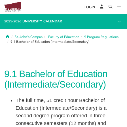
LOGIN
2025-2026 UNIVERSITY CALENDAR
Home
St. John's Campus
Faculty of Education
9
Program Regulations
9.1
Bachelor of Education (Intermediate/Secondary)
9.1
Bachelor of Education
(Intermediate/Secondary)
The full-time, 51 credit hour Bachelor of
Education (Intermediate/Secondary) is a
second degree program offered in three
consecutive semesters (12 months) and