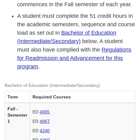
commences in the Fall semester of each year.
A student must complete the 51 credit hours in
the academic semesters, sequence and course
load as set out in
Bachelor of Education
(Intermediate/Secondary)
below. A student
must also have complied with the
Regulations
for Readmission and Advancement for this
program
.
Bachelor of Education (Intermediate/Secondary)
Term
Required Courses
Fall -
ED
4005
Semester
1
ED
406T
ED
4240