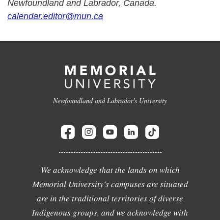
Newfoundland and Labrador, Canada.
calendar.editor@mun.ca
Newfoundland and Labrador's University
We acknowledge that the lands on which
Memorial University's campuses are situated
are in the traditional territories of diverse
Indigenous groups, and we acknowledge with