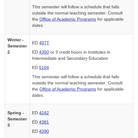
This semester will follow a schedule that falls
outside the normal teaching semester. Consult
the
Office of Academic Programs
for applicable
dates.
Winter -
ED
407T
Semester
2
ED
4350
or 3 credit hours in Institutes in
Intermediate and Secondary Education
ED
5104
This semester will follow a schedule that falls
outside the normal teaching semester. Consult
the
Office of Academic Programs
for applicable
dates.
Spring -
ED
4242
Semester
ED
4381
3
ED
4390