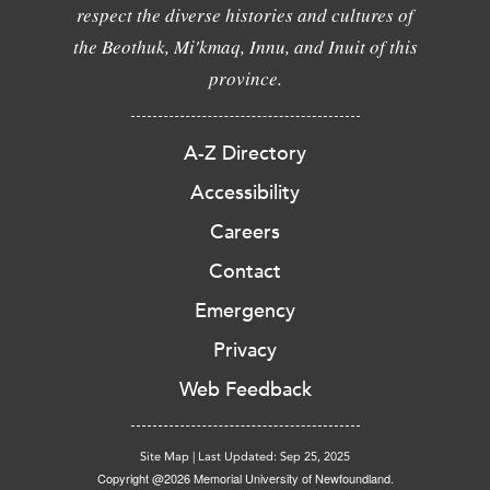
respect the diverse histories and cultures of
the Beothuk, Mi'kmaq, Innu, and Inuit of this
province.
A-Z Directory
Accessibility
Careers
Contact
Emergency
Privacy
Web Feedback
Site Map
|
Last Updated: Sep 25, 2025
Copyright @2026 Memorial University of Newfoundland.