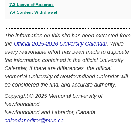
7.3 Leave of Absence
7.4 Student Withdrawal
The information on this site has been extracted from
the
Official 2025-2026 University Calendar
. While
every reasonable effort has been made to duplicate
the information contained in the official University
Calendar, if there are differences, the official
Memorial University of Newfoundland Calendar will
be considered the final and accurate authority.
Copyright © 2025 Memorial University of
Newfoundland.
Newfoundland and Labrador, Canada.
calendar.editor@mun.ca