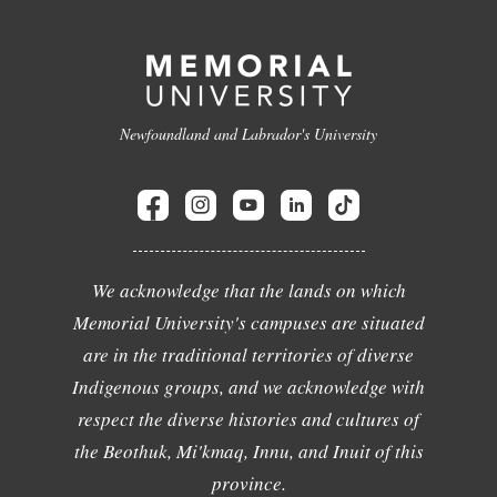
Newfoundland and Labrador's University
We acknowledge that the lands on which
Memorial University's campuses are situated
are in the traditional territories of diverse
Indigenous groups, and we acknowledge with
respect the diverse histories and cultures of
the Beothuk, Mi'kmaq, Innu, and Inuit of this
province.