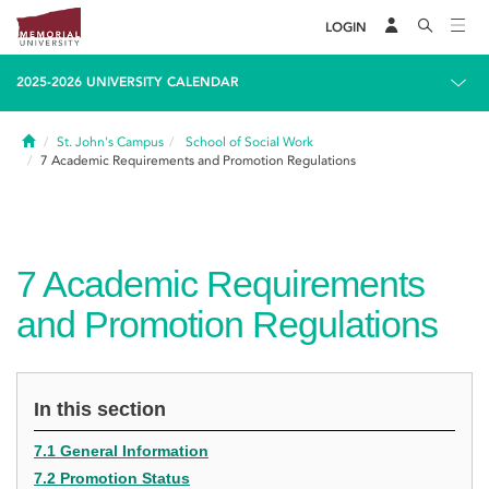
LOGIN
2025-2026 UNIVERSITY CALENDAR
Home
St. John's Campus
School of Social Work
7
Academic Requirements and Promotion Regulations
7
Academic Requirements
and Promotion Regulations
In this section
7.1 General Information
7.2 Promotion Status