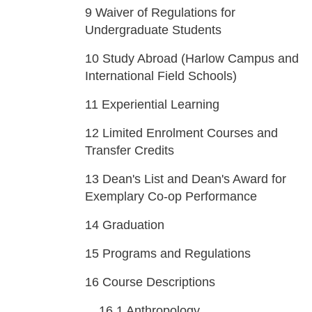
9
Waiver of Regulations for
Undergraduate Students
10
Study Abroad (Harlow Campus and
International Field Schools)
11
Experiential Learning
12
Limited Enrolment Courses and
Transfer Credits
13
Dean's List and Dean's Award for
Exemplary Co-op Performance
14
Graduation
15
Programs and Regulations
16
Course Descriptions
16.1
Anthropology