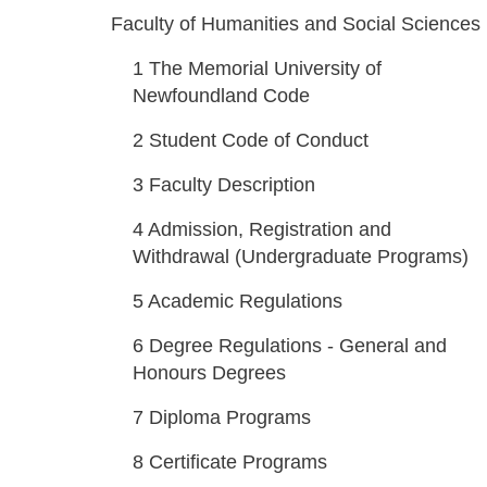
Faculty of Humanities and Social Sciences
1
The Memorial University of
Newfoundland Code
2
Student Code of Conduct
3
Faculty Description
4
Admission, Registration and
Withdrawal (Undergraduate Programs)
5
Academic Regulations
6
Degree Regulations - General and
Honours Degrees
7
Diploma Programs
8
Certificate Programs