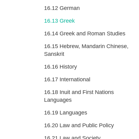
16.12
German
16.13
Greek
16.14
Greek and Roman Studies
16.15
Hebrew, Mandarin Chinese,
Sanskrit
16.16
History
16.17
International
16.18
Inuit and First Nations
Languages
16.19
Languages
16.20
Law and Public Policy
16.21
Law and Society