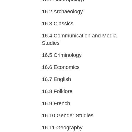
16.2
Archaeology
16.3
Classics
16.4
Communication and Media
Studies
16.5
Criminology
16.6
Economics
16.7
English
16.8
Folklore
16.9
French
16.10
Gender Studies
16.11
Geography