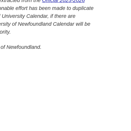
extracted from the
Official 2025-2026
onable effort has been made to duplicate
l University Calendar, if there are
versity of Newfoundland Calendar will be
rity.
 of Newfoundland.