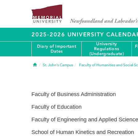
2025-2026 UNIVERSITY CALENDA
University
Diary of Important
F
Regulations
Dates
(Undergraduate)
Home
St. John's Campus
Faculty of Humanities and Social S
Faculty of Business Administration
Faculty of Education
Faculty of Engineering and Applied Scienc
School of Human Kinetics and Recreation