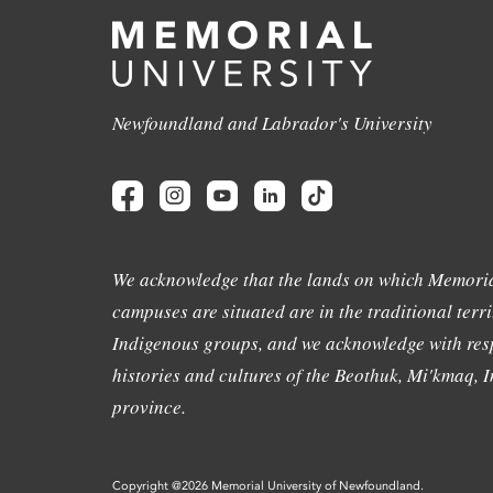
Newfoundland and Labrador's University
We acknowledge that the lands on which Memoria
campuses are situated are in the traditional terri
Indigenous groups, and we acknowledge with resp
histories and cultures of the Beothuk, Mi'kmaq, In
province.
Copyright @2026 Memorial University of Newfoundland.