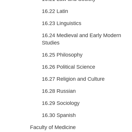
16.22
Latin
16.23
Linguistics
16.24
Medieval and Early Modern
Studies
16.25
Philosophy
16.26
Political Science
16.27
Religion and Culture
16.28
Russian
16.29
Sociology
16.30
Spanish
Faculty of Medicine