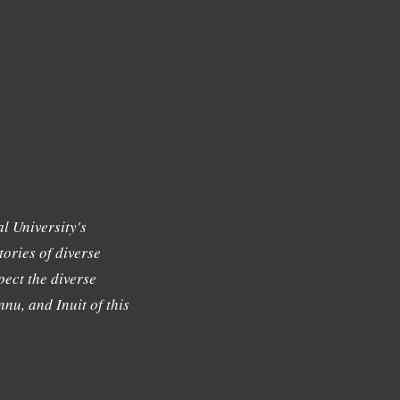
l University's
tories of diverse
ect the diverse
nu, and Inuit of this