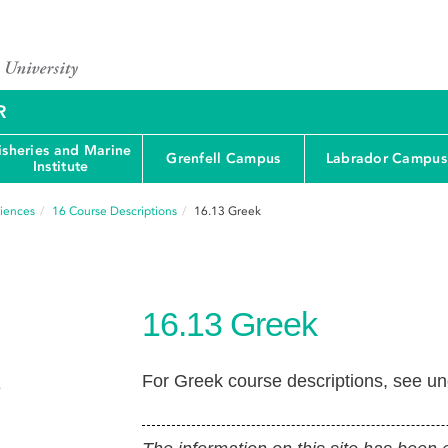
R
isheries and Marine
Grenfell Campus
Labrador Campus
Institute
ciences
16
Course Descriptions
16.13
Greek
16.13
Greek
For Greek course descriptions, see u
e