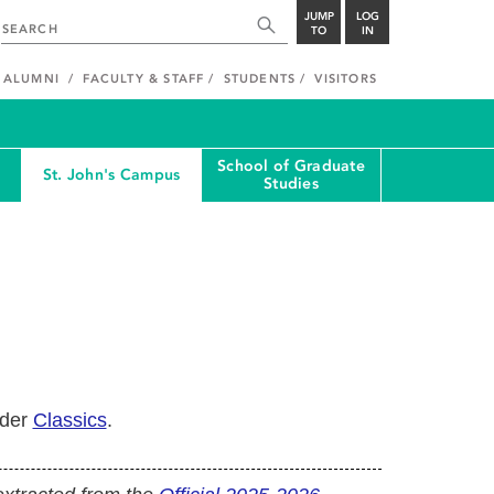
JUMP
LOG
TO
IN
ALUMNI
FACULTY & STAFF
STUDENTS
VISITORS
School of Graduate
St. John's Campus
Studies
nder
Classics
.