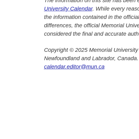
The information on this site has been 
University Calendar
. While every reas
the information contained in the officia
differences, the official Memorial Uni
considered the final and accurate autho
Copyright © 2025 Memorial University
Newfoundland and Labrador, Canada.
calendar.editor@mun.ca