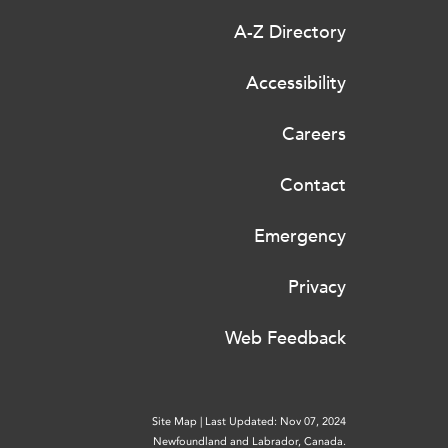
A-Z Directory
Accessibility
Careers
Contact
Emergency
Privacy
Web Feedback
Site Map
|
Last Updated: Nov 07, 2024
Newfoundland and Labrador, Canada.