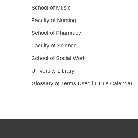
School of Music
Faculty of Nursing
School of Pharmacy
Faculty of Science
School of Social Work
University Library
Glossary of Terms Used in This Calendar