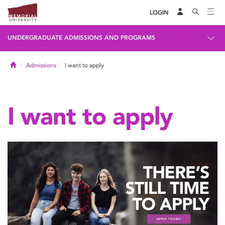
LOGIN
UNDERGRADUATE ADMISSIONS AND PROGRAMS
Home
Admissions
I want to apply
I want to apply