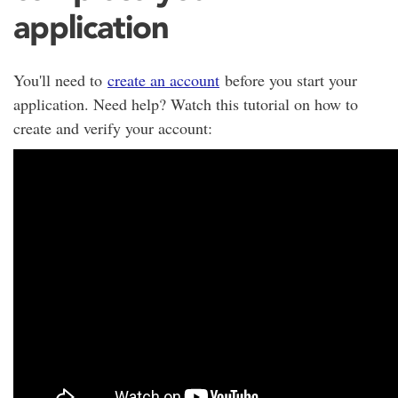
application
You'll need to
create an account
before you start your
application. Need help? Watch this tutorial on how to
create and verify your account: