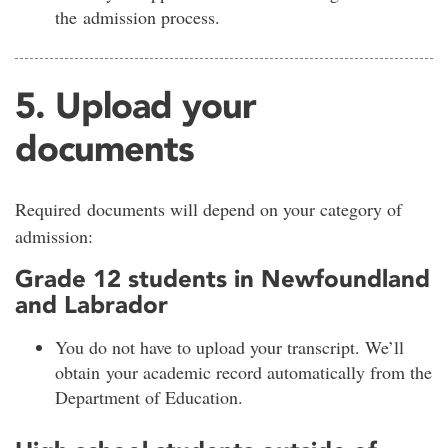
the admission process.
5. Upload your
documents
Required documents will depend on your category of
admission:
Grade 12 students in Newfoundland
and Labrador
You do not have to upload your transcript. We’ll
obtain your academic record automatically from the
Department of Education.