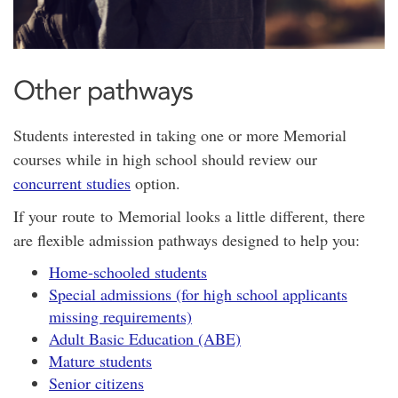
Other pathways
Students interested in taking one or more Memorial
courses while in high school should review our
concurrent studies
option.
If your route to Memorial looks a little different, there
are flexible admission pathways designed to help you:
Home-schooled students
Special admissions (for high school applicants
missing requirements)
Adult Basic Education (ABE)
Mature students
Senior citizens