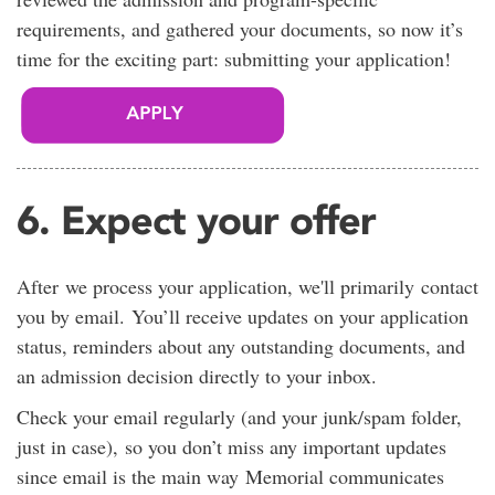
requirements, and gathered your documents, so now it’s
time for the exciting part: submitting your application!
6. Expect your offer
After we process your application, we'll primarily contact
you by email. You’ll receive updates on your application
status, reminders about any outstanding documents, and
an admission decision directly to your inbox.
Check your email regularly (and your junk/spam folder,
just in case), so you don’t miss any important updates
since email is the main way Memorial communicates