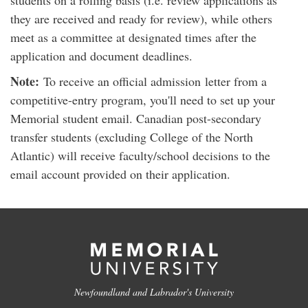
students on a rolling basis (i.e. review applications as
they are received and ready for review), while others
meet as a committee at designated times after the
application and document deadlines.
Note:
To receive an official admission letter from a
competitive-entry program, you'll need to set up your
Memorial student email. Canadian post-secondary
transfer students (excluding College of the North
Atlantic) will receive faculty/school decisions to the
email account provided on their application.
Newfoundland and Labrador's University