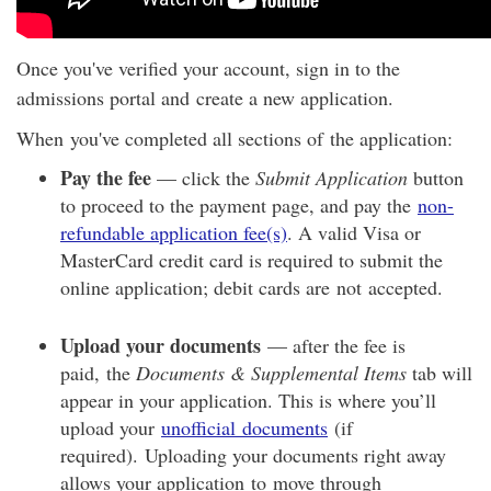
Once you've verified your account, sign in to the
admissions portal and create a new application.
When you've completed all sections of the application:
Pay the fee
— click the
Submit Application
button
to proceed to the payment page, and pay the
non-
refundable application fee(s)
. A valid Visa or
MasterCard credit card is required to submit the
online application; debit cards are not accepted.
Upload your documents
— after the fee is
paid, the
Documents & Supplemental Items
tab will
appear in your application. This is where you’ll
upload your
unofficial
documents
(if
required). Uploading your documents right away
allows your application to move through