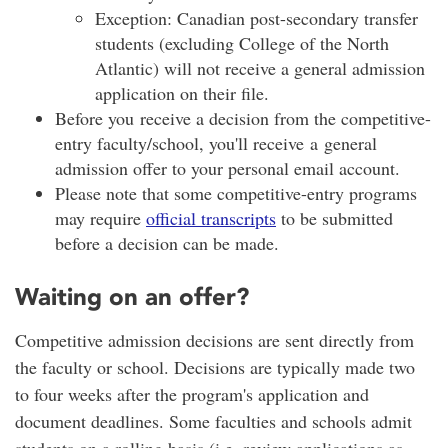
Exception: Canadian post-secondary transfer
students (excluding College of the North
Atlantic) will not receive a general admission
application on their file.
Before you receive a decision from the competitive-
entry faculty/school, you'll receive a general
admission offer to your personal email account.
Please note that some competitive-entry programs
may require
official transcripts
to be submitted
before a decision can be made.
Waiting on an offer?
Competitive admission decisions are sent directly from
the faculty or school. Decisions are typically made two
to four weeks after the program's application and
document deadlines. Some faculties and schools admit