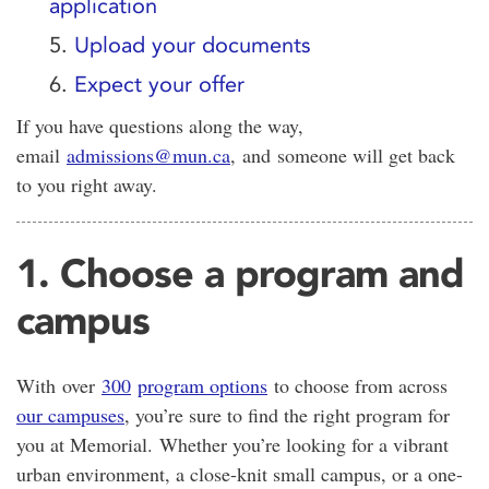
application
5.
Upload your documents
6.
Expect your offer
If you have questions along the way,
email
admissions@mun.ca
,
and someone will get back
to you right away.
1. Choose a program and
campus
With
over
300
program options
to choose from across
our campuses
, you’re sure to find the right program for
you at Memorial. Whether you’re looking for a vibrant
urban environment, a close-knit small campus, or a one-