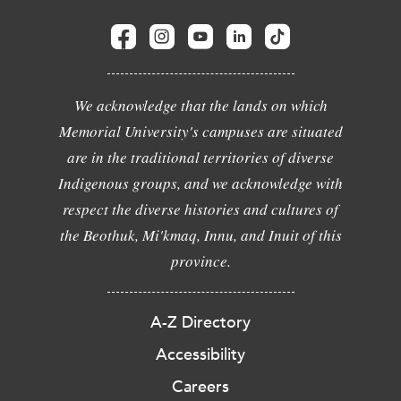
We acknowledge that the lands on which
Memorial University's campuses are situated
are in the traditional territories of diverse
Indigenous groups, and we acknowledge with
respect the diverse histories and cultures of
the Beothuk, Mi'kmaq, Innu, and Inuit of this
province.
A-Z Directory
Accessibility
Careers