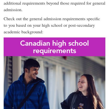
additional requirements beyond those required for general
admission.
Check out the general admission requirements specific
to you based on your high school or post-secondary
academic background: