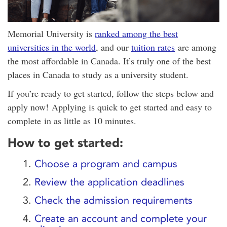
Memorial University is
ranked among the best
universities in the world
, and our
tuition rates
are among
the most affordable in Canada. It’s truly one of the best
places in Canada to study as a university student.
If you’re ready to get started, follow the steps below and
apply now! Applying is quick to get started and easy to
complete in as little as 10 minutes.
How to get started:
1.
Choose a program and campus
2.
Review the application deadlines
3.
Check the admission requirements
4.
Create an account and complete your