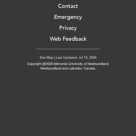
Contact
Emergency
Privacy
Web Feedback
Site Map
|
Last Updated: Jul 10, 2026
Copyright @2026 Memorial University of Newfoundland.
Newfoundland and Labrador, Canada.