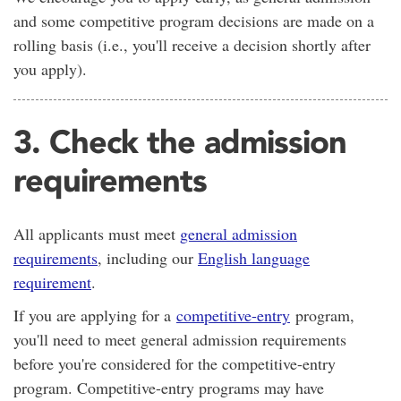
and some competitive program decisions are made on a
rolling basis (i.e., you'll receive a decision shortly after
you apply).
3. Check the admission
requirements
All applicants must meet
general admission
requirements
, including our
English language
requirement
.
If you are applying for a
competitive-entry
program,
you'll need to meet general admission requirements
before you're considered for the competitive-entry
program. Competitive-entry programs may have