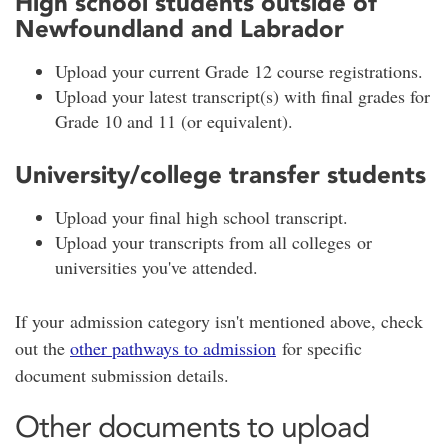
High school students outside of
Newfoundland and Labrador
Upload your current Grade 12 course registrations.
Upload your latest transcript(s) with final grades for
Grade 10 and 11 (or equivalent).
University/college transfer students
Upload your final high school transcript.
Upload your transcripts from all colleges or
universities you've attended.
If your admission category isn't mentioned above, check
out the
other pathways to admission
for specific
document submission details.
Other documents to upload