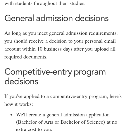
with students throughout their studies.
General admission decisions
As long as you meet general admission requirements,
you should receive a decision to your personal email
account within 10 business days after you upload all
required documents.
Competitive-entry program
decisions
If you've applied to a competitive-entry program, here's
how it works:
We'll create a general admission application
(Bachelor of Arts or Bachelor of Science) at no
extra cost to you.