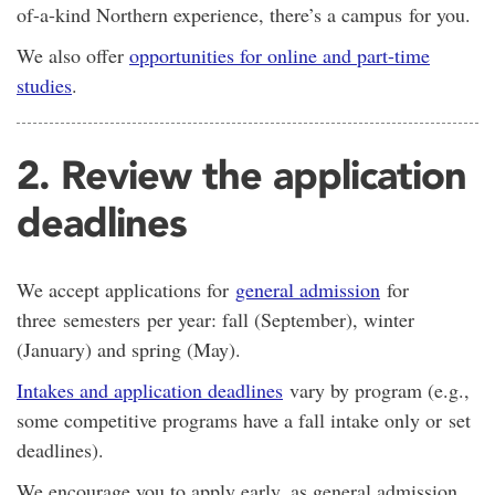
of-a-kind Northern experience, there’s a campus for you.
We also offer
opportunities for online and part-time
studies
.
2. Review the application
deadlines
We accept applications for
general admission
for
three semesters per year: fall (September), winter
(January) and spring (May).
Intakes and application deadlines
vary by program (e.g.,
some competitive programs have a fall intake only or set
deadlines).
We encourage you to apply early, as general admission