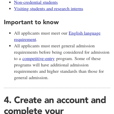
Non-credential students
Visiting students and research interns
Important to know
All applicants must meet our
English language
requirement
.
All applicants must meet general admission
requirements before being considered for admission
to a
competitive-entry
program. Some of these
programs will have additional admission
requirements and higher standards than those for
general admission.
4. Create an account and
complete your