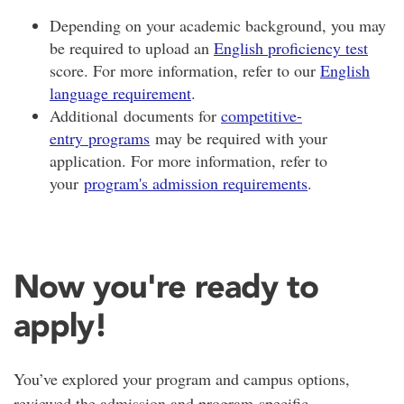
Depending on your academic background, you may
be required to upload an
English proficiency test
score. For more information, refer to our
English
language requirement
.
Additional documents for
competitive-
entry programs
may be required with your
application. For more information, refer to
your
program's admission requirements
.
Now you're ready to
apply!
You’ve explored your program and campus options,
reviewed the admission and program-specific