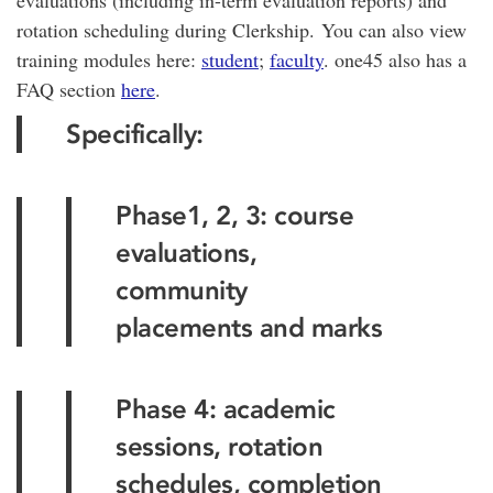
evaluations (including in-term evaluation reports) and
rotation scheduling during Clerkship. You can also view
training modules here:
student
;
faculty
. one45 also has a
FAQ section
here
.
Specifically:
Phase1, 2, 3: course
evaluations,
community
placements and marks
Phase 4: academic
sessions, rotation
schedules, completion