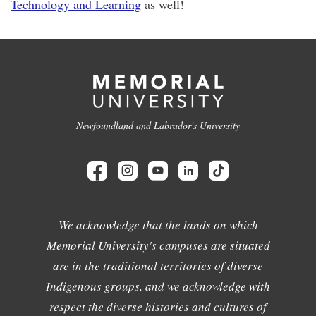
Technology and Learning
as well!
Newfoundland and Labrador's University
We acknowledge that the lands on which
Memorial University's campuses are situated
are in the traditional territories of diverse
Indigenous groups, and we acknowledge with
respect the diverse histories and cultures of