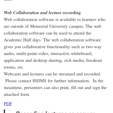
Web Collaboration and lecture recording
Web collaboration software is available to learners who
are outside of Memorial University campus. The web
collaboration software can be used to attend the
Academic Half days. The web collaboration software
gives you collaborative functionality such as two-way
audio, multi-point video, interactive whiteboard,
application and desktop sharing, rich media, breakout
rooms, etc.
Webcasts and lectures can be streamed and recorded.
Please contact HSIMS for further information. In the
meantime, presenters can also print, fill out and sign the
attached form.
PDF