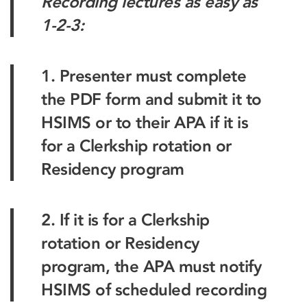
Recording lectures as easy as
1-2-3:
1. Presenter must complete
the PDF form and submit it to
HSIMS or to their APA if it is
for a Clerkship rotation or
Residency program
2. If it is for a Clerkship
rotation or Residency
program, the APA must notify
HSIMS of scheduled recording