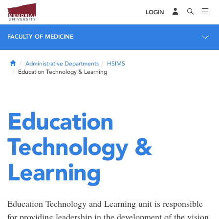
LOGIN
FACULTY OF MEDICINE
Home
Administrative Departments
HSIMS
Education Technology & Learning
Education
Technology &
Learning
Education Technology and Learning unit is responsible
for providing leadership in the development of the vision