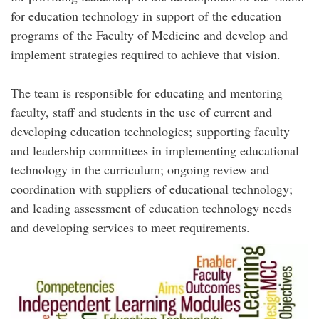
for education technology in support of the education
programs of the Faculty of Medicine and develop and
implement strategies required to achieve that vision.
The team is responsible for educating and mentoring
faculty, staff and students in the use of current and
developing education technologies; supporting faculty
and leadership committees in implementing educational
technology in the curriculum; ongoing review and
coordination with suppliers of educational technology;
and leading assessment of education technology needs
and developing services to meet requirements.