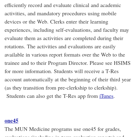
efficiently record and evaluate clinical and academic
activities, and mandatory procedures using mobile
devices or the Web. Clerks enter their learning
experiences, including self-evaluations, and faculty may
evaluate them as activities are completed during their
rotations. The activities and evaluations are easily
available in various report formats over the Web to the
trainee and to their Program Director. Please see HSIMS
for more information. Students will receive a T-Res
account automatically at the beginning of their third year
(as they transition from pre-clerkship to clerkship).
Students can also get the T-Res app from
iTunes
.
one45
The MUN Medicine programs use one45 for grades,