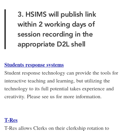
3. HSIMS will publish link
within 2 working days of
session recording in the
appropriate D2L shell
Students response systems
Student response technology can provide the tools for
interactive teaching and learning, but utilizing the
technology to its full potential takes experience and
creativity. Please see us for more information.
T-Res
T-Res allows Clerks on their clerkship rotation to