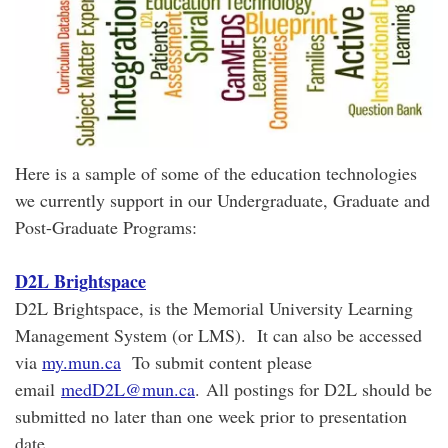
Here is a sample of some of the education technologies
we currently support in our Undergraduate, Graduate and
Post-Graduate Programs:
D2L Brightspace
D2L Brightspace, is the Memorial University Learning
Management System (or LMS). It can also be accessed
via
my.mun.ca
To submit content please
email
medD2L@mun.ca
. All postings for D2L should be
submitted no later than one week prior to presentation
date.