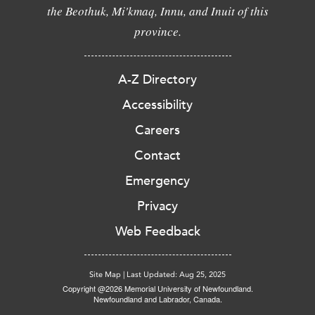
the Beothuk, Mi'kmaq, Innu, and Inuit of this
province.
A-Z Directory
Accessibility
Careers
Contact
Emergency
Privacy
Web Feedback
Site Map
|
Last Updated: Aug 25, 2025
Copyright @2026 Memorial University of Newfoundland.
Newfoundland and Labrador, Canada.