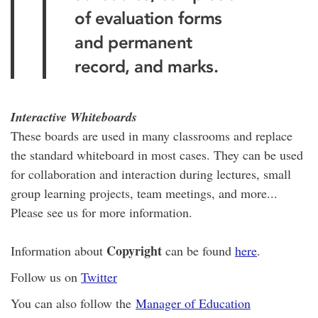
of evaluation forms
and permanent
record, and marks.
Interactive Whiteboards
These boards are used in many classrooms and replace
the standard whiteboard in most cases. They can be used
for collaboration and interaction during lectures, small
group learning projects, team meetings, and more...
Please see us for more information.
Copyright
Information about
can be found
here
.
Follow us on
Twitter
You can also follow the
Manager of Education