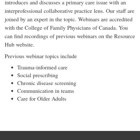
introduces and discusses a primary care issue with an
interprofessional collaborative practice lens. Our staff are
joined by an expert in the topic. Webinars are accredited
with the College of Family Physicians of Canada. You
can find recordings of previous webinars on the Resource
Hub website.
Previous webinar topics include
Trauma-informed care
Social prescribing
Chronic disease screening
Communication in teams
Care for Older Adults