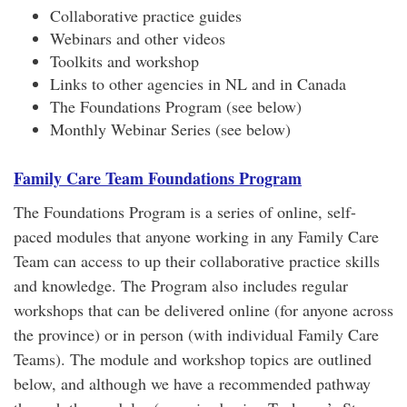
Collaborative practice guides
Webinars and other videos
Toolkits and workshop
Links to other agencies in NL and in Canada
The Foundations Program (see below)
Monthly Webinar Series (see below)
Family Care Team Foundations Program
The Foundations Program is a series of online, self-
paced modules that anyone working in any Family Care
Team can access to up their collaborative practice skills
and knowledge. The Program also includes regular
workshops that can be delivered online (for anyone across
the province) or in person (with individual Family Care
Teams). The module and workshop topics are outlined
below, and although we have a recommended pathway