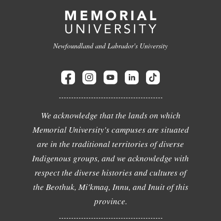
Newfoundland and Labrador's University
We acknowledge that the lands on which
Memorial University's campuses are situated
are in the traditional territories of diverse
Indigenous groups, and we acknowledge with
respect the diverse histories and cultures of
the Beothuk, Mi'kmaq, Innu, and Inuit of this
province.