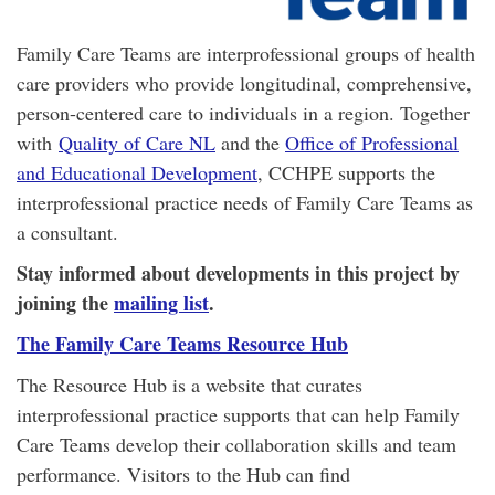
Family Care Teams are interprofessional groups of health
care providers who provide longitudinal, comprehensive,
person-centered care to individuals in a region. Together
with
Quality of Care NL
and the
Office of Professional
and Educational Development
, CCHPE supports the
interprofessional practice needs of Family Care Teams as
a consultant.
Stay informed about developments in this project by
joining the
mailing list
.
The Family Care Teams Resource Hub
The Resource Hub is a website that curates
interprofessional practice supports that can help Family
Care Teams develop their collaboration skills and team
performance. Visitors to the Hub can find