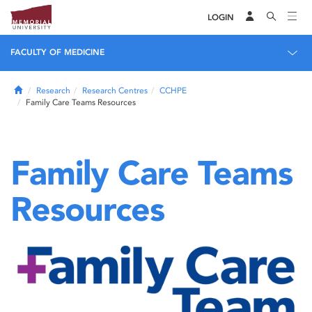
LOGIN
FACULTY OF MEDICINE
Home
Research
Research Centres
CCHPE
Family Care Teams Resources
Family Care Teams
Resources