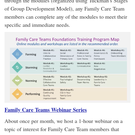
through the modules (organized using Tuckman’s Stages
of Group Development Model), any Family Care Team
members can complete any of the modules to meet their
specific and immediate needs.
Family Care Teams Webinar Series
About once per month, we host a 1-hour webinar on a
topic of interest for Family Care Team members that