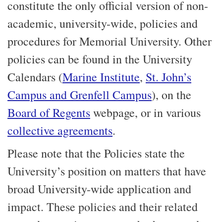
constitute the only official version of non-
academic, university-wide, policies and
procedures for Memorial University. Other
policies can be found in the University
Calendars (
Marine Institute
,
St. John’s
Campus and Grenfell Campus
), on the
Board of Regents
webpage, or in various
collective agreements
.
Please note that the Policies state the
University’s position on matters that have
broad University-wide application and
impact. These policies and their related