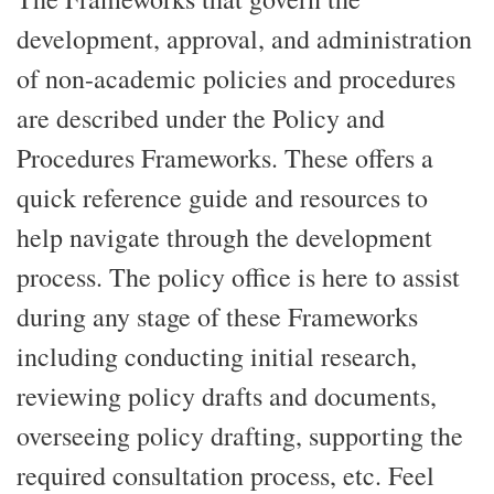
development, approval, and administration
of non-academic policies and procedures
are described under the Policy and
Procedures Frameworks. These offers a
quick reference guide and resources to
help navigate through the development
process. The policy office is here to assist
during any stage of these Frameworks
including conducting initial research,
reviewing policy drafts and documents,
overseeing policy drafting, supporting the
required consultation process, etc. Feel