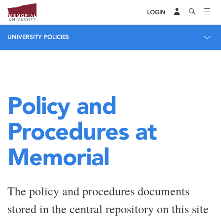
LOGIN
UNIVERSITY POLICIES
Policy and
Procedures at
Memorial
The policy and procedures documents
stored in the central repository on this site