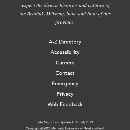
respect the diverse histories and cultures of
the Beothuk, Mi'kmaq, Innu, and Inuit of this
province.
A-Z Directory
Accessibility
Careers
Contact
Emergency
Privacy
Web Feedback
Site Map
|
Last Updated: Oct 24, 2023
Copyright @2026 Memorial University of Newfoundland.