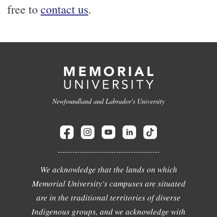
free to
contact us
.
Newfoundland and Labrador's University
We acknowledge that the lands on which
Memorial University's campuses are situated
are in the traditional territories of diverse
Indigenous groups, and we acknowledge with