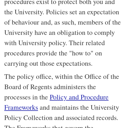
procedures exist to protect both you and
the University. Policies set an expectation
of behaviour and, as such, members of the
University have an obligation to comply
with University policy. Their related
procedures provide the "how to" on
carrying out those expectations.
The policy office, within the Office of the
Board of Regents administers the
processes in the
Policy and Procedure
Frameworks
and maintains the University
Policy Collection and associated records.
The Frameworks that govern the