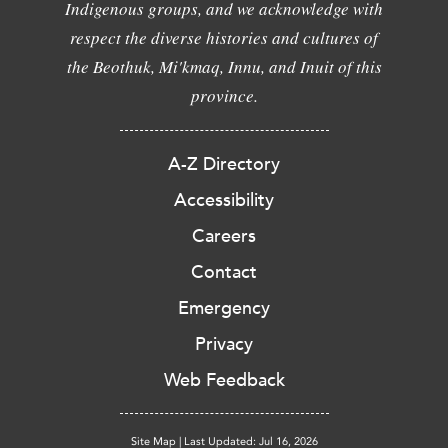
Indigenous groups, and we acknowledge with
respect the diverse histories and cultures of
the Beothuk, Mi'kmaq, Innu, and Inuit of this
province.
A-Z Directory
Accessibility
Careers
Contact
Emergency
Privacy
Web Feedback
Site Map
|
Last Updated: Jul 16, 2026