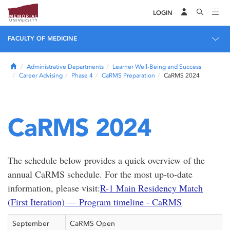
LOGIN
FACULTY OF MEDICINE
Home
Administrative Departments
Learner Well-Being and Success
Career Advising
Phase 4
CaRMS Preparation
CaRMS 2024
CaRMS 2024
The schedule below provides a quick overview of the
annual CaRMS schedule. For the most up-to-date
information, please visit:
R-1 Main Residency Match
(First Iteration) — Program timeline - CaRMS
September
CaRMS Open