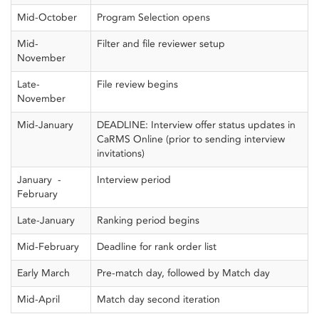
Mid-October
Program Selection opens
Mid-
Filter and file reviewer setup
November
Late-
File review begins
November
Mid-January
DEADLINE: Interview offer status updates in
CaRMS Online (prior to sending interview
invitations)
January -
Interview period
February
Late-January
Ranking period begins
Mid-February
Deadline for rank order list
Early March
Pre-match day, followed by Match day
Mid-April
Match day second iteration