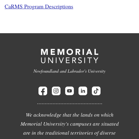
CaRMS Program Descriptions
Newfoundland and Labrador's University
We acknowledge that the lands on which
Memorial University's campuses are situated
are in the traditional territories of diverse