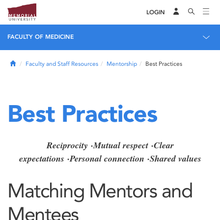
LOGIN
FACULTY OF MEDICINE
Home
Faculty and Staff Resources
Mentorship
Best Practices
Best Practices
Reciprocity
·
Mutual respect
·
Clear
expectations
·
Personal connection
·
Shared values
Matching Mentors and
Mentees