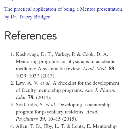
The practical application of being a Mentor
presentation
by Dr. Tracey Bridger
References
Kashiwagi, D. T., Varkey, P. & Cook, D. A.
Mentoring programs for physicians in academic
88
medicine: A systematic review.
Acad. Med.
,
1029–1037 (2013).
Law, A. V.
et al.
A checklist for the development
of faculty mentorship programs.
Am. J. Pharm.
78
Educ.
, (2014).
Soklaridis, S.
et al.
Developing a mentorship
program for psychiatry residents.
Acad.
39
Psychiatry
, 10–15 (2015).
Allen, T. D., Eby, L. T. & Lentz, E. Mentorship