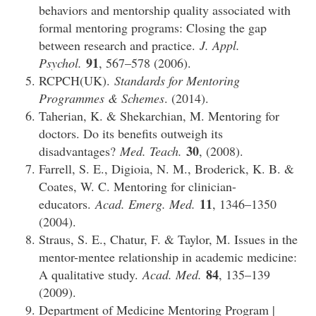
behaviors and mentorship quality associated with
formal mentoring programs: Closing the gap
between research and practice.
J. Appl.
91
Psychol.
, 567–578 (2006).
RCPCH(UK).
Standards for Mentoring
Programmes & Schemes
. (2014).
Taherian, K. & Shekarchian, M. Mentoring for
doctors. Do its benefits outweigh its
30
disadvantages?
Med. Teach.
, (2008).
Farrell, S. E., Digioia, N. M., Broderick, K. B. &
Coates, W. C. Mentoring for clinician-
11
educators.
Acad. Emerg. Med.
, 1346–1350
(2004).
Straus, S. E., Chatur, F. & Taylor, M. Issues in the
mentor-mentee relationship in academic medicine:
84
A qualitative study.
Acad. Med.
, 135–139
(2009).
Department of Medicine Mentoring Program |