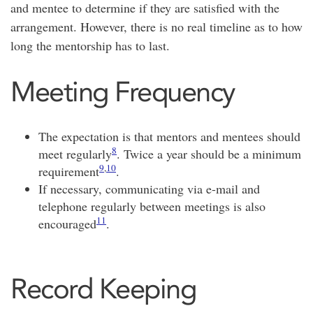
and mentee to determine if they are satisfied with the
arrangement. However, there is no real timeline as to how
long the mentorship has to last.
Meeting Frequency
The expectation is that mentors and mentees should
8
meet regularly
. Twice a year should be a minimum
9
,
10
requirement
.
If necessary, communicating via e-mail and
telephone regularly between meetings is also
11
encouraged
.
Record Keeping