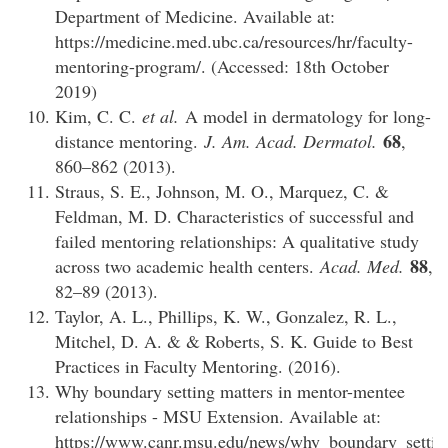
Department of Medicine. Available at:
https://medicine.med.ubc.ca/resources/hr/faculty-
mentoring-program/. (Accessed: 18th October
2019)
Kim, C. C.
et al.
A model in dermatology for long-
68
distance mentoring.
J. Am. Acad. Dermatol.
,
860–862 (2013).
Straus, S. E., Johnson, M. O., Marquez, C. &
Feldman, M. D. Characteristics of successful and
failed mentoring relationships: A qualitative study
88
across two academic health centers.
Acad. Med.
,
82–89 (2013).
Taylor, A. L., Phillips, K. W., Gonzalez, R. L.,
Mitchel, D. A. & & Roberts, S. K. Guide to Best
Practices in Faculty Mentoring. (2016).
Why boundary setting matters in mentor-mentee
relationships - MSU Extension. Available at:
https://www.canr.msu.edu/news/why_boundary_settin