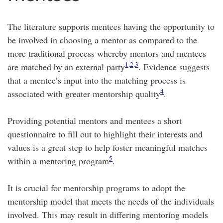
The literature supports mentees having the opportunity to
be involved in choosing a mentor as compared to the
more traditional process whereby mentors and mentees
1
,
2
,
3
are matched by an external party
. Evidence suggests
that a mentee’s input into the matching process is
4
associated with greater mentorship quality
.
Providing potential mentors and mentees a short
questionnaire to fill out to highlight their interests and
values is a great step to help foster meaningful matches
5
within a mentoring program
.
It is crucial for mentorship programs to adopt the
mentorship model that meets the needs of the individuals
involved. This may result in differing mentoring models