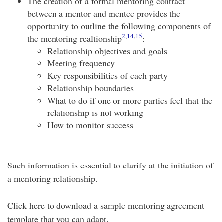
The creation of a formal mentoring contract
between a mentor and mentee provides the
opportunity to outline the following components of
2
,
14
,
15
the mentoring realtionship
:
Relationship objectives and goals
Meeting frequency
Key responsibilities of each party
Relationship boundaries
What to do if one or more parties feel that the
relationship is not working
How to monitor success
Such information is essential to clarify at the initiation of
a mentoring relationship.
Click here to download a sample mentoring agreement
template that you can adapt.