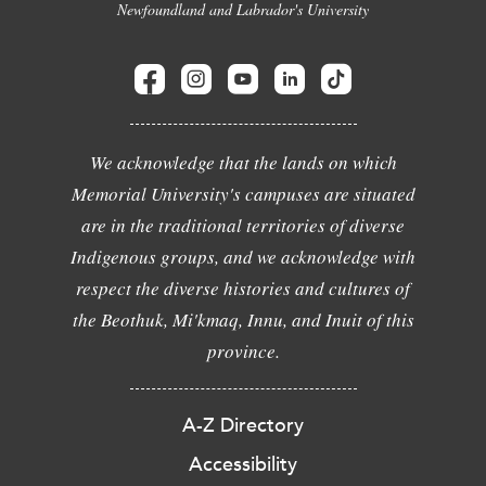
Newfoundland and Labrador's University
We acknowledge that the lands on which
Memorial University's campuses are situated
are in the traditional territories of diverse
Indigenous groups, and we acknowledge with
respect the diverse histories and cultures of
the Beothuk, Mi'kmaq, Innu, and Inuit of this
province.
A-Z Directory
Accessibility