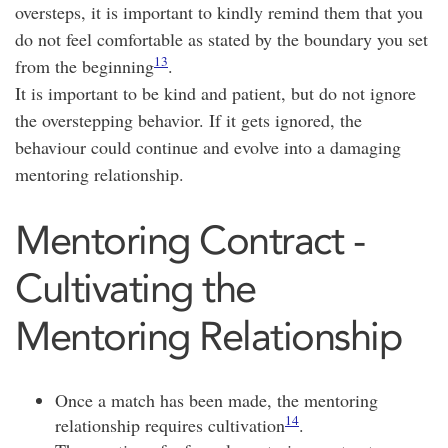
oversteps, it is important to kindly remind them that you
do not feel comfortable as stated by the boundary you set
13
from the beginning
.
It is important to be kind and patient, but do not ignore
the overstepping behavior. If it gets ignored, the
behaviour could continue and evolve into a damaging
mentoring relationship.
Mentoring Contract -
Cultivating the
Mentoring Relationship
Once a match has been made, the mentoring
14
relationship requires cultivation
.