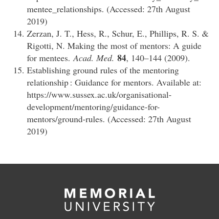
mentee_relationships. (Accessed: 27th August
2019)
Zerzan, J. T., Hess, R., Schur, E., Phillips, R. S. &
Rigotti, N. Making the most of mentors: A guide
84
for mentees.
Acad. Med.
, 140–144 (2009).
Establishing ground rules of the mentoring
relationship : Guidance for mentors. Available at:
https://www.sussex.ac.uk/organisational-
development/mentoring/guidance-for-
mentors/ground-rules. (Accessed: 27th August
2019)