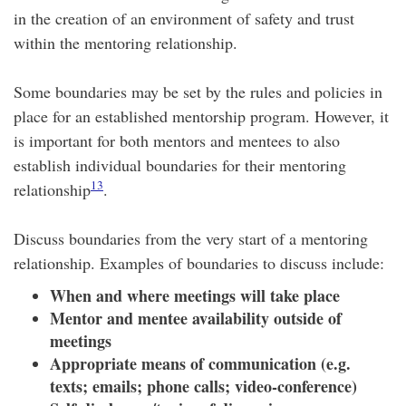
in the creation of an environment of safety and trust
within the mentoring relationship.
Some boundaries may be set by the rules and policies in
place for an established mentorship program. However, it
is important for both mentors and mentees to also
establish individual boundaries for their mentoring
13
relationship
.
Discuss boundaries from the very start of a mentoring
relationship. Examples of boundaries to discuss include:
When and where meetings will take place
Mentor and mentee availability outside of
meetings
Appropriate means of communication (e.g.
texts; emails; phone calls; video-conference)