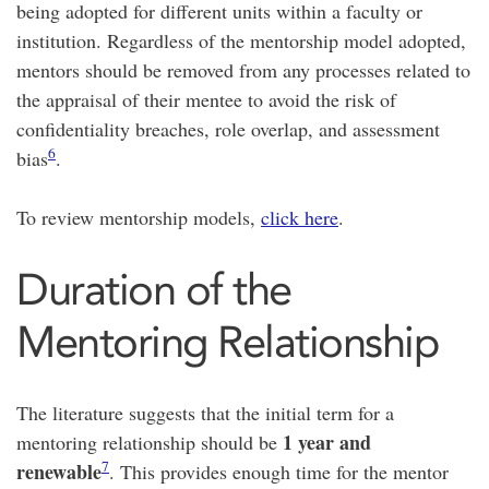
being adopted for different units within a faculty or
institution. Regardless of the mentorship model adopted,
mentors should be removed from any processes related to
the appraisal of their mentee to avoid the risk of
confidentiality breaches, role overlap, and assessment
6
bias
.
To review mentorship models,
click here
.
Duration of the
Mentoring Relationship
The literature suggests that the initial term for a
1 year and
mentoring relationship should be
7
renewable
. This provides enough time for the mentor