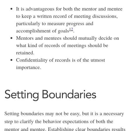
It is advantageous for both the mentor and mentee
to keep a written record of meeting discussions,
particularly to measure progress and
12
accomplishment of goals
.
Mentors and mentees should mutually decide on
what kind of records of meetings should be
retained.
Confidentiality of records is of the utmost
importance.
Setting Boundaries
Setting boundaries may not be easy, but it is a necessary
step to clarify the behavior expectations of both the
mentor and mentee. Establishing clear boundaries results