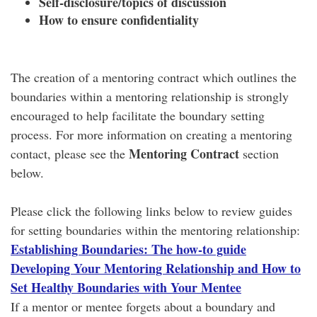
Self-disclosure/topics of discussion
How to ensure confidentiality
The creation of a mentoring contract which outlines the
boundaries within a mentoring relationship is strongly
encouraged to help facilitate the boundary setting
process. For more information on creating a mentoring
Mentoring Contract
contact, please see the
section
below.
Please click the following links below to review guides
for setting boundaries within the mentoring relationship:
Establishing Boundaries: The how-to guide
Developing Your Mentoring Relationship and How to
Set Healthy Boundaries with Your Mentee
If a mentor or mentee forgets about a boundary and