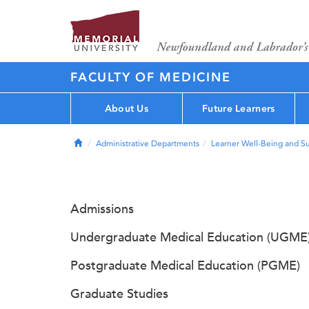
FACULTY OF MEDICINE
About Us
Future Learners
Home
Administrative Departments
Learner Well-Being and S
Admissions
Undergraduate Medical Education (UGME
Postgraduate Medical Education (PGME)
Graduate Studies