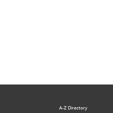
A-Z Directory