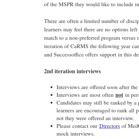
of the MSPR they would like to include in
There are often a limited number of disci
learners may feel there are no options left
match to a non-preferred program versus r
iteration of CaRMS the following year can
and Successoffice offers support in this d
2nd iteration interviews
Interviews are offered soon after the
not
Interviews are most often
in per
Candidates may still be ranked by a p
learners are encouraged to rank all 
not they were offered an interview.
Please contact our
Directors
of MedC
mock interviews.