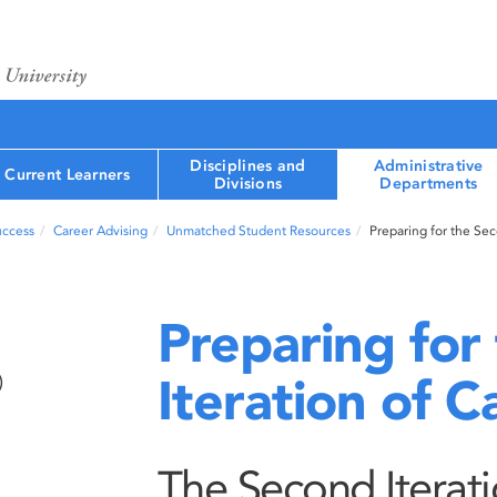
Disciplines and
Administrative
Current Learners
Divisions
Departments
uccess
Career Advising
Unmatched Student Resources
Preparing for the Se
Preparing for
Iteration of 
)
The Second Iterat