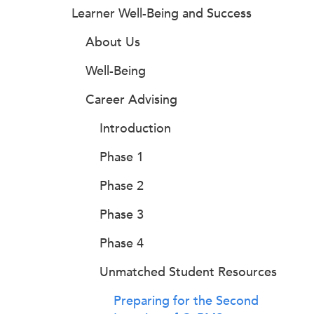
Learner Well-Being and Success
About Us
Well-Being
Career Advising
Introduction
Phase 1
Phase 2
Phase 3
Phase 4
Unmatched Student Resources
Preparing for the Second