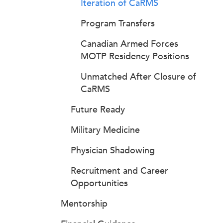
Iteration of CaRMS
Program Transfers
Canadian Armed Forces
MOTP Residency Positions
Unmatched After Closure of
CaRMS
Future Ready
Military Medicine
Physician Shadowing
Recruitment and Career
Opportunities
Mentorship