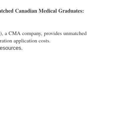
atched Canadian Medical Graduates:
, a CMA company, provides unmatched
ation application costs.
esources.