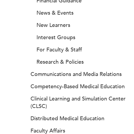
Financial Guidance
News & Events
New Learners
Interest Groups
For Faculty & Staff
Research & Policies
Communications and Media Relations
Competency-Based Medical Education
Clinical Learning and Simulation Center
(CLSC)
Distributed Medical Education
Faculty Affairs