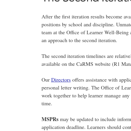
After the first iteration results become av
positions by school and discipline. Unmat
team at the Office of Learner Well-Being 
an approach to the second iteration.
The second iteration timelines are relativ
available on the CaRMS website (R1 Matc
Our
Directors
offers assistance with appli
personal letter writing. The Office of L
work together to help learner manage any i
time.
MSPRs
may be updated to include inform
application deadline. Learners should con