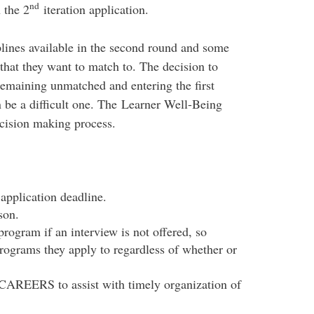
nd
 the 2
iteration application.
plines available in the second round and some
 that they want to match to. The decision to
emaining unmatched and entering the first
 be a difficult one. The Learner Well-Being
ecision making process.
 application deadline.
son.
rogram if an interview is not offered, so
programs they apply to regardless of whether or
AREERS to assist with timely organization of