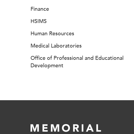
Finance
HSIMS
Human Resources
Medical Laboratories
Office of Professional and Educational
Development