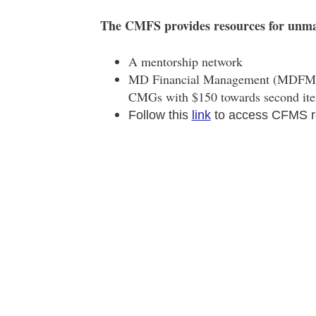
The CMFS provides resources for unm
A mentorship network
MD Financial Management (MDFM)
CMGs with $150 towards second iter
Follow this
link
to access CFMS r