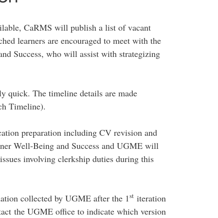
ailable, CaRMS will publish a list of vacant
ched learners are encouraged to meet with the
and Success, who will assist with strategizing
ely quick. The timeline details are made
h Timeline).
cation preparation including CV revision and
earner Well-Being and Success and UGME will
ssues involving clerkship duties during this
st
ation collected by UGME after the 1
iteration
tact the UGME office to indicate which version