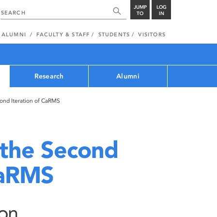
JUMP
LOG
TO
IN
ALUMNI
FACULTY & STAFF
STUDENTS
VISITORS
Research
Alumni
cond Iteration of CaRMS
 the Second
CaRMS
ion