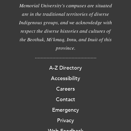
Memorial University's campuses are situated
are in the traditional territories of diverse
Indigenous groups, and we acknowledge with
respect the diverse histories and cultures of
the Beothuk, Mi'kmaq, Innu, and Inuit of this
province.
A-Z Directory
Accessibility
Careers
Contact
Emergency
Privacy