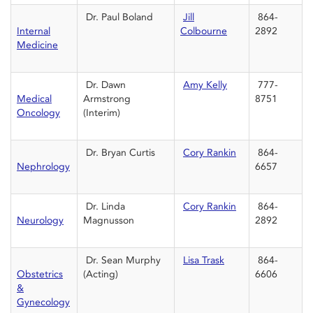
Dr. Paul Boland
Jill
864-
Internal
Colbourne
2892
Medicine
Dr. Dawn
Amy Kelly
777-
Medical
Armstrong
8751
Oncology
(Interim)
Dr. Bryan Curtis
Cory Rankin
864-
Nephrology
6657
Dr. Linda
Cory Rankin
864-
Neurology
Magnusson
2892
Dr. Sean Murphy
Lisa Trask
864-
Obstetrics
(Acting)
6606
&
Gynecology