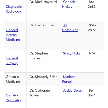
Dr. Mark Hayward
Gabbriell
864-
Diagnostic
Hickey
3683
Radiology
Dr. Dayna Butler
Jill
864-
General
Colbourne
2892
Internal
Medicine
Dr. Stephen
Stacy Hicks
N/A
General
Quigley
Surgery
Geriatric
Dr. Kimberly Babb
Marlena
Medicine
Purcell
Dr. Catherine
Jackie Doran
864-
Geriatric
Hickey
3641
Psychiatry