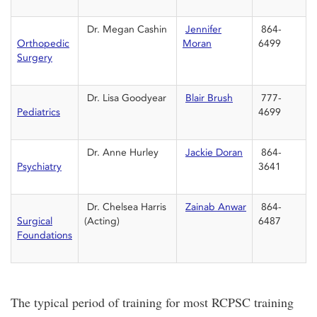
Dr. Megan Cashin
Jennifer
864-
Orthopedic
Moran
6499
Surgery
Dr. Lisa Goodyear
Blair Brush
777-
Pediatrics
4699
Dr. Anne Hurley
Jackie Doran
864-
Psychiatry
3641
Dr. Chelsea Harris
Zainab Anwar
864-
Surgical
(Acting)
6487
Foundations
The typical period of training for most RCPSC training