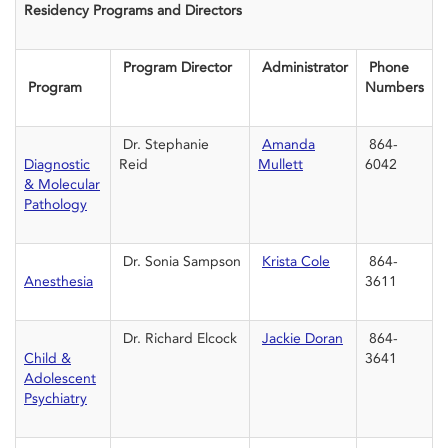
Residency Programs and Directors
Program Director
Administrator
Phone
Program
Numbers
Dr. Stephanie
Amanda
864-
Diagnostic
Reid
Mullett
6042
& Molecular
Pathology
Dr. Sonia Sampson
Krista Cole
864-
Anesthesia
3611
Dr. Richard Elcock
Jackie Doran
864-
Child &
3641
Adolescent
Psychiatry