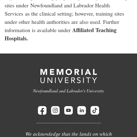
sites under Newfoundland and Labrador Health
Services as the clinical setting; however, training sites
under other health authorities are also used. Further
Affiliated Teaching
information is available under
Hospitals.
Newfoundland and Labrador's University
We acknowledge that the lands on which