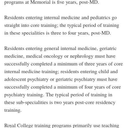
programs at Memorial is five years, post-MD.
Residents entering internal medicine and pediatrics go
straight into core training; the typical period of training
in these specialities is three to four years, post-MD.
Residents entering general internal medicine, geriatric
medicine, medical oncology or nephrology must have
successfully completed a minimum of three years of core
internal medicine training; residents entering child and
adolescent psychiatry or geriatric psychiatry must have
successfully completed a minimum of four years of core
psychiatry training. The typical period of training in
these sub-specialities is two years post-core residency
training.
Royal College training programs primarily use teaching