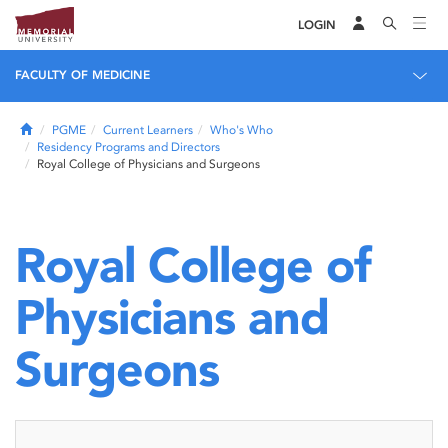
LOGIN
FACULTY OF MEDICINE
Home
PGME
Current Learners
Who's Who
Residency Programs and Directors
Royal College of Physicians and Surgeons
Royal College of
Physicians and
Surgeons