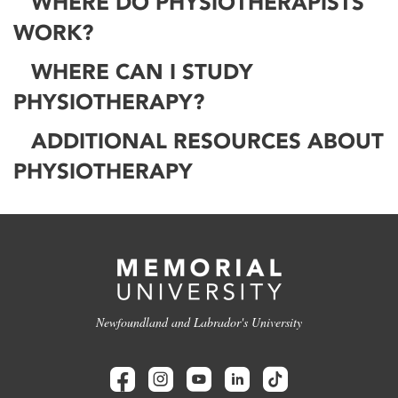
WHERE DO PHYSIOTHERAPISTS
WORK?
WHERE CAN I STUDY
PHYSIOTHERAPY?
ADDITIONAL RESOURCES ABOUT
PHYSIOTHERAPY
Newfoundland and Labrador's University