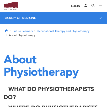
LOGIN
FACULTY OF MEDICINE
Home
Future Learners
Occupational Therapy and Physiotherapy
About Physiotherapy
About
Physiotherapy
WHAT DO PHYSIOTHERAPISTS
DO?