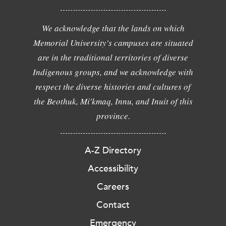
We acknowledge that the lands on which
Memorial University's campuses are situated
are in the traditional territories of diverse
Indigenous groups, and we acknowledge with
respect the diverse histories and cultures of
the Beothuk, Mi'kmaq, Innu, and Inuit of this
province.
A-Z Directory
Accessibility
Careers
Contact
Emergency