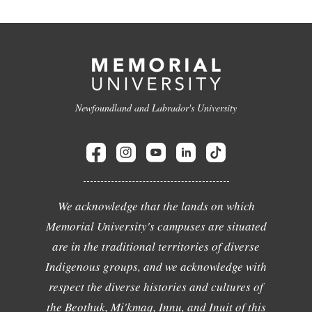
Newfoundland and Labrador's University
We acknowledge that the lands on which
Memorial University's campuses are situated
are in the traditional territories of diverse
Indigenous groups, and we acknowledge with
respect the diverse histories and cultures of
the Beothuk, Mi'kmaq, Innu, and Inuit of this