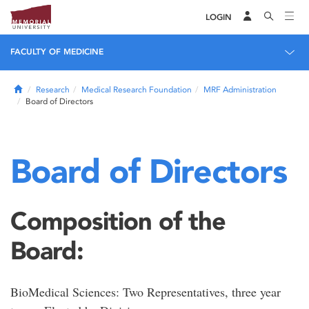
LOGIN
FACULTY OF MEDICINE
Home
Research
Medical Research Foundation
MRF Administration
Board of Directors
Board of Directors
Composition of the
Board:
BioMedical Sciences: Two Representatives, three year