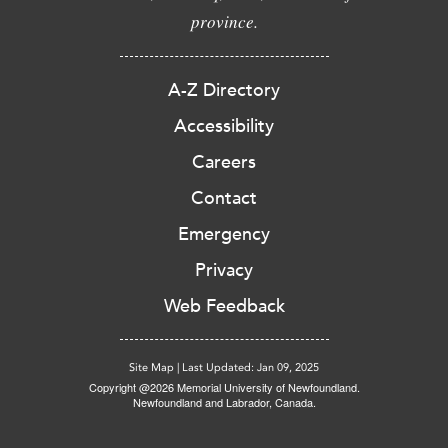
province.
A-Z Directory
Accessibility
Careers
Contact
Emergency
Privacy
Web Feedback
Site Map
|
Last Updated: Jan 09, 2025
Copyright @2026 Memorial University of Newfoundland.
Newfoundland and Labrador, Canada.