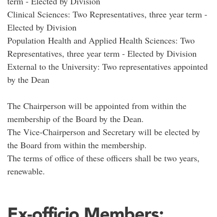
term - Elected by Division
Clinical Sciences: Two Representatives, three year term -
Elected by Division
Population Health and Applied Health Sciences: Two
Representatives, three year term - Elected by Division
External to the University: Two representatives appointed
by the Dean
The Chairperson will be appointed from within the
membership of the Board by the Dean.
The Vice-Chairperson and Secretary will be elected by
the Board from within the membership.
The terms of office of these officers shall be two years,
renewable.
Ex-officio Members: