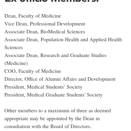
Dean, Faculty of Medicine
Vice Dean, Professional Development
Associate Dean, BioMedical Sciences
Associate Dean, Population Health and Applied Health
Sciences
Associate Dean, Research and Graduate Studies
(Medicine)
COO, Faculty of Medicine
Director, Office of Alumni Affairs and Development
President, Medical Students’ Society
President, Medical Graduate Students' Society
Other members to a maximum of three as deemed
appropriate may be appointed by the Dean in
consultation with the Board of Directors.