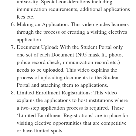
university. Special considerations including
immunization requirements, additional applications
fees etc.
Making an Application: This video guides learners
through the process of creating a visiting electives
application.
Document Upload: With the Student Portal only
one set of each Document (N95 mask fit, photo,
police record check, immunization record etc.)
needs to be uploaded. This video explains the
process of uploading documents to the Student
Portal and attaching them to applications.
Limited Enrollment Registrations: This video
explains the applications to host institutions where
a two-step application process is required. These
‘Limited Enrollment Registrations’ are in place for
visiting elective opportunities that are competitive
or have limited spots.