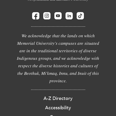
We acknowledge that the lands on which
Memorial University's campuses are situated
are in the traditional territories of diverse
Indigenous groups, and we acknowledge with
respect the diverse histories and cultures of
the Beothuk, Mi'kmaq, Innu, and Inuit of this
province.
A-Z Directory
Accessibility