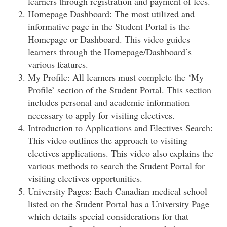
learners through registration and payment of fees.
Homepage Dashboard: The most utilized and
informative page in the Student Portal is the
Homepage or Dashboard. This video guides
learners through the Homepage/Dashboard’s
various features.
My Profile: All learners must complete the ‘My
Profile’ section of the Student Portal. This section
includes personal and academic information
necessary to apply for visiting electives.
Introduction to Applications and Electives Search:
This video outlines the approach to visiting
electives applications. This video also explains the
various methods to search the Student Portal for
visiting electives opportunities.
University Pages: Each Canadian medical school
listed on the Student Portal has a University Page
which details special considerations for that