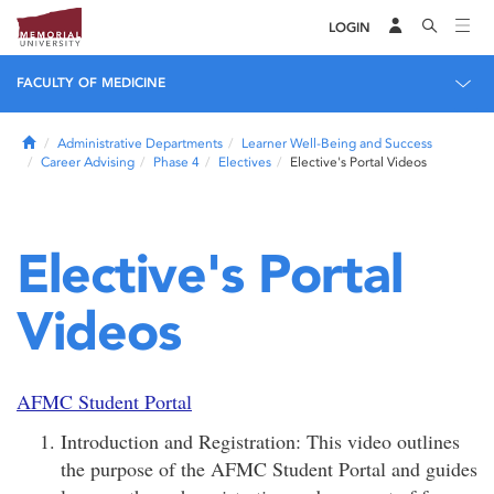
LOGIN
FACULTY OF MEDICINE
Home
Administrative Departments
Learner Well-Being and Success
Career Advising
Phase 4
Electives
Elective's Portal Videos
Elective's Portal
Videos
AFMC Student Portal
Introduction and Registration: This video outlines
the purpose of the AFMC Student Portal and guides