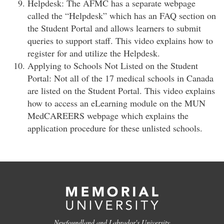
Helpdesk: The AFMC has a separate webpage
called the “Helpdesk” which has an FAQ section on
the Student Portal and allows learners to submit
queries to support staff. This video explains how to
register for and utilize the Helpdesk.
Applying to Schools Not Listed on the Student
Portal: Not all of the 17 medical schools in Canada
are listed on the Student Portal. This video explains
how to access an eLearning module on the MUN
MedCAREERS webpage which explains the
application procedure for these unlisted schools.
Newfoundland and Labrador's University