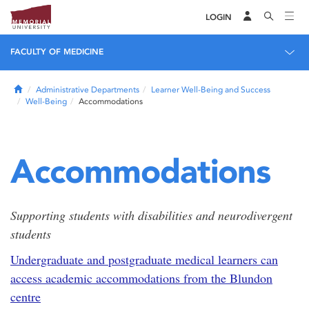
LOGIN
FACULTY OF MEDICINE
Home
Administrative Departments
Learner Well-Being and Success
Well-Being
Accommodations
Accommodations
Supporting students with disabilities and neurodivergent
students
Undergraduate and postgraduate medical learners can
access academic accommodations from the Blundon
centre