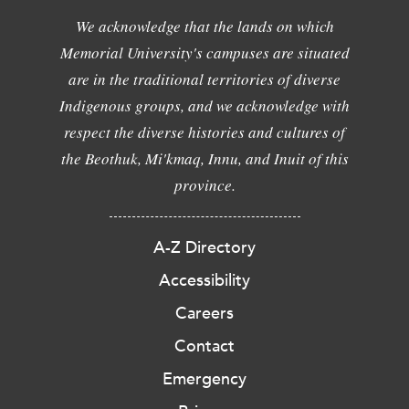
We acknowledge that the lands on which
Memorial University's campuses are situated
are in the traditional territories of diverse
Indigenous groups, and we acknowledge with
respect the diverse histories and cultures of
the Beothuk, Mi'kmaq, Innu, and Inuit of this
province.
A-Z Directory
Accessibility
Careers
Contact
Emergency