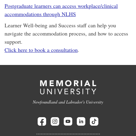
Postgraduate learners can access workplace/clinical
accommodations through NLHS
Learner Well-being and Success staff can help you
navigate the accommodation process, and how to access
support.
Click here to book a consultation
.
Newfoundland and Labrador's University