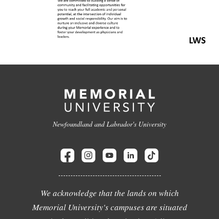
Newfoundland and Labrador's University
We acknowledge that the lands on which
Memorial University's campuses are situated