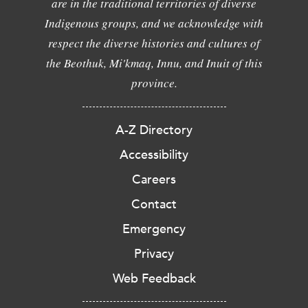
are in the traditional territories of diverse
Indigenous groups, and we acknowledge with
respect the diverse histories and cultures of
the Beothuk, Mi'kmaq, Innu, and Inuit of this
province.
A-Z Directory
Accessibility
Careers
Contact
Emergency
Privacy
Web Feedback