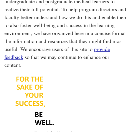
undergraduate and postgraduate medical learners to
realize their full potential. To help program directors and
faculty better understand how we do this and enable them
to also foster well-being and success in the learning
environment, we have organized here in a concise format
the information and resources that they might find most
useful. We encourage users of this site to
provide
feedback
so that we may continue to enhance our
content.