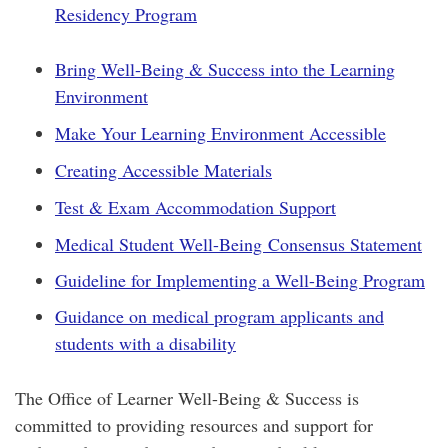
Residency Program
Bring Well-Being & Success into the Learning
Environment
Make Your Learning Environment Accessible
Creating Accessible Materials
Test & Exam Accommodation Support
Medical Student Well-Being Consensus Statement
Guideline for Implementing a Well-Being Program
Guidance on medical program applicants and
students with a disability
​The Office of Learner Well-Being & Success is
committed to providing resources and support for