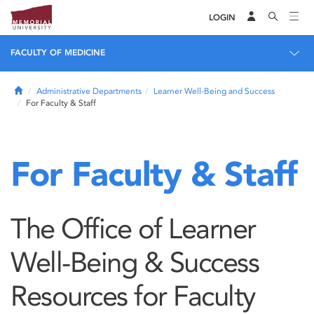
LOGIN
FACULTY OF MEDICINE
Home
Administrative Departments
Learner Well-Being and Success
For Faculty & Staff
For Faculty & Staff
The Office of Learner
Well-Being & Success
Resources for Faculty