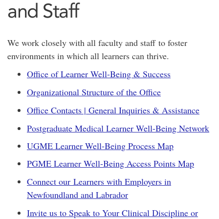
and Staff
We work closely with all faculty and staff to foster
environments in which all learners can thrive.
Office of Learner Well-Being & Success
Organizational Structure of the Office
Office Contacts | General Inquiries & Assistance
Postgraduate Medical Learner Well-Being Network
UGME Learner Well-Being Process Map
PGME Learner Well-Being Access Points Map
Connect our Learners with Employers in
Newfoundland and Labrador
Invite us to Speak to Your Clinical Discipline or