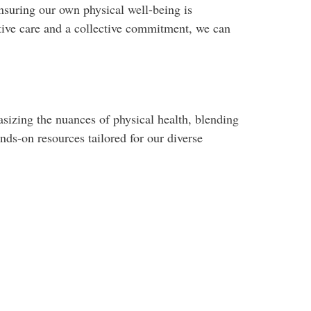
nsuring our own physical well-being is
tive care and a collective commitment, we can
izing the nuances of physical health, blending
nds-on resources tailored for our diverse