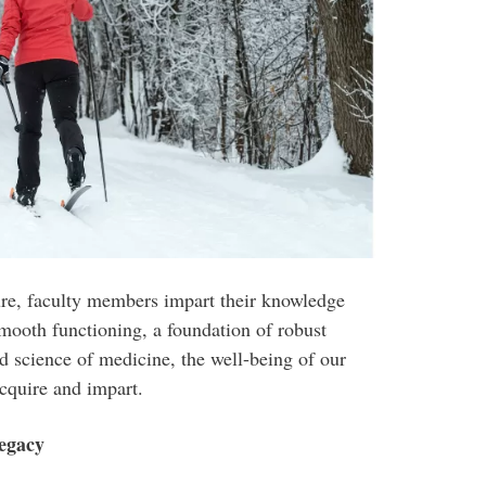
ture, faculty members impart their knowledge
 smooth functioning, a foundation of robust
nd science of medicine, the well-being of our
acquire and impart.
Legacy