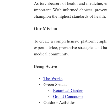
As torchbearers of health and medicine, e
important. With informed choices, preven
champion the highest standards of health.
Our Mission
To create a comprehensive platform emphas
expert advice, preventive strategies and ha
medical community.
Being Active
The Works
Green Spaces
Botanical Garden
Grand Concourse
Outdoor Activities