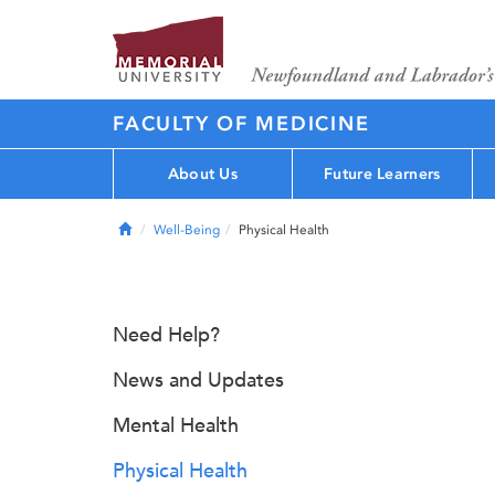
FACULTY OF MEDICINE
About Us
Future Learners
Home
Well-Being
Physical Health
Need Help?
News and Updates
Mental Health
Physical Health