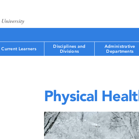
Disciplines and
Administrative
Current Learners
Divisions
Departments
Physical Heal