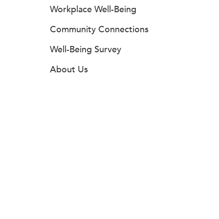
Workplace Well-Being
Community Connections
Well-Being Survey
About Us