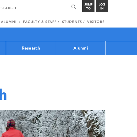
JUMP
LOG
TO
IN
ALUMNI
FACULTY & STAFF
STUDENTS
VISITORS
Research
Alumni
th