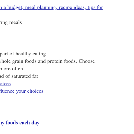
n a budget, meal planning, recipe ideas, tips for
ring meals
part of healthy eating
 whole grain foods and protein foods. Choose
 more often.
d of saturated fat
oices
fluence your choices
thy foods each day