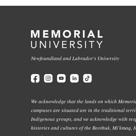
Newfoundland and Labrador's University
We acknowledge that the lands on which Memoria
campuses are situated are in the traditional terri
Indigenous groups, and we acknowledge with resp
histories and cultures of the Beothuk, Mi'kmaq, In