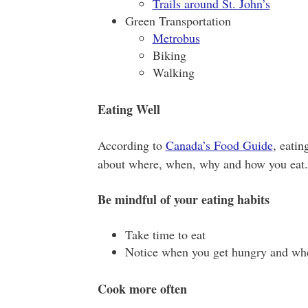
Trails around St. John’s
Green Transportation
Metrobus
Biking
Walking
Eating Well
According to
Canada’s Food Guide
, eatin
about where, when, why and how you eat. 
Be mindful of your eating habits
Take time to eat
Notice when you get hungry and whe
Cook more often