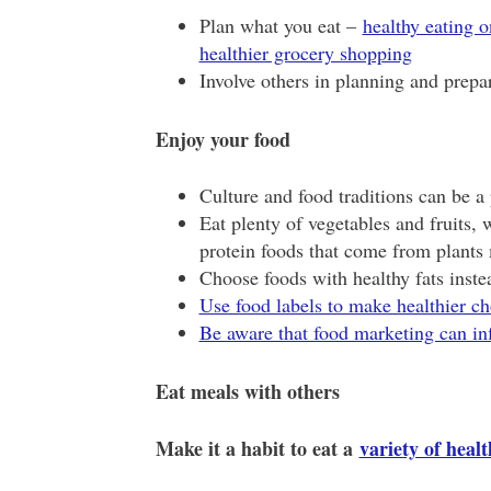
Plan what you eat –
healthy eating o
healthier grocery shopping
Involve others in planning and prepa
Enjoy your food
Culture and food traditions can be a 
Eat plenty of vegetables and fruits,
protein foods that come from plants
Choose foods with healthy fats instea
Use food labels to make healthier ch
Be aware that food marketing can in
Eat meals with others
Make it a habit to eat a
variety of heal