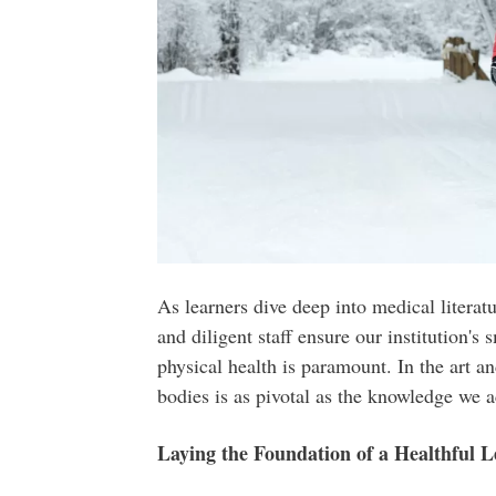
As learners dive deep into medical litera
and diligent staff ensure our institution's
physical health is paramount. In the art a
bodies is as pivotal as the knowledge we 
Laying the Foundation of a Healthful 