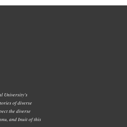
l University's
tories of diverse
ect the diverse
nu, and Inuit of this