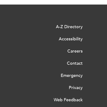
A-Z Directory
Accessibility
Careers
Contact
Emergency
Privacy
Web Feedback