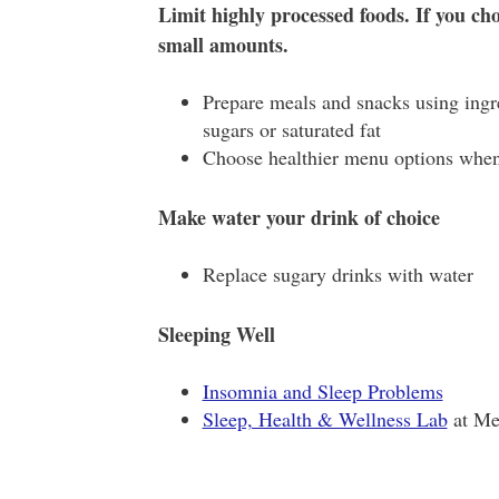
Limit highly processed foods. If you cho
small amounts.
Prepare meals and snacks using ingre
sugars or saturated fat
Choose healthier menu options when
Make water your drink of choice
Replace sugary drinks with water
Sleeping Well
Insomnia and Sleep Problems
Sleep, Health & Wellness Lab
at Me