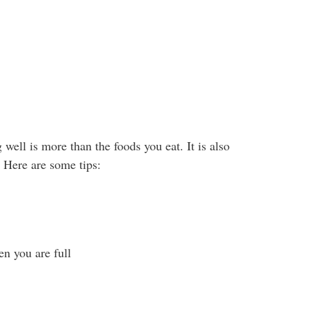
g well is more than the foods you eat. It is also
Here are some tips:
n you are full