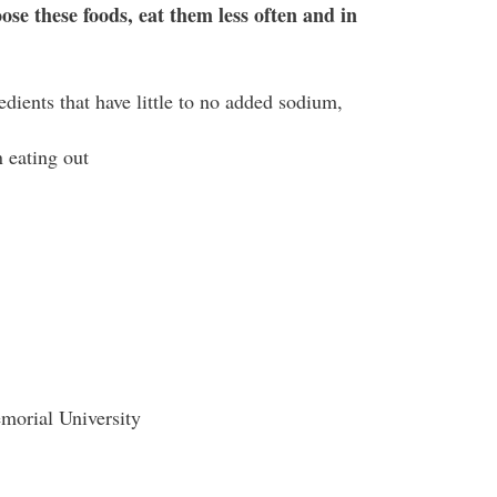
ose these foods, eat them less often and in
dients that have little to no added sodium,
 eating out
morial University