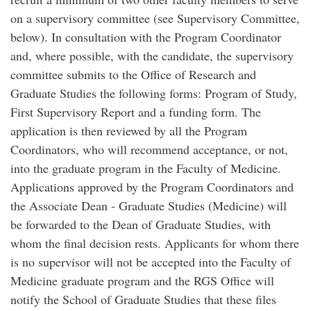
on a supervisory committee (see Supervisory Committee,
below). In consultation with the Program Coordinator
and, where possible, with the candidate, the supervisory
committee submits to the Office of Research and
Graduate Studies the following forms: Program of Study,
First Supervisory Report and a funding form. The
application is then reviewed by all the Program
Coordinators, who will recommend acceptance, or not,
into the graduate program in the Faculty of Medicine.
Applications approved by the Program Coordinators and
the Associate Dean - Graduate Studies (Medicine) will
be forwarded to the Dean of Graduate Studies, with
whom the final decision rests. Applicants for whom there
is no supervisor will not be accepted into the Faculty of
Medicine graduate program and the RGS Office will
notify the School of Graduate Studies that these files