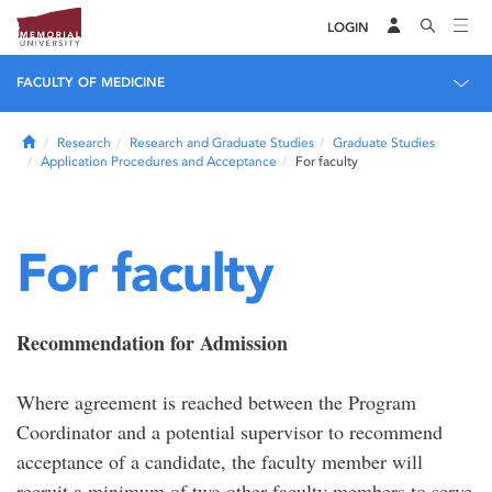
LOGIN
FACULTY OF MEDICINE
Home
Research
Research and Graduate Studies
Graduate Studies
Application Procedures and Acceptance
For faculty
For faculty
Recommendation for Admission
Where agreement is reached between the Program
Coordinator and a potential supervisor to recommend
acceptance of a candidate, the faculty member will
recruit a minimum of two other faculty members to serve