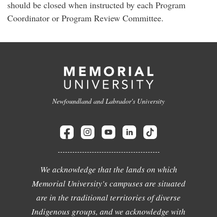
should be closed when instructed by each Program
Coordinator or Program Review Committee.
Newfoundland and Labrador's University
We acknowledge that the lands on which
Memorial University's campuses are situated
are in the traditional territories of diverse
Indigenous groups, and we acknowledge with