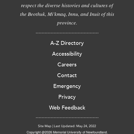
respect the diverse histories and cultures of
the Beothuk, Mi'kmaq, Innu, and Inuit of this
province.
A-Z Directory
Accessibility
Careers
Contact
Emergency
Privacy
Web Feedback
Site Map
|
Last Updated: May 24, 2022
Copyright @2026 Memorial University of Newfoundland.