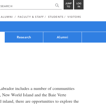
JUMP
LOG
TO
IN
ALUMNI
FACULTY & STAFF
STUDENTS
VISITORS
Research
Alumni
Labrador includes a number of communities
, New World Island and the Baie Verte
 inland, there are opportunities to explore the