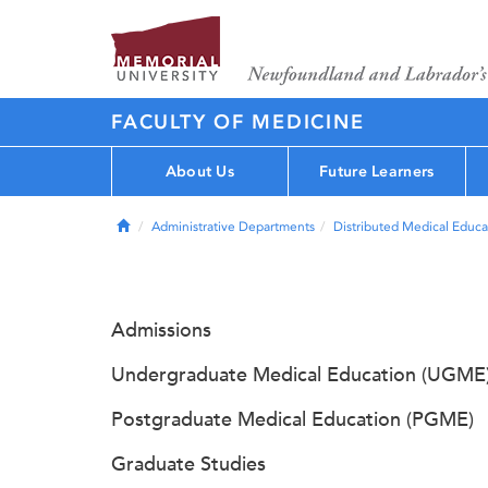
FACULTY OF MEDICINE
About Us
Future Learners
Home
Administrative Departments
Distributed Medical Educa
Admissions
Undergraduate Medical Education (UGME
Postgraduate Medical Education (PGME)
Graduate Studies