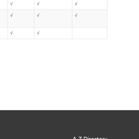
√
√
√
√
√
√
√
√