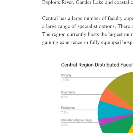
Exploits River, Gander Lake and coastal 
Central has a large number of faculty ap
a large range of specialist options. There 
The region currently hosts the largest num
gaining experience in fully equipped hosp