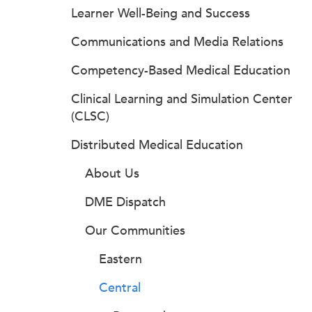
Learner Well-Being and Success
Communications and Media Relations
Competency-Based Medical Education
Clinical Learning and Simulation Center
(CLSC)
Distributed Medical Education
About Us
DME Dispatch
Our Communities
Eastern
Central