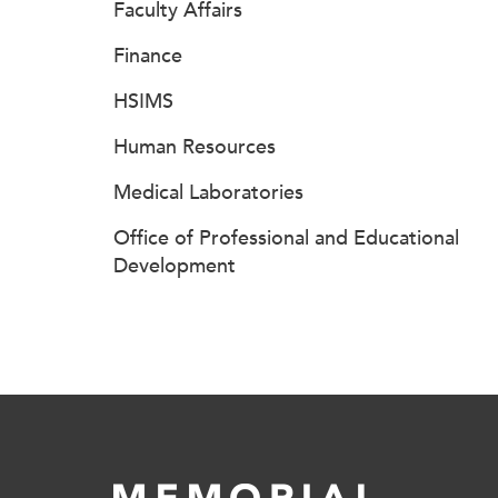
Faculty Affairs
Finance
HSIMS
Human Resources
Medical Laboratories
Office of Professional and Educational
Development