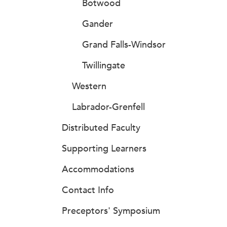
Botwood
Gander
Grand Falls-Windsor
Twillingate
Western
Labrador-Grenfell
Distributed Faculty
Supporting Learners
Accommodations
Contact Info
Preceptors' Symposium