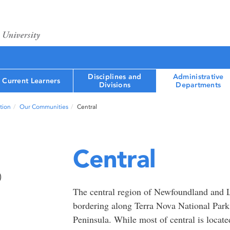
Disciplines and
Administrative
Current Learners
Divisions
Departments
tion
Our Communities
Central
Central
)
The central region of Newfoundland and 
bordering along Terra Nova National Park
Peninsula. While most of central is located