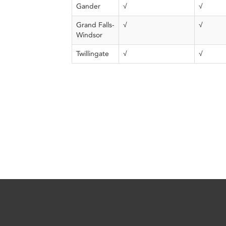
Gander
√
√
Grand Falls-
√
√
Windsor
Twillingate
√
√