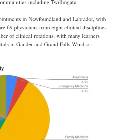
communities including Twillingate.
pointments in Newfoundland and Labrador, with
are 69 physicians from eight clinical disciplines.
ber of clinical rotations, with many learners
itals in Gander and Grand Falls-Windsor.