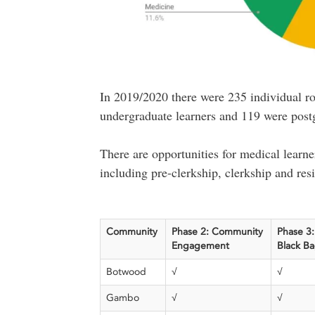
In 2019/2020 there were 235 individual ro
undergraduate learners and 119 were postg
There are opportunities for medical learner
including pre-clerkship, clerkship and res
Community
Phase 2: Community
Phase 3:
Engagement
Black B
Botwood
√
√
Gambo
√
√