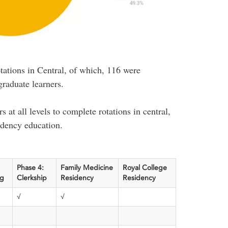
tations in Central, of which, 116 were
raduate learners.
s at all levels to complete rotations in central,
idency education.
Phase 4:
Family Medicine
Royal College
ag
Clerkship
Residency
Residency
√
√