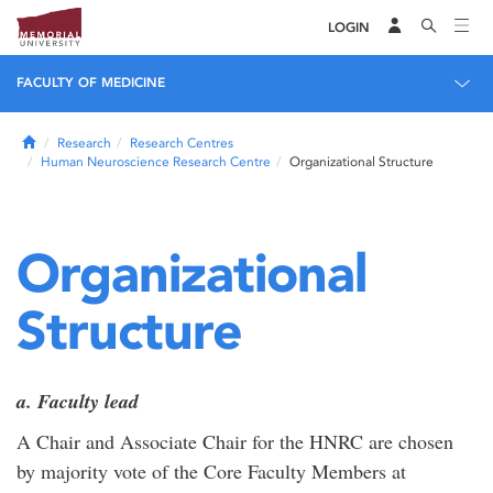
LOGIN
FACULTY OF MEDICINE
Home
Research
Research Centres
Human Neuroscience Research Centre
Organizational Structure
Organizational
Structure
a. Faculty lead
A Chair and Associate Chair for the HNRC are chosen
by majority vote of the Core Faculty Members at