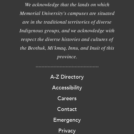
We acknowledge that the lands on which
Memorial University's campuses are situated
are in the traditional territories of diverse
Indigenous groups, and we acknowledge with
respect the diverse histories and cultures of
the Beothuk, Mi'kmaq, Innu, and Inuit of this
province.
A-Z Directory
Accessibility
Careers
Contact
Emergency
Privacy