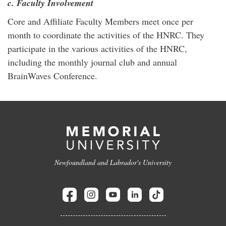
c. Faculty Involvement
Core and Affiliate Faculty Members meet once per
month to coordinate the activities of the HNRC. They
participate in the various activities of the HNRC,
including the monthly journal club and annual
BrainWaves Conference.
Newfoundland and Labrador's University