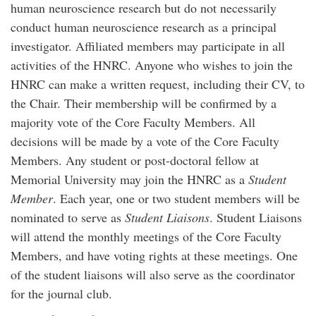
human neuroscience research but do not necessarily
conduct human neuroscience research as a principal
investigator. Affiliated members may participate in all
activities of the HNRC. Anyone who wishes to join the
HNRC can make a written request, including their CV, to
the Chair. Their membership will be confirmed by a
majority vote of the Core Faculty Members. All
decisions will be made by a vote of the Core Faculty
Members. Any student or post-doctoral fellow at
Memorial University may join the HNRC as a
Student
Member
. Each year, one or two student members will be
nominated to serve as
Student Liaisons
. Student Liaisons
will attend the monthly meetings of the Core Faculty
Members, and have voting rights at these meetings. One
of the student liaisons will also serve as the coordinator
for the journal club.