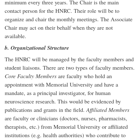
minimum every three years. The Chair is the main
contact person for the HNRC. Their role will be to
organize and chair the monthly meetings. The Associate
Chair may act on their behalf when they are not
available.
b. Organizational Structure
The HNRC will be managed by the faculty members and
student liaisons. There are two types of faculty members.
Core Faculty Members
are faculty who hold an
appointment with Memorial University and have a
mandate, as a principal investigator, for human
neuroscience research. This would be evidenced by
publications and grants in the field.
Affiliated Members
are faculty or clinicians (doctors, nurses, pharmacists,
therapists, etc.) from Memorial University or affiliated
institutions (e.g. health authorities) who contribute to