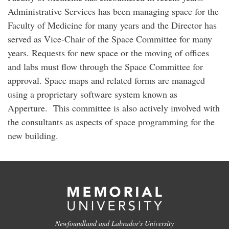
Administrative Services has been managing space for the
Faculty of Medicine for many years and the Director has
served as Vice-Chair of the Space Committee for many
years. Requests for new space or the moving of offices
and labs must flow through the Space Committee for
approval. Space maps and related forms are managed
using a proprietary software system known as
Apperture. This committee is also actively involved with
the consultants as aspects of space programming for the
new building.
Newfoundland and Labrador's University