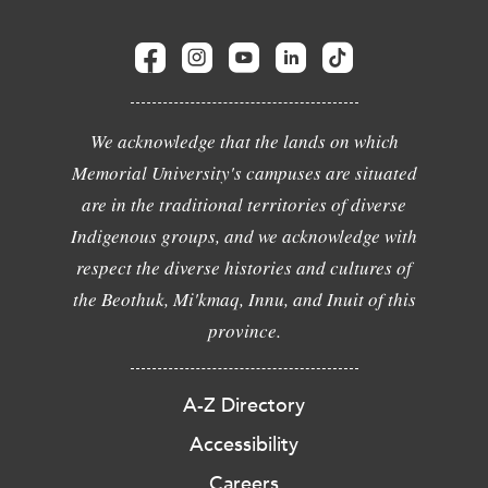
We acknowledge that the lands on which
Memorial University's campuses are situated
are in the traditional territories of diverse
Indigenous groups, and we acknowledge with
respect the diverse histories and cultures of
the Beothuk, Mi'kmaq, Innu, and Inuit of this
province.
A-Z Directory
Accessibility
Careers