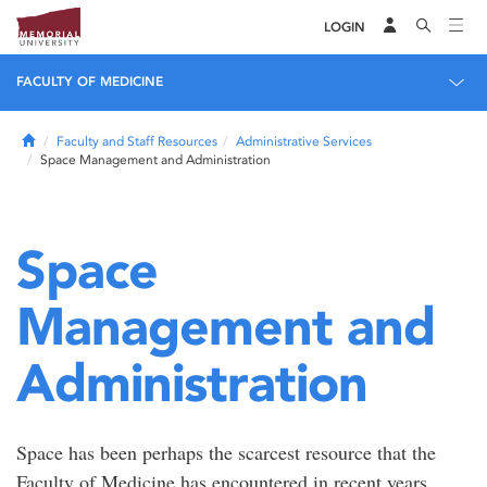
LOGIN
FACULTY OF MEDICINE
Home
Faculty and Staff Resources
Administrative Services
Space Management and Administration
Space
Management and
Administration
Space has been perhaps the scarcest resource that the
Faculty of Medicine has encountered in recent years.