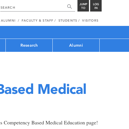
JUMP
LOG
TO
IN
ALUMNI
FACULTY & STAFF
STUDENTS
VISITORS
Research
Alumni
ased Medical
’s Competency Based Medical Education page!