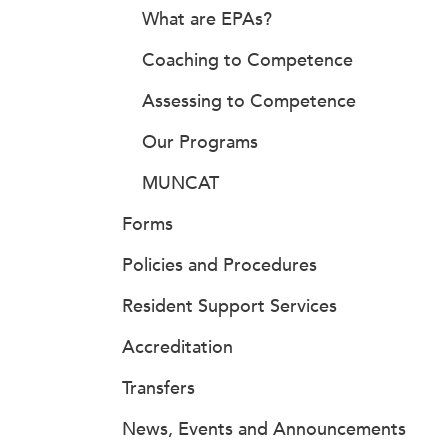
What are EPAs?
Coaching to Competence
Assessing to Competence
Our Programs
MUNCAT
Forms
Policies and Procedures
Resident Support Services
Accreditation
Transfers
News, Events and Announcements