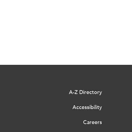
A-Z Directory
Accessibility
Careers