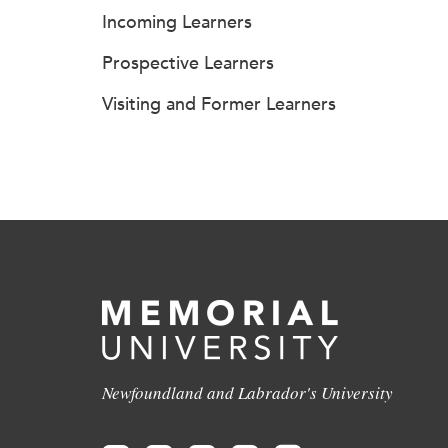
Incoming Learners
Prospective Learners
Visiting and Former Learners
Newfoundland and Labrador's University