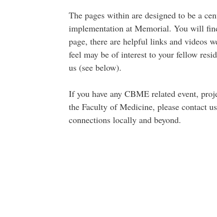
The pages within are designed to be a ce
implementation at Memorial. You will find 
page, there are helpful links and videos we
feel may be of interest to your fellow resid
us (see below).
If you have any CBME related event, projec
the Faculty of Medicine, please contact u
connections locally and beyond.