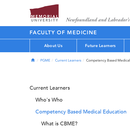
FACULTY OF MEDICINE
About Us
Future Learners
Home
PGME
Current Learners
Competency Based Medical
Current Learners
Who's Who
Competency Based Medical Education
What is CBME?