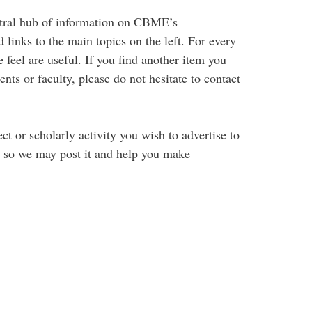
ntral hub of information on CBME’s
links to the main topics on the left. For every
 feel are useful. If you find another item you
ents or faculty, please do not hesitate to contact
t or scholarly activity you wish to advertise to
s so we may post it and help you make