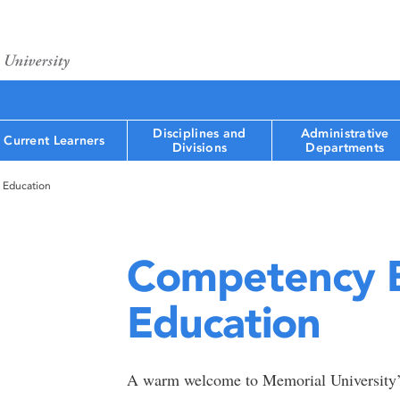
Disciplines and
Administrative
Current Learners
Divisions
Departments
 Education
Competency B
Education
A warm welcome to Memorial University