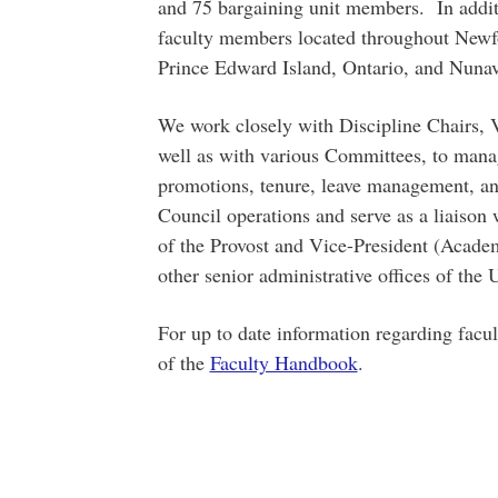
and 75 bargaining unit members. In additi
faculty members located throughout New
Prince Edward Island, Ontario, and Nunav
We work closely with Discipline Chairs, 
well as with various Committees, to mana
promotions, tenure, leave management, an
Council operations and serve as a liaison w
of the Provost and Vice-President (Acad
other senior administrative offices of the U
For up to date information regarding facult
of the
Faculty Handbook
.