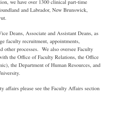
on, we have over 1300 clinical part-time
foundland and Labrador, New Brunswick,
ut.
Vice Deans, Associate and Assistant Deans, as
ge faculty recruitment, appointments,
d other processes. We also oversee Faculty
ith the Office of Faculty Relations, the Office
emic), the Department of Human Resources, and
niversity.
y affairs please see the Faculty Affairs section