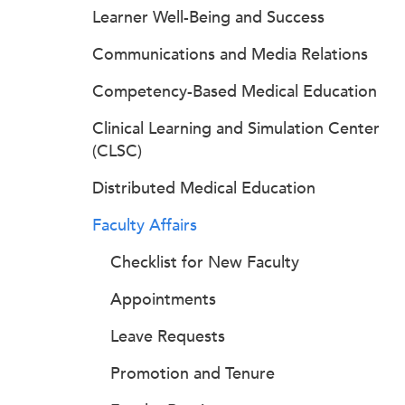
Learner Well-Being and Success
Communications and Media Relations
Competency-Based Medical Education
Clinical Learning and Simulation Center
(CLSC)
Distributed Medical Education
Faculty Affairs
Checklist for New Faculty
Appointments
Leave Requests
Promotion and Tenure