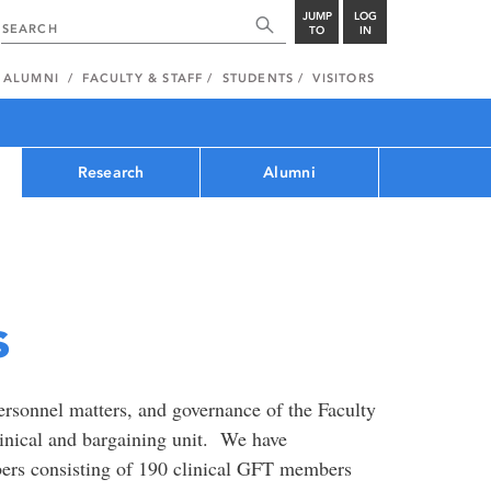
JUMP
LOG
TO
IN
ALUMNI
FACULTY & STAFF
STUDENTS
VISITORS
Research
Alumni
s
ersonnel matters, and governance of the Faculty
inical and bargaining unit. We have
ers consisting of 190 clinical GFT members