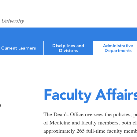
Disciplines and
Administrative
Current Learners
Divisions
Departments
Faculty Affair
)
The Dean’s Office oversees the policies, p
of Medicine and faculty members, both cl
approximately 265 full-time faculty memb