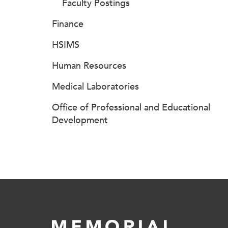
Faculty Postings
Finance
HSIMS
Human Resources
Medical Laboratories
Office of Professional and Educational
Development