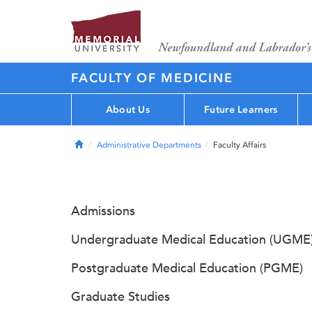
FACULTY OF MEDICINE
About Us
Future Learners
Home
Administrative Departments
Faculty Affairs
Admissions
Undergraduate Medical Education (UGME
Postgraduate Medical Education (PGME)
Graduate Studies