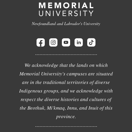
Newfoundland and Labrador's University
We acknowledge that the lands on which
Memorial University's campuses are situated
are in the traditional territories of diverse
Indigenous groups, and we acknowledge with
respect the diverse histories and cultures of
the Beothuk, Mi'kmaq, Innu, and Inuit of this
province.