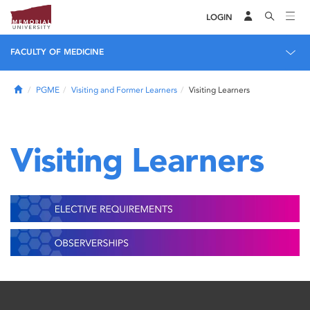
LOGIN
FACULTY OF MEDICINE
Home
PGME
Visiting and Former Learners
Visiting Learners
Visiting Learners