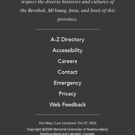
respect the diverse histories and cultures of
the Beothuk, Mi'kmaq, Innu, and Inuit of this
province.
A-Z Directory
Accessibility
Careers
Contact
Emergency
Privacy
Web Feedback
Site Map
|
Last Updated: Oct 07, 2022
Copyright @2026 Memorial University of Newfoundland.
Newfoundland and Labrador, Canada.