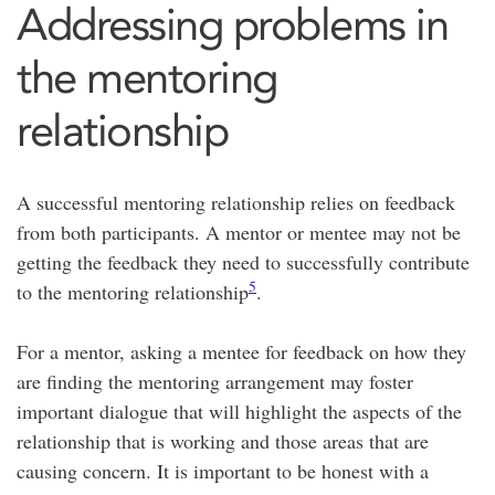
Addressing problems in
the mentoring
relationship
A successful mentoring relationship relies on feedback
from both participants. A mentor or mentee may not be
getting the feedback they need to successfully contribute
5
to the mentoring relationship
.
For a mentor, asking a mentee for feedback on how they
are finding the mentoring arrangement may foster
important dialogue that will highlight the aspects of the
relationship that is working and those areas that are
causing concern. It is important to be honest with a