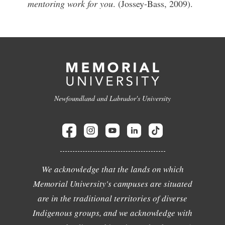
mentoring work for you
. (Jossey-Bass, 2009).
Newfoundland and Labrador's University
We acknowledge that the lands on which
Memorial University's campuses are situated
are in the traditional territories of diverse
Indigenous groups, and we acknowledge with