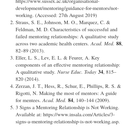
https://www.sussex.ac.uk/organisational-
development/mentoring/guidance-for-mentors/not-
working. (Accessed: 27th August 2019)
Straus, S. E., Johnson, M. O., Marquez, C. &
Feldman, M. D. Characteristics of successful and
failed mentoring relationships: A qualitative study
88
across two academic health centers.
Acad. Med.
,
82–89 (2013).
Eller, L. S., Lev, E. L. & Feurer, A. Key
components of an effective mentoring relationship:
34
A qualitative study.
Nurse Educ. Today
, 815–
820 (2014).
Zerzan, J. T., Hess, R., Schur, E., Phillips, R. S. &
Rigotti, N. Making the most of mentors: A guide
84
for mentees.
Acad. Med.
, 140–144 (2009).
3 Signs a Mentoring Relationship is Not Working.
Available at: https://www.insala.com/Articles/3-
signs-a-mentoring-relationship-is-not-working.asp.