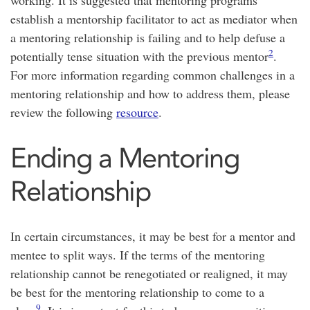
working. It is suggested that mentoring programs
establish a mentorship facilitator to act as mediator when
a mentoring relationship is failing and to help defuse a
2
potentially tense situation with the previous mentor
.
For more information regarding common challenges in a
mentoring relationship and how to address them, please
review the following
resource
.
Ending a Mentoring
Relationship
In certain circumstances, it may be best for a mentor and
mentee to split ways. If the terms of the mentoring
relationship cannot be renegotiated or realigned, it may
be best for the mentoring relationship to come to a
9