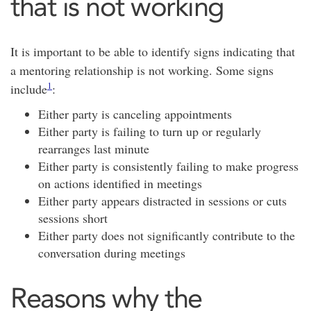
that is not working
It is important to be able to identify signs indicating that
a mentoring relationship is not working. Some signs
1
include
:
Either party is canceling appointments
Either party is failing to turn up or regularly
rearranges last minute
Either party is consistently failing to make progress
on actions identified in meetings
Either party appears distracted in sessions or cuts
sessions short
Either party does not significantly contribute to the
conversation during meetings
Reasons why the