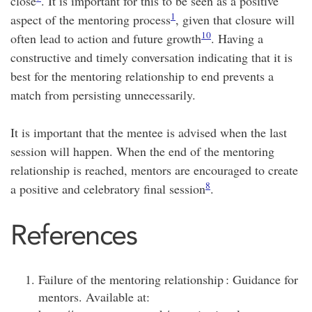
close
. It is important for this to be seen as a positive
1
aspect of the mentoring process
, given that closure will
10
often lead to action and future growth
. Having a
constructive and timely conversation indicating that it is
best for the mentoring relationship to end prevents a
match from persisting unnecessarily.
It is important that the mentee is advised when the last
session will happen. When the end of the mentoring
relationship is reached, mentors are encouraged to create
8
a positive and celebratory final session
.
References
Failure of the mentoring relationship : Guidance for
mentors. Available at: