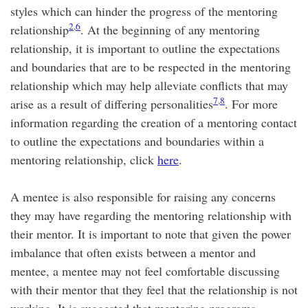
styles which can hinder the progress of the mentoring
2
,
6
relationship
. At the beginning of any mentoring
relationship, it is important to outline the expectations
and boundaries that are to be respected in the mentoring
relationship which may help alleviate conflicts that may
7
,
8
arise as a result of differing personalities
. For more
information regarding the creation of a mentoring contact
to outline the expectations and boundaries within a
mentoring relationship, click
here
.
A mentee is also responsible for raising any concerns
they may have regarding the mentoring relationship with
their mentor. It is important to note that given the power
imbalance that often exists between a mentor and
mentee, a mentee may not feel comfortable discussing
with their mentor that they feel that the relationship is not