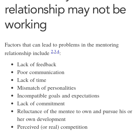
relationship may not be
working
Factors that can lead to problems in the mentoring
2
,
3
,
4
relationship include
:
Lack of feedback
Poor communication
Lack of time
Mismatch of personalities
Incompatible goals and expectations
Lack of commitment
Reluctance of the mentee to own and pursue his or
her own development
Perceived (or real) competition