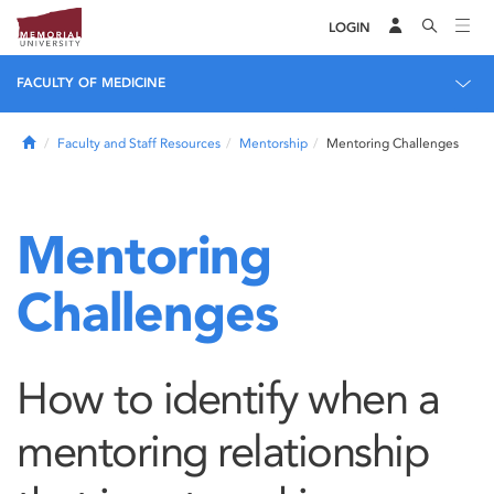
LOGIN
FACULTY OF MEDICINE
Home
Faculty and Staff Resources
Mentorship
Mentoring Challenges
Mentoring
Challenges
How to identify when a
mentoring relationship