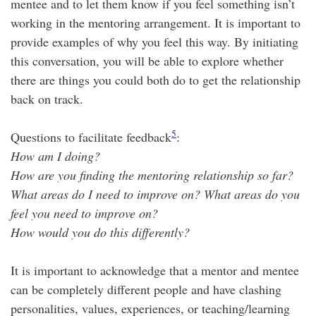
mentee and to let them know if you feel something isn’t
working in the mentoring arrangement. It is important to
provide examples of why you feel this way. By initiating
this conversation, you will be able to explore whether
there are things you could both do to get the relationship
back on track.
5
Questions to facilitate feedback
:
How am I doing?
How are you finding the mentoring relationship so far?
What areas do I need to improve on? What areas do you
feel you need to improve on?
How would you do this differently?
It is important to acknowledge that a mentor and mentee
can be completely different people and have clashing
personalities, values, experiences, or teaching/learning