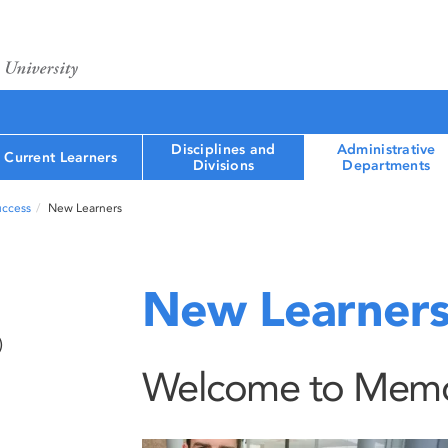
Disciplines and
Administrative
Current Learners
Divisions
Departments
uccess
New Learners
New Learner
)
Welcome to Memori