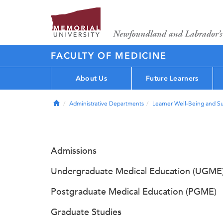
FACULTY OF MEDICINE
About Us
Future Learners
Home
Administrative Departments
Learner Well-Being and S
Admissions
Undergraduate Medical Education (UGME
Postgraduate Medical Education (PGME)
Graduate Studies