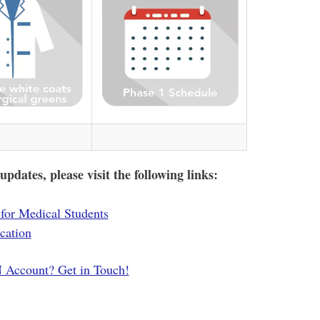
dates, please visit the following links:
for Medical Students
cation
Account? Get in Touch!