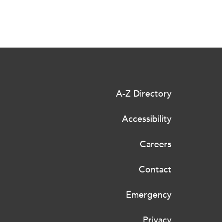
A-Z Directory
Accessibility
Careers
Contact
Emergency
Privacy