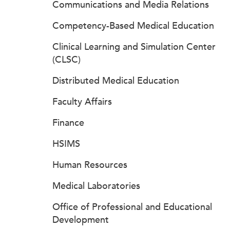
Communications and Media Relations
Competency-Based Medical Education
Clinical Learning and Simulation Center
(CLSC)
Distributed Medical Education
Faculty Affairs
Finance
HSIMS
Human Resources
Medical Laboratories
Office of Professional and Educational
Development