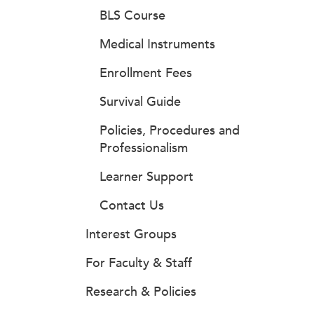
BLS Course
Medical Instruments
Enrollment Fees
Survival Guide
Policies, Procedures and
Professionalism
Learner Support
Contact Us
Interest Groups
For Faculty & Staff
Research & Policies