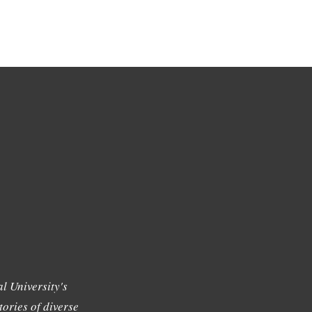
l University's
tories of diverse