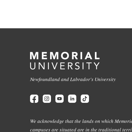
Newfoundland and Labrador's University
We acknowledge that the lands on which Memoria
campuses are situated are in the traditional terri