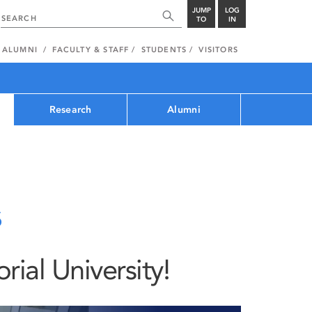
JUMP
LOG
TO
IN
ALUMNI
FACULTY & STAFF
STUDENTS
VISITORS
Research
Alumni
s
al University!