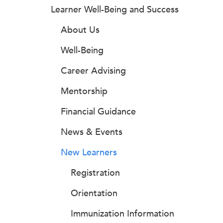
Learner Well-Being and Success
About Us
Well-Being
Career Advising
Mentorship
Financial Guidance
News & Events
New Learners
Registration
Orientation
Immunization Information