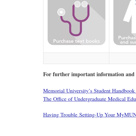
For further important information and up
Memorial University’s Student Handbook 
The Office of Undergraduate Medical Edu
Having Trouble Setting-Up Your MyMUN 